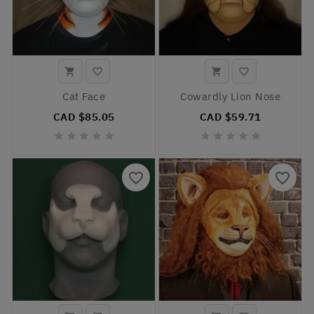




Cat Face
Cowardly Lion Nose
CAD $85.05
CAD $59.71










favorite_border
favorite_border