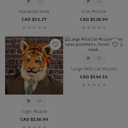




Housecat Nose
Lion Muzzle
CAD $51.27
CAD $138.99










favorite_border
favorite_border


Large Wild Cat Muzzle
CAD $144.16







Tiger Muzzle
CAD $138.99




