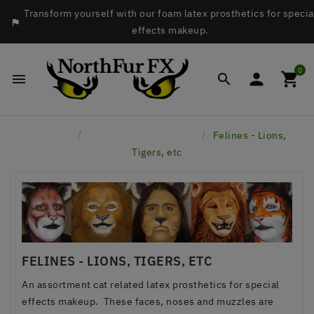
Transform yourself with our foam latex prosthetics for specia

effects makeup.
0




Home
Latex Face Prosthetics
Felines - Lions,
Tigers, etc
FELINES - LIONS, TIGERS, ETC
An assortment cat related latex prosthetics for special
effects makeup. These faces, noses and muzzles are