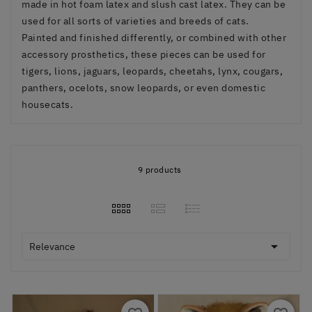
made in hot foam latex and slush cast latex. They can be
used for all sorts of varieties and breeds of cats.
Painted and finished differently, or combined with other
accessory prosthetics, these pieces can be used for
tigers, lions, jaguars, leopards, cheetahs, lynx, cougars,
panthers, ocelots, snow leopards, or even domestic
housecats.
9 products

Relevance