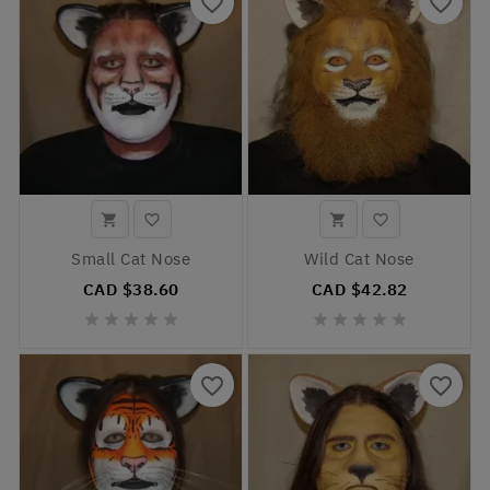
favorite_border
favorite_border




Small Cat Nose
Wild Cat Nose
CAD $38.60
CAD $42.82










favorite_border
favorite_border