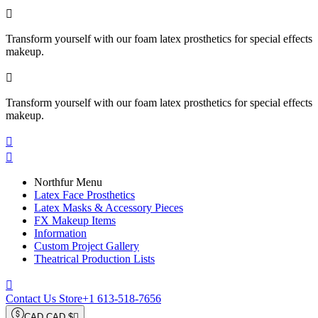

Transform yourself with our foam latex prosthetics for special effects
makeup.

Transform yourself with our foam latex prosthetics for special effects
makeup.


Northfur Menu
Latex Face Prosthetics
Latex Masks & Accessory Pieces
FX Makeup Items
Information
Custom Project Gallery
Theatrical Production Lists

Contact Us Store
+1 613-518-7656
CAD CAD $
