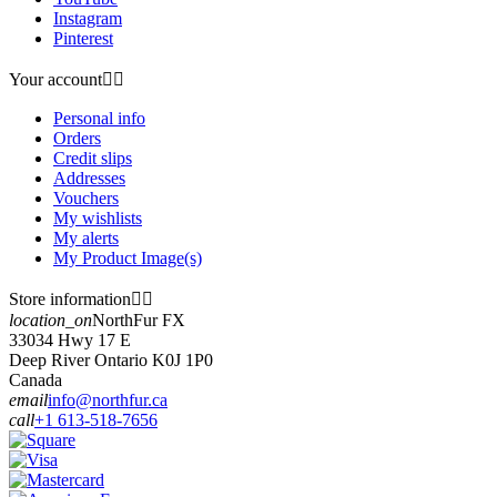
Instagram
Pinterest
Your account


Personal info
Orders
Credit slips
Addresses
Vouchers
My wishlists
My alerts
My Product Image(s)
Store information


location_on
NorthFur FX
33034 Hwy 17 E
Deep River Ontario K0J 1P0
Canada
email
info@northfur.ca
call
+1 613-518-7656