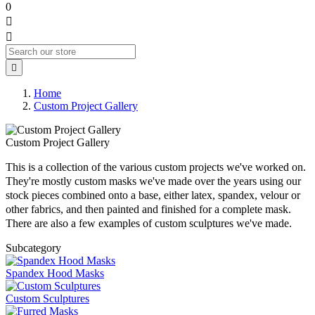
0



Home
Custom Project Gallery
Custom Project Gallery
This is a collection of the various custom projects we've worked on.
They're mostly custom masks we've made over the years using our
stock pieces combined onto a base, either latex, spandex, velour or
other fabrics, and then painted and finished for a complete mask.
There are also a few examples of custom sculptures we've made.
Subcategory
Spandex Hood Masks
Custom Sculptures