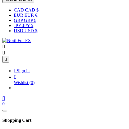
CAD CAD $
EUR EUR €
GBP GBP £
JPY JPY ¥
USD USD $




Sign in

Wishlist
(0)

0
Shopping Cart