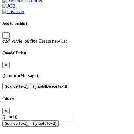
Add to wishlist
×
add_circle_outline
Create new list
((modalTitle))
×
((confirmMessage))
((cancelText))
((modalDeleteText))
((title))
×
((label))
((cancelText))
((createText))