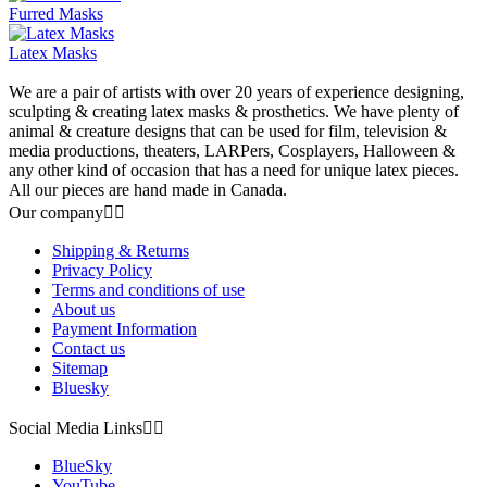
Furred Masks
Latex Masks
We are a pair of artists with over 20 years of experience designing,
sculpting & creating latex masks & prosthetics. We have plenty of
animal & creature designs that can be used for film, television &
media productions, theaters, LARPers, Cosplayers, Halloween &
any other kind of occasion that has a need for unique latex pieces.
All our pieces are hand made in Canada.
Our company


Shipping & Returns
Privacy Policy
Terms and conditions of use
About us
Payment Information
Contact us
Sitemap
Bluesky
Social Media Links


BlueSky
YouTube