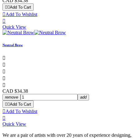
CAD $34.38


Add To Cart

Add To Wishlist

Quick View
Neutral Brow





CAD $34.38
remove
add


Add To Cart

Add To Wishlist

Quick View
We are a pair of artists with over 20 years of experience designing,