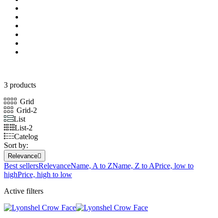
3 products
Grid
Grid-2
List
List-2
Catelog
Sort by:
Relevance

Best sellers
Relevance
Name, A to Z
Name, Z to A
Price, low to
high
Price, high to low
Active filters