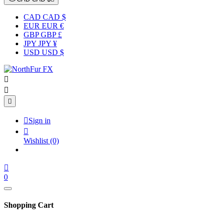
CAD CAD $
EUR EUR €
GBP GBP £
JPY JPY ¥
USD USD $




Sign in

Wishlist
(0)

0
Shopping Cart