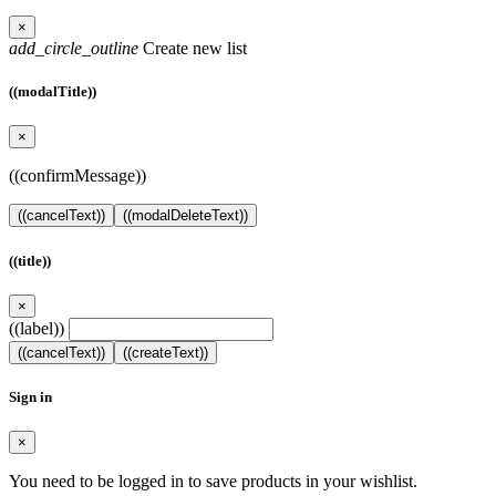
×
add_circle_outline
Create new list
((modalTitle))
×
((confirmMessage))
((cancelText))
((modalDeleteText))
((title))
×
((label))
((cancelText))
((createText))
Sign in
×
You need to be logged in to save products in your wishlist.