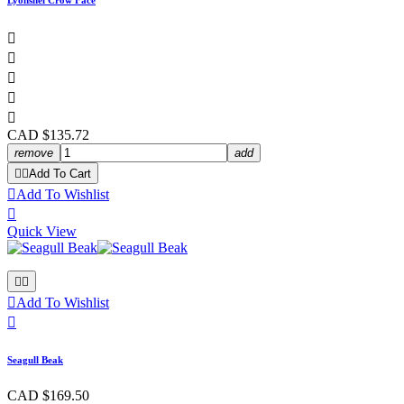
Lyonshel Crow Face





CAD $135.72
remove
add


Add To Cart

Add To Wishlist

Quick View



Add To Wishlist

Seagull Beak
CAD $169.50