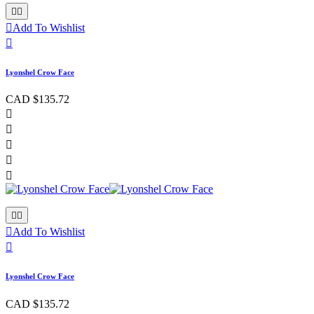



Add To Wishlist

Lyonshel Crow Face
CAD $135.72








Add To Wishlist

Lyonshel Crow Face
CAD $135.72