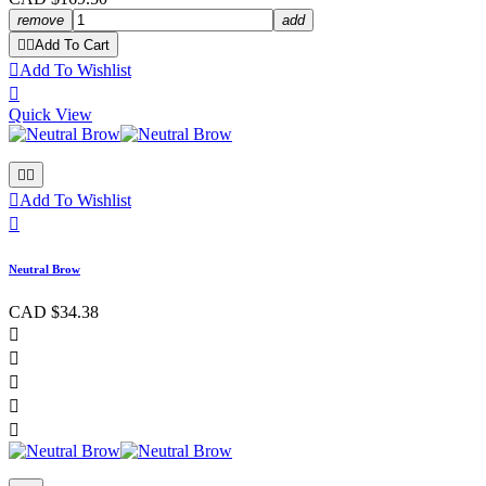
remove
add


Add To Cart

Add To Wishlist

Quick View



Add To Wishlist

Neutral Brow
CAD $34.38




