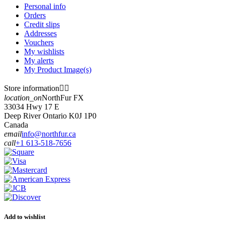
Personal info
Orders
Credit slips
Addresses
Vouchers
My wishlists
My alerts
My Product Image(s)
Store information


location_on
NorthFur FX
33034 Hwy 17 E
Deep River Ontario K0J 1P0
Canada
email
info@northfur.ca
call
+1 613-518-7656
Add to wishlist