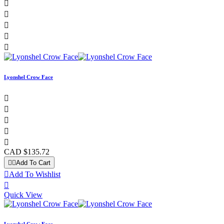





Lyonshel Crow Face





CAD $135.72


Add To Cart

Add To Wishlist

Quick View