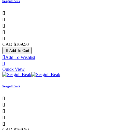
Seagull Beak





CAD $169.50


Add To Cart

Add To Wishlist

Quick View
Seagull Beak





CAD $169.50