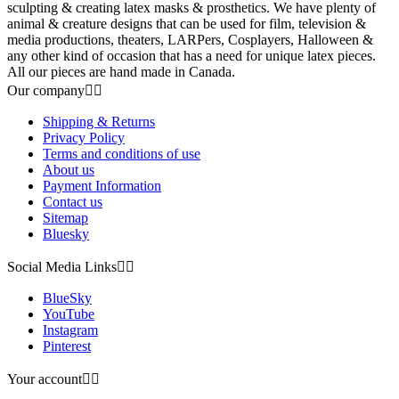
sculpting & creating latex masks & prosthetics. We have plenty of
animal & creature designs that can be used for film, television &
media productions, theaters, LARPers, Cosplayers, Halloween &
any other kind of occasion that has a need for unique latex pieces.
All our pieces are hand made in Canada.
Our company


Shipping & Returns
Privacy Policy
Terms and conditions of use
About us
Payment Information
Contact us
Sitemap
Bluesky
Social Media Links


BlueSky
YouTube
Instagram
Pinterest
Your account

