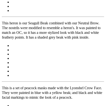
This heron is our Seagull Beak combined with our Neutral Brow.
The nostrils were modified to resemble a heron's. It was painted to
match an OC, so it has a more stylized look with black and white
feathery points. It has a shaded grey beak with pink inside.
This is a set of peacock masks made with the Lyonshel Crow Face.
They were painted in blue with a yellow beak; and black and white
facial markings to mimic the look of a peacock.