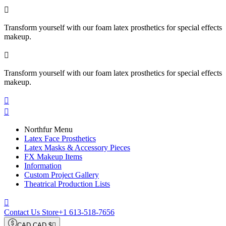

Transform yourself with our foam latex prosthetics for special effects
makeup.

Transform yourself with our foam latex prosthetics for special effects
makeup.


Northfur Menu
Latex Face Prosthetics
Latex Masks & Accessory Pieces
FX Makeup Items
Information
Custom Project Gallery
Theatrical Production Lists

Contact Us Store
+1 613-518-7656
CAD CAD $
