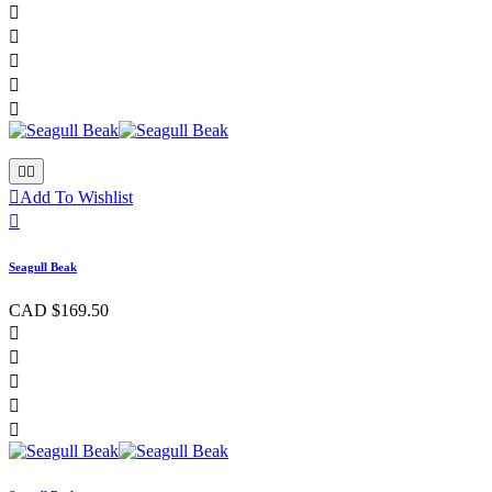








Add To Wishlist

Seagull Beak
CAD $169.50




