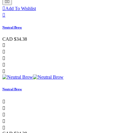



Add To Wishlist

Neutral Brow
CAD $34.38





Neutral Brow




