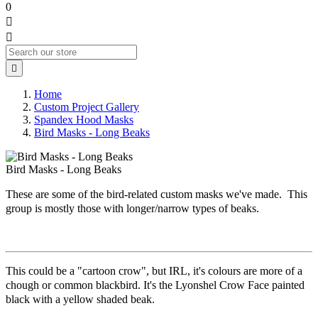
0



Home
Custom Project Gallery
Spandex Hood Masks
Bird Masks - Long Beaks
Bird Masks - Long Beaks
These are some of the bird-related custom masks we've made. This
group is mostly those with longer/narrow types of beaks.
This could be a "cartoon crow", but IRL, it's colours are more of a
chough or common blackbird. It's the Lyonshel Crow Face painted
black with a yellow shaded beak.