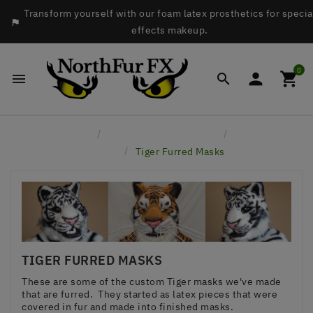
Transform yourself with our foam latex prosthetics for specia

effects makeup.
0




Home
Custom Project Gallery
Furred
Masks
Tiger Furred Masks
TIGER FURRED MASKS
These are some of the custom Tiger masks we've made
that are furred. They started as latex pieces that were
covered in fur and made into finished masks.