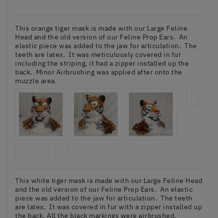
This orange tiger mask is made with our Large Feline
Head and the old version of our Feline Prop Ears. An
elastic piece was added to the jaw for articulation. The
teeth are latex. It was meticulously covered in fur
including the striping, it had a zipper installed up the
back. Minor Airbrushing was applied after onto the
muzzle area.
This white tiger mask is made with our Large Feline Head
and the old version of our Feline Prop Ears. An elastic
piece was added to the jaw for articulation. The teeth
are latex. It was covered in fur with a zipper installed up
the back. All the black markings were airbrushed.