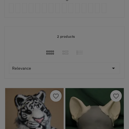
2 products

Relevance
favorite_border
favorite_border