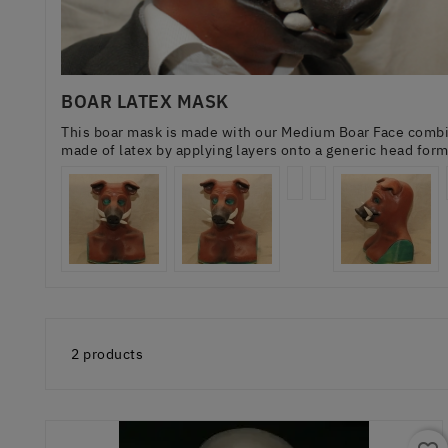
BOAR LATEX MASK
This boar mask is made with our Medium Boar Face combin
made of latex by applying layers onto a generic head for
2 products