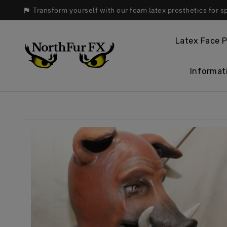
Transform yourself with our foam latex prosthetics for s

Latex Face P
Informat