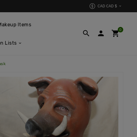
CAD CAD $

Makeup Items
0



n Lists
ask