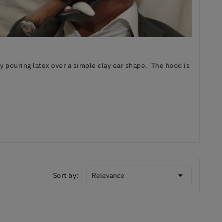
pouring latex over a simple clay ear shape. The hood is

Sort by:
Relevance