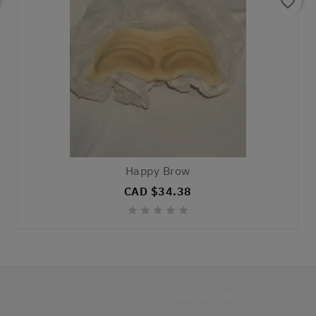
favorite_border
Happy Brow
CAD $34.38





any
Your Account