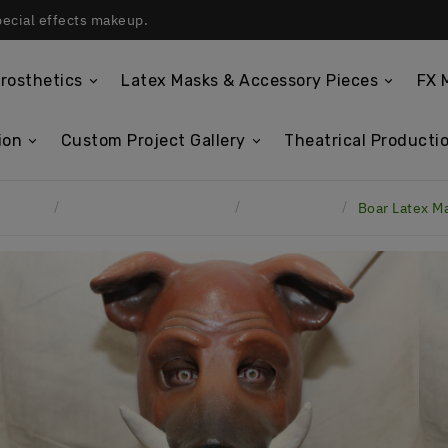
pecial effects makeup.
rosthetics
Latex Masks & Accessory Pieces
FX 
ion
Custom Project Gallery
Theatrical Productio
Home
Custom Project Gallery
Latex Masks
Boar Latex M