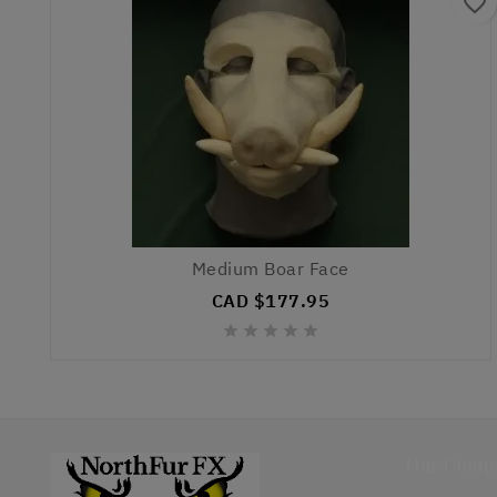
favorite_border
Medium Boar Face
CAD $177.95





Our Comp