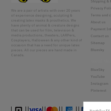
Shipping & 
Privacy Pol
We are a pair of artists with over 20 years
Terms and c
of experience designing, sculpting &
creating latex masks & prosthetics. We
About us
have plenty of animal & creature designs
Payment In
that can be used for film, television &
media productions, theaters, LARPers,
Contact us
Cosplayers, Halloween & any other kind of
Sitemap
occasion that has a need for unique latex
Bluesky
pieces. All our pieces are hand made in
Canada.
Social Med
BlueSky
YouTube
Instagram
Pinterest
NorthFur FX 