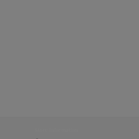
Store Information