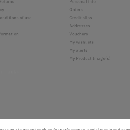
Returns
Personal info
icy
Orders
onditions of use
Credit slips
Addresses
formation
Vouchers
My wishlists
My alerts
My Product Image(s)
ia Links
asks you to accept cookies for performance, social media and adve