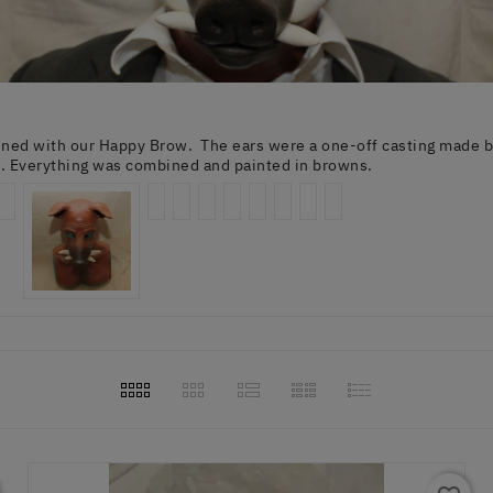
ed with our Happy Brow. The ears were a one-off casting made by 
m. Everything was combined and painted in browns.