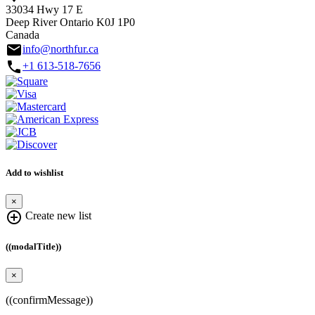
33034 Hwy 17 E
Deep River Ontario K0J 1P0
Canada
email
info@northfur.ca
call
+1 613-518-7656
Add to wishlist
×
add_circle_outline
Create new list
((modalTitle))
×
((confirmMessage))