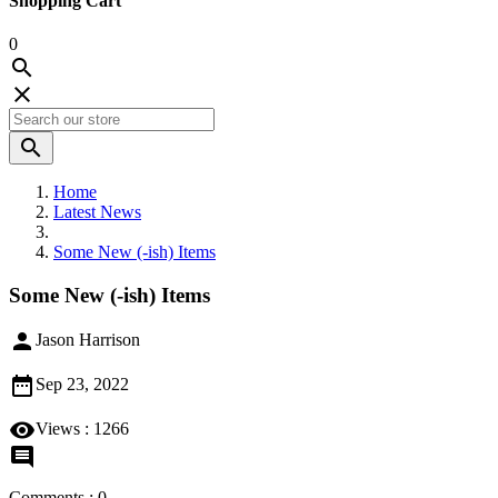
Shopping Cart
0



Home
Latest News
Some New (-ish) Items
Some New (-ish) Items

Jason Harrison

Sep 23, 2022

Views :
1266

Comments : 0