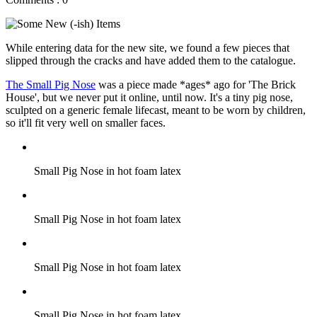
While entering data for the new site, we found a few pieces that
slipped through the cracks and have added them to the catalogue.
The Small Pig Nose
was a piece made *ages* ago for 'The Brick
House', but we never put it online, until now. It's a tiny pig nose,
sculpted on a generic female lifecast, meant to be worn by children,
so it'll fit very well on smaller faces.
Small Pig Nose in hot foam latex
Small Pig Nose in hot foam latex
Small Pig Nose in hot foam latex
Small Pig Nose in hot foam latex