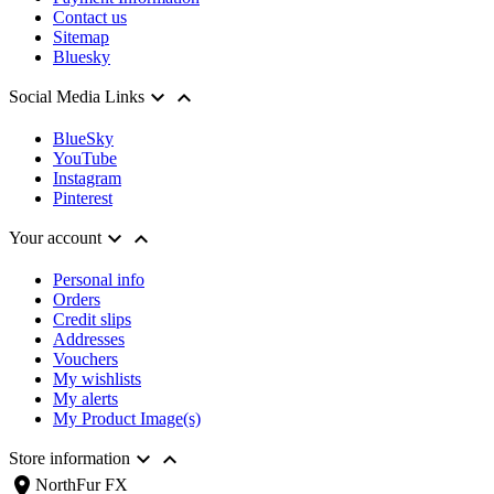
Contact us
Sitemap
Bluesky


Social Media Links
BlueSky
YouTube
Instagram
Pinterest


Your account
Personal info
Orders
Credit slips
Addresses
Vouchers
My wishlists
My alerts
My Product Image(s)


Store information
location_on
NorthFur FX