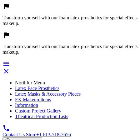

Transform yourself with our foam latex prosthetics for special effects
makeup.

Transform yourself with our foam latex prosthetics for special effects
makeup.


Northfur Menu
Latex Face Prosthetics
Latex Masks & Accessory Pieces
FX Makeup Items
Information
Custom Project Gallery
Theatrical Production Lists

Contact Us Store
+1 613-518-7656