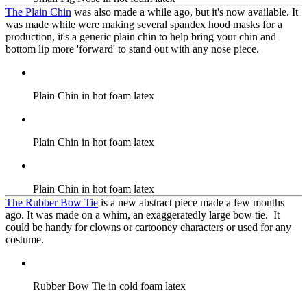
The Plain Chin
was also made a while ago, but it's now available. It
was made while were making several spandex hood masks for a
production, it's a generic plain chin to help bring your chin and
bottom lip more 'forward' to stand out with any nose piece.
Plain Chin in hot foam latex
Plain Chin in hot foam latex
Plain Chin in hot foam latex
The Rubber Bow Tie
is a new abstract piece made a few months
ago. It was made on a whim, an exaggeratedly large bow tie. It
could be handy for clowns or cartooney characters or used for any
costume.
Rubber Bow Tie in cold foam latex