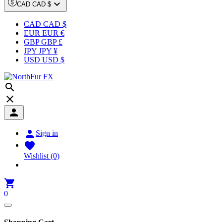

CAD CAD $
CAD CAD $
EUR EUR €
GBP GBP £
JPY JPY ¥
USD USD $




Sign in

Wishlist
(0)

0