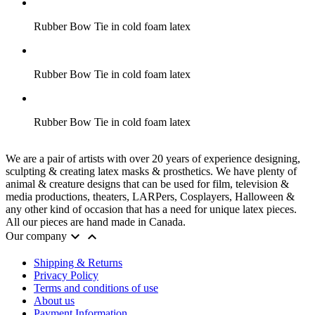
Rubber Bow Tie in cold foam latex
Rubber Bow Tie in cold foam latex
Rubber Bow Tie in cold foam latex
We are a pair of artists with over 20 years of experience designing,
sculpting & creating latex masks & prosthetics. We have plenty of
animal & creature designs that can be used for film, television &
media productions, theaters, LARPers, Cosplayers, Halloween &
any other kind of occasion that has a need for unique latex pieces.
All our pieces are hand made in Canada.


Our company
Shipping & Returns
Privacy Policy
Terms and conditions of use
About us
Payment Information