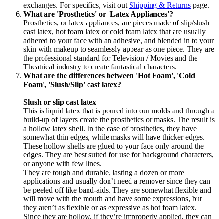
exchanges. For specifics, visit out
Shipping & Returns
page.
What are 'Prosthetics' or 'Latex Appliances'?
Prosthetics, or latex appliances, are pieces made of slip/slush
cast latex, hot foam latex or cold foam latex that are usually
adhered to your face with an adhesive, and blended in to your
skin with makeup to seamlessly appear as one piece. They are
the professional standard for Television / Movies and the
Theatrical industry to create fantastical characters.
What are the differences between 'Hot Foam', 'Cold
Foam', 'Slush/Slip' cast latex?
Slush or slip cast latex
This is liquid latex that is poured into our molds and through a
build-up of layers create the prosthetics or masks. The result is
a hollow latex shell. In the case of prosthetics, they have
somewhat thin edges, while masks will have thicker edges.
These hollow shells are glued to your face only around the
edges. They are best suited for use for background characters,
or anyone with few lines.
They are tough and durable, lasting a dozen or more
applications and usually don’t need a remover since they can
be peeled off like band-aids. They are somewhat flexible and
will move with the mouth and have some expressions, but
they aren’t as flexible or as expressive as hot foam latex.
Since they are hollow, if they’re improperly applied, they can