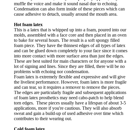
muffle the voice and make it sound nasal due to echoing.
Condensation can also form inside of these pieces which can
cause adhesive to detach, usually around the mouth area.
Hot foam latex
This is a latex that is whipped up into a foam, poured into our
molds, assembled with a face core and then placed in an oven
to bake for several hours. The result is a soft spongy filled
foam piece. They have the thinnest edges of all types of latex
and can be glued down completely to your face since it comes
into more contact with more surface area than just the edges.
These are best suited for main characters or for anyone with a
lot of signing and lines. Since they are filled, there will be no
problems with echoing nor condensation.
Foam latex is extremely flexible and expressive and will give
the liveliest performance. However, foam latex is more fragile
and can tear, so it requires a remover to remove the pieces.
The edges are particularly fragile and subsequent applications
of foam latex prosthetics may need cabo-patch to help blend
torn edges. These pieces usually have a lifespan of about 3-5
applications, more if you're cautious. They will also absorb
sweat and gain a build-up of used adhesive over time which
contributes to their wearing out.
Cold foam latex