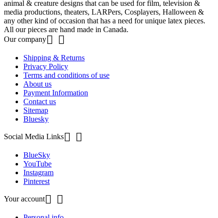
animal & creature designs that can be used for film, television &
media productions, theaters, LARPers, Cosplayers, Halloween &
any other kind of occasion that has a need for unique latex pieces.
All our pieces are hand made in Canada.


Our company
Shipping & Returns
Privacy Policy
Terms and conditions of use
About us
Payment Information
Contact us
Sitemap
Bluesky


Social Media Links
BlueSky
YouTube
Instagram
Pinterest


Your account
Personal info