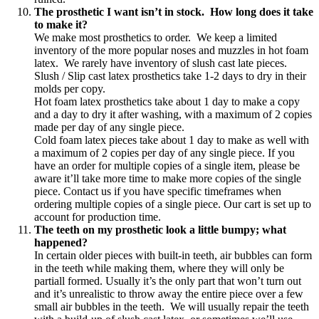
The prosthetic I want isn’t in stock. How long does it take
to make it?
We make most prosthetics to order. We keep a limited
inventory of the more popular noses and muzzles in hot foam
latex. We rarely have inventory of slush cast late pieces.
Slush / Slip cast latex prosthetics take 1-2 days to dry in their
molds per copy.
Hot foam latex prosthetics take about 1 day to make a copy
and a day to dry it after washing, with a maximum of 2 copies
made per day of any single piece.
Cold foam latex pieces take about 1 day to make as well with
a maximum of 2 copies per day of any single piece. If you
have an order for multiple copies of a single item, please be
aware it’ll take more time to make more copies of the single
piece. Contact us if you have specific timeframes when
ordering multiple copies of a single piece. Our cart is set up to
account for production time.
The teeth on my prosthetic look a little bumpy; what
happened?
In certain older pieces with built-in teeth, air bubbles can form
in the teeth while making them, where they will only be
partiall formed. Usually it’s the only part that won’t turn out
and it’s unrealistic to throw away the entire piece over a few
small air bubbles in the teeth. We will usually repair the teeth