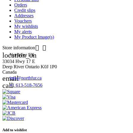
Orders
Credit slips
Addresses
Vouchers
My wishlists
My alerts
My Product Image(s)


Store information
location_on
NorthFur FX
33034 Hwy 17 E
Deep River Ontario K0J 1P0
Canada
email
info@northfur.ca
call
+1 613-518-7656
Add to wishlist