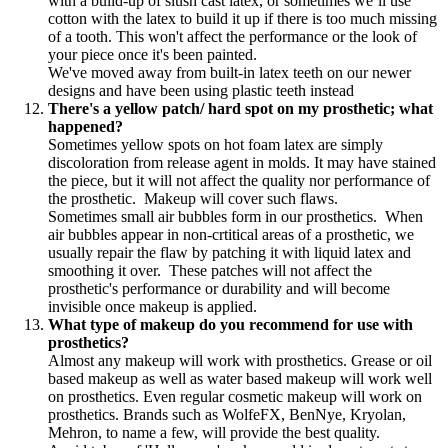
with a build-up of slush cast latex, or sometimes we’ll use
cotton with the latex to build it up if there is too much missing
of a tooth. This won't affect the performance or the look of
your piece once it's been painted.
We've moved away from built-in latex teeth on our newer
designs and have been using plastic teeth instead
There's a yellow patch/ hard spot on my prosthetic; what
happened?
Sometimes yellow spots on hot foam latex are simply
discoloration from release agent in molds. It may have stained
the piece, but it will not affect the quality nor performance of
the prosthetic. Makeup will cover such flaws.
Sometimes small air bubbles form in our prosthetics. When
air bubbles appear in non-crtitical areas of a prosthetic, we
usually repair the flaw by patching it with liquid latex and
smoothing it over. These patches will not affect the
prosthetic's performance or durability and will become
invisible once makeup is applied.
What type of makeup do you recommend for use with
prosthetics?
Almost any makeup will work with prosthetics. Grease or oil
based makeup as well as water based makeup will work well
on prosthetics. Even regular cosmetic makeup will work on
prosthetics. Brands such as WolfeFX, BenNye, Kryolan,
Mehron, to name a few, will provide the best quality.