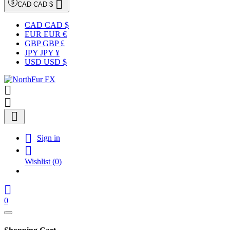

CAD CAD $
CAD CAD $
EUR EUR €
GBP GBP £
JPY JPY ¥
USD USD $




Sign in

Wishlist
(0)

0