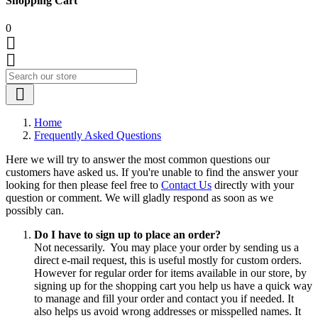
Shopping Cart
0



Home
Frequently Asked Questions
Here we will try to answer the most common questions our
customers have asked us. If you're unable to find the answer your
looking for then please feel free to
Contact Us
directly with your
question or comment. We will gladly respond as soon as we
possibly can.
Do I have to sign up to place an order?
Not necessarily. You may place your order by sending us a
direct e-mail request, this is useful mostly for custom orders.
However for regular order for items available in our store, by
signing up for the shopping cart you help us have a quick way
to manage and fill your order and contact you if needed. It
also helps us avoid wrong addresses or misspelled names. It