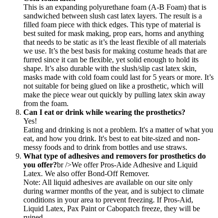
This is an expanding polyurethane foam (A-B Foam) that is
sandwiched between slush cast latex layers. The result is a
filled foam piece with thick edges. This type of material is
best suited for mask making, prop ears, horns and anything
that needs to be static as it’s the least flexible of all materials
we use. It’s the best basis for making costume heads that are
furred since it can be flexible, yet solid enough to hold its
shape. It’s also durable with the slush/slip cast latex skin,
masks made with cold foam could last for 5 years or more. It’s
not suitable for being glued on like a prosthetic, which will
make the piece wear out quickly by pulling latex skin away
from the foam.
Can I eat or drink while wearing the prosthetics?
Yes!
Eating and drinking is not a problem. It's a matter of what you
eat, and how you drink. It's best to eat bite-sized and non-
messy foods and to drink from bottles and use straws.
What type of adhesives and removers for prosthetics do
you offer?
br />We offer Pros-Aide Adhesive and Liquid
Latex. We also offer Bond-Off Remover.
Note: All liquid adhesives are available on our site only
during warmer months of the year, and is subject to climate
conditions in your area to prevent freezing. If Pros-Aid,
Liquid Latex, Pax Paint or Cabopatch freeze, they will be
ruined.