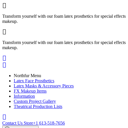

Transform yourself with our foam latex prosthetics for special effects
makeup.

Transform yourself with our foam latex prosthetics for special effects
makeup.


Northfur Menu
Latex Face Prosthetics
Latex Masks & Accessory Pieces
FX Makeup Items
Information
Custom Project Gallery
Theatrical Production Lists

Contact Us Store
+1 613-518-7656