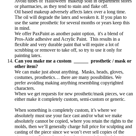
Avoid tubes of 'Halloween' makeup sold in department stores
or pharmacies, as they tend to stain and flake off.
Oil based makeup adversely affects latex over a long time.
The oil will degrade the latex and weaken it. If you plan to
use the same prosthetic for several months or years keep this
in mind.
We offer PaxPaint as another paint option, it's a blend of
Pros-Aide adhesive and Acrylic Paint. This results in a
flexible and very durable paint that will require a lot of
scrubbing or remover to take off, so try to use it only for
painting latex.
Can you make me a custom ______ prosthetic / mask or
other item?
We can make just about anything. Masks, heads, gloves,
costumes, prosthetics… there are many possibilities. We
prefer avoiding making anything resembling copyrighted
characters.
When we get requests for new prosthetic/mask pieces, we can
either make it completely custom, semi-custom or generic.
When something is completely custom, it’s where we
absolutely must use your face cast and/or what we make
absolutely cannot be copied, where you retain the rights to the
molds, then we’ll generally charge full price for sculpting and
casting of the piece since we won’t ever sell copies of the