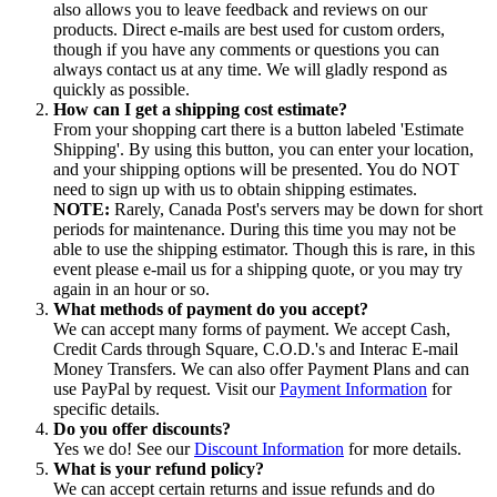
also allows you to leave feedback and reviews on our
products. Direct e-mails are best used for custom orders,
though if you have any comments or questions you can
always contact us at any time. We will gladly respond as
quickly as possible.
How can I get a shipping cost estimate?
From your shopping cart there is a button labeled 'Estimate
Shipping'. By using this button, you can enter your location,
and your shipping options will be presented. You do NOT
need to sign up with us to obtain shipping estimates.
NOTE:
Rarely, Canada Post's servers may be down for short
periods for maintenance. During this time you may not be
able to use the shipping estimator. Though this is rare, in this
event please e-mail us for a shipping quote, or you may try
again in an hour or so.
What methods of payment do you accept?
We can accept many forms of payment. We accept Cash,
Credit Cards through Square, C.O.D.'s and Interac E-mail
Money Transfers. We can also offer Payment Plans and can
use PayPal by request. Visit our
Payment Information
for
specific details.
Do you offer discounts?
Yes we do! See our
Discount Information
for more details.
What is your refund policy?
We can accept certain returns and issue refunds and do