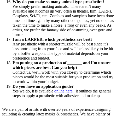
Why do you make so many animal type prosthetics?
We simply prefer making animals. There aren’t many
available and it comes up very often in theater, film, LARPs,
Cosplays, Sci-Fi, etc. Zombies and vampires have been done
time and time again by many other companies, yet no one has
taken the time to make a horse, a frog or even any beaks. As
artists, we prefer the fantasy side of costuming over gore and
horror.
I am a LARPER, which prosthetics are best?
Any prosthetic with a shorter muzzle will be best since it’s
less protruding from your face and will be less likely to be hit
by a boffer weapon. The type of material depends on your
preference and budget.
I’m putting on a production of _______ and I’m unsure
which pieces are best. Can you help?
Contact us, we’ll work with you closely to determine which
pieces would be the most suitable for your production and try
to work within your budget.
Do you have an application guide?
Yes we do, it is available
online here
. it outlines the general
steps to apply a prosthetic with adhesive and makeup.
We are a pair of artists with over 20 years of experience designing,
sculpting & creating latex masks & prosthetics. We have plenty of