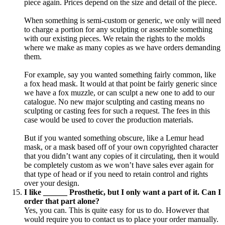
piece again. Prices depend on the size and detail of the piece.
When something is semi-custom or generic, we only will need
to charge a portion for any sculpting or assemble something
with our existing pieces. We retain the rights to the molds
where we make as many copies as we have orders demanding
them.
For example, say you wanted something fairly common, like
a fox head mask. It would at that point be fairly generic since
we have a fox muzzle, or can sculpt a new one to add to our
catalogue. No new major sculpting and casting means no
sculpting or casting fees for such a request. The fees in this
case would be used to cover the production materials.
But if you wanted something obscure, like a Lemur head
mask, or a mask based off of your own copyrighted character
that you didn’t want any copies of it circulating, then it would
be completely custom as we won’t have sales ever again for
that type of head or if you need to retain control and rights
over your design.
I like ______ Prosthetic, but I only want a part of it. Can I
order that part alone?
Yes, you can. This is quite easy for us to do. However that
would require you to contact us to place your order manually.