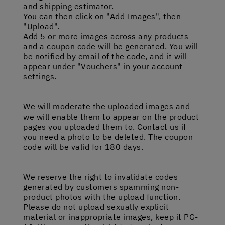
and shipping estimator.
You can then click on "Add Images", then
"Upload".
Add 5 or more images across any products
and a coupon code will be generated. You will
be notified by email of the code, and it will
appear under "Vouchers" in your account
settings.
We will moderate the uploaded images and
we will enable them to appear on the product
pages you uploaded them to. Contact us if
you need a photo to be deleted. The coupon
code will be valid for 180 days.
We reserve the right to invalidate codes
generated by customers spamming non-
product photos with the upload function.
Please do not upload sexually explicit
material or inappropriate images, keep it PG-