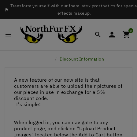
Transform yourself with our foam latex prosthetics for specia

effects makeup.
0




Home
Discount Information
A new feature of our new site is that
customers are able to upload their pictures of
our pieces in use in exchange for a 5%
discount code.
It's simple:
When logged in, you can navigate to any
product page, and click on "Upload Product
Images" located below the Add to Cart button