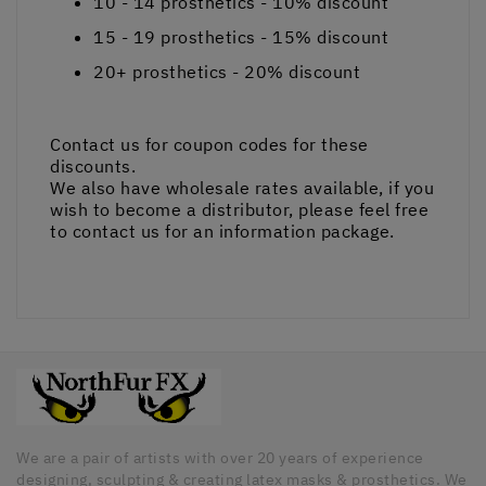
10 - 14
prosthetics -
10%
discount
15 - 19
prosthetics -
15%
discount
20+
prosthetics -
20%
discount
Contact us for coupon codes for these
discounts.
We also have wholesale rates available, if you
wish to become a distributor, please feel free
to contact us for an information package.
We are a pair of artists with over 20 years of experience
designing, sculpting & creating latex masks & prosthetics. We