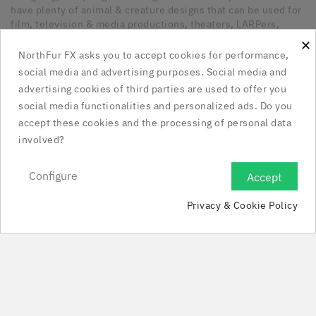
have plenty of animal & creature designs that can be used for
film, television & media productions, theaters, LARPers,
Cosplayers, Halloween & any other kind of occasion that has
×
a need for unique latex pieces. All our pieces are hand made
NorthFur FX asks you to accept cookies for performance,
in Canada.
social media and advertising purposes. Social media and
advertising cookies of third parties are used to offer you
Our Company

social media functionalities and personalized ads. Do you
accept these cookies and the processing of personal data
Social Media Links

involved?
Your Account

Configure
Accept

Privacy & Cookie Policy
Store Information

© 2025 - NorthFur FX