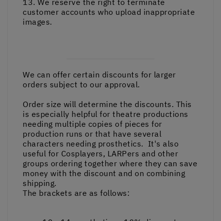
13. We reserve the right to terminate
customer accounts who upload inappropriate
images.
We can offer certain discounts for larger
orders subject to our approval.
Order size will determine the discounts. This
is especially helpful for theatre productions
needing multiple copies of pieces for
production runs or that have several
characters needing prosthetics. It's also
useful for Cosplayers, LARPers and other
groups ordering together where they can save
money with the discount and on combining
shipping.
The brackets are as follows: