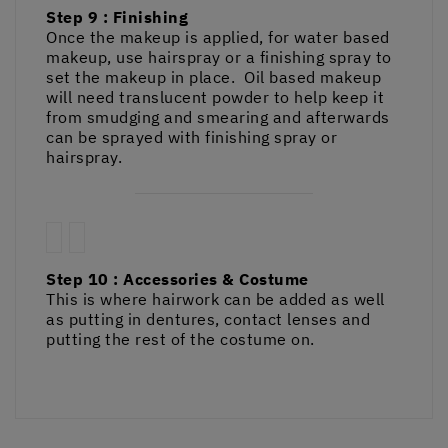
Step 9 : Finishing
Once the makeup is applied, for water based
makeup, use hairspray or a finishing spray to
set the makeup in place. Oil based makeup
will need translucent powder to help keep it
from smudging and smearing and afterwards
can be sprayed with finishing spray or
hairspray.
Step 10 : Accessories & Costume
This is where hairwork can be added as well
as putting in dentures, contact lenses and
putting the rest of the costume on.