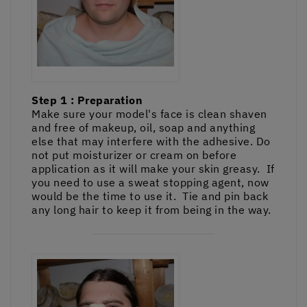
Step 1 : Preparation
Make sure your model's face is clean shaven
and free of makeup, oil, soap and anything
else that may interfere with the adhesive. Do
not put moisturizer or cream on before
application as it will make your skin greasy. If
you need to use a sweat stopping agent, now
would be the time to use it. Tie and pin back
any long hair to keep it from being in the way.