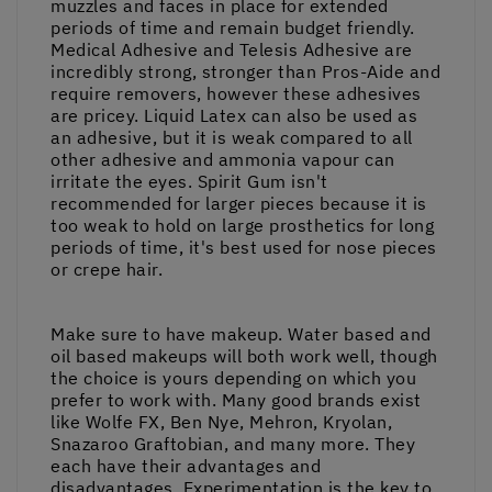
muzzles and faces in place for extended
periods of time and remain budget friendly.
Medical Adhesive and Telesis Adhesive are
incredibly strong, stronger than Pros-Aide and
require removers, however these adhesives
are pricey. Liquid Latex can also be used as
an adhesive, but it is weak compared to all
other adhesive and ammonia vapour can
irritate the eyes. Spirit Gum isn't
recommended for larger pieces because it is
too weak to hold on large prosthetics for long
periods of time, it's best used for nose pieces
or crepe hair.
Make sure to have makeup. Water based and
oil based makeups will both work well, though
the choice is yours depending on which you
prefer to work with. Many good brands exist
like Wolfe FX, Ben Nye, Mehron, Kryolan,
Snazaroo Graftobian, and many more. They
each have their advantages and
disadvantages. Experimentation is the key to