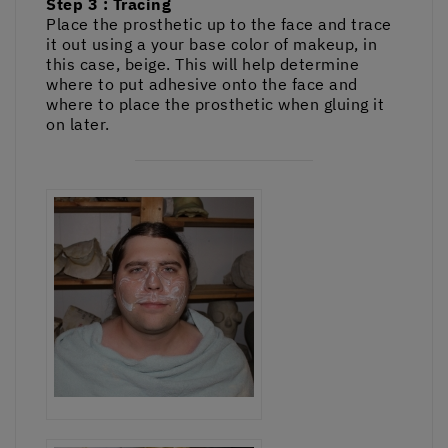
Step 3 : Tracing
Place the prosthetic up to the face and trace
it out using a your base color of makeup, in
this case, beige. This will help determine
where to put adhesive onto the face and
where to place the prosthetic when gluing it
on later.