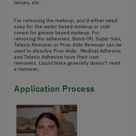
lenses, etc.
For removing the makeup, you'd either need
soap for the water based makeup or cold
cream for grease based makeup. For
removing the adhesives, Bond-Off, Super Solv,
Telesis Remover or Pros-Aide Remover can be
used to dissolve Pros-Aide. Medical Adhesive
and Telesis Adhesive have their own
removers. Liquid latex generally doesn't need
a remover.
Application Process