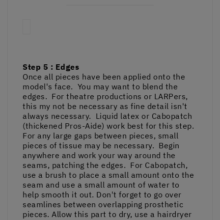
Step 5 : Edges
Once all pieces have been applied onto the
model's face. You may want to blend the
edges. For theatre productions or LARPers,
this my not be necessary as fine detail isn't
always necessary. Liquid latex or Cabopatch
(thickened Pros-Aide) work best for this step.
For any large gaps between pieces, small
pieces of tissue may be necessary. Begin
anywhere and work your way around the
seams, patching the edges. For Cabopatch,
use a brush to place a small amount onto the
seam and use a small amount of water to
help smooth it out. Don't forget to go over
seamlines between overlapping prosthetic
pieces. Allow this part to dry, use a hairdryer