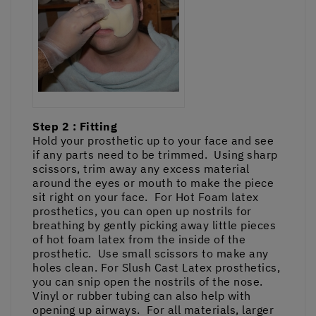
Step 2 : Fitting
Hold your prosthetic up to your face and see
if any parts need to be trimmed. Using sharp
scissors, trim away any excess material
around the eyes or mouth to make the piece
sit right on your face. For Hot Foam latex
prosthetics, you can open up nostrils for
breathing by gently picking away little pieces
of hot foam latex from the inside of the
prosthetic. Use small scissors to make any
holes clean. For Slush Cast Latex prosthetics,
you can snip open the nostrils of the nose.
Vinyl or rubber tubing can also help with
opening up airways. For all materials, larger