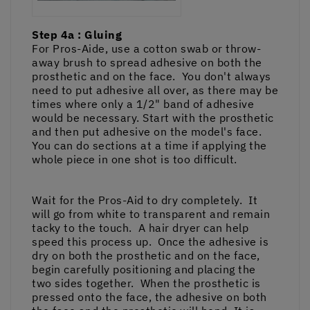
Step 4a : Gluing
For Pros-Aide, use a cotton swab or throw-
away brush to spread adhesive on both the
prosthetic and on the face. You don't always
need to put adhesive all over, as there may be
times where only a 1/2" band of adhesive
would be necessary. Start with the prosthetic
and then put adhesive on the model's face.
You can do sections at a time if applying the
whole piece in one shot is too difficult.
Wait for the Pros-Aid to dry completely. It
will go from white to transparent and remain
tacky to the touch. A hair dryer can help
speed this process up. Once the adhesive is
dry on both the prosthetic and on the face,
begin carefully positioning and placing the
two sides together. When the prosthetic is
pressed onto the face, the adhesive on both