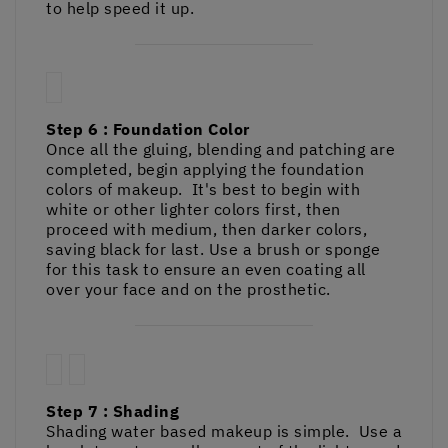
to help speed it up.
Step 6 : Foundation Color
Once all the gluing, blending and patching are
completed, begin applying the foundation
colors of makeup. It's best to begin with
white or other lighter colors first, then
proceed with medium, then darker colors,
saving black for last. Use a brush or sponge
for this task to ensure an even coating all
over your face and on the prosthetic.
Step 7 : Shading
Shading water based makeup is simple. Use a