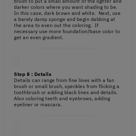
brush to put a small amount of the lighter and
darker colors where you want shading to be.
In this case, dark brown and white. Next, use
a barely damp sponge and begin dabbing at
the area to even out the coloring. If
necessary use more foundation/base color to
get an even gradient.
Step 8 : Details
Details can range from fine lines with a fan
brush or small brush, speckles from flicking a
toothbrush or adding black lines and details.
Also coloring teeth and eyebrows, adding
eyeliner or mascara.