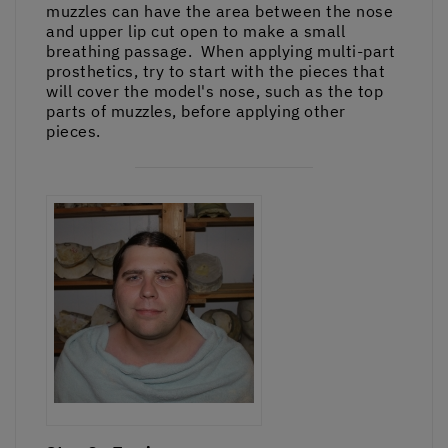
muzzles can have the area between the nose
and upper lip cut open to make a small
breathing passage. When applying multi-part
prosthetics, try to start with the pieces that
will cover the model's nose, such as the top
parts of muzzles, before applying other
pieces.