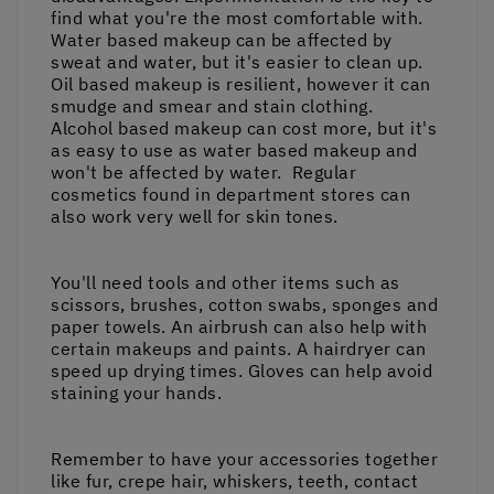
find what you're the most comfortable with.
Water based makeup can be affected by
sweat and water, but it's easier to clean up.
Oil based makeup is resilient, however it can
smudge and smear and stain clothing.
Alcohol based makeup can cost more, but it's
as easy to use as water based makeup and
won't be affected by water. Regular
cosmetics found in department stores can
also work very well for skin tones.
You'll need tools and other items such as
scissors, brushes, cotton swabs, sponges and
paper towels. An airbrush can also help with
certain makeups and paints. A hairdryer can
speed up drying times. Gloves can help avoid
staining your hands.
Remember to have your accessories together
like fur, crepe hair, whiskers, teeth, contact