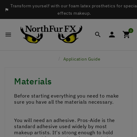
Transform yourself with our foam latex prosthetics for specia

effects makeup.
0




Home
Application Guide
Materials
Before starting everything you need to make
sure you have all the materials necessary.
You will need an adhesive. Pros-Aide is the
standard adhesive used widely by most
makeup artists. It's strong enough to hold