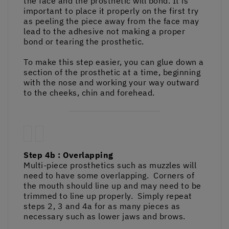
the face and the prosthetic will bond. It is
important to place it properly on the first try
as peeling the piece away from the face may
lead to the adhesive not making a proper
bond or tearing the prosthetic.
To make this step easier, you can glue down a
section of the prosthetic at a time, beginning
with the nose and working your way outward
to the cheeks, chin and forehead.
Step 4b : Overlapping
Multi-piece prosthetics such as muzzles will
need to have some overlapping. Corners of
the mouth should line up and may need to be
trimmed to line up properly. Simply repeat
steps 2, 3 and 4a for as many pieces as
necessary such as lower jaws and brows.