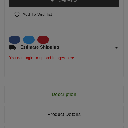
arrow_drop_down
Overview :

Add To Wishlist
arrow_drop_down
local_shipping
Estimate Shipping
You can login to upload images here.
Description
Product Details