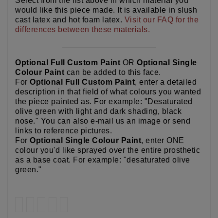
Select from the list above in which material you
would like this piece made. It is available in slush
cast latex and hot foam latex.
Visit our FAQ for the
differences between these materials.
Optional Full Custom Paint
OR
Optional Single
Colour Paint
can be added to this face.
For
Optional Full Custom Paint
, enter a detailed
description in that field of what colours you wanted
the piece painted as. For example: "Desaturated
olive green with light and dark shading, black
nose." You can also e-mail us an image or send
links to reference pictures.
For
Optional Single Colour Paint
, enter ONE
colour you'd like sprayed over the entire prosthetic
as a base coat. For example: "desaturated olive
green."