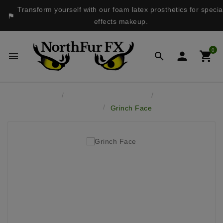
Transform yourself with our foam latex prosthetics for specia

effects makeup.
0




Home
Latex Face Prosthetics
Monsters &
Fantasy
Grinch Face