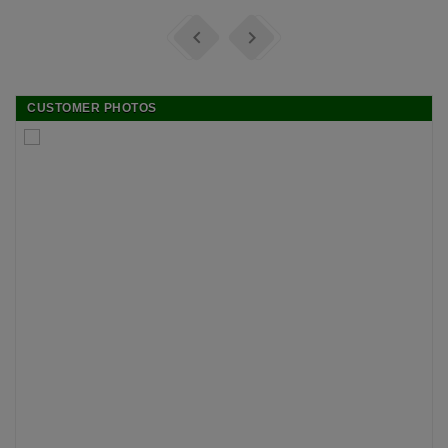


CUSTOMER PHOTOS