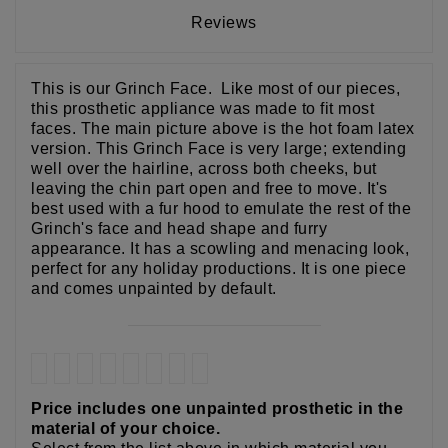
Reviews
This is our Grinch Face. Like most of our pieces,
this prosthetic appliance was made to fit most
faces. The main picture above is the hot foam latex
version. This Grinch Face is very large; extending
well over the hairline, across both cheeks, but
leaving the chin part open and free to move. It's
best used with a fur hood to emulate the rest of the
Grinch's face and head shape and furry
appearance. It has a scowling and menacing look,
perfect for any holiday productions. It is one piece
and comes unpainted by default.
Price includes one unpainted prosthetic in the
material of your choice.