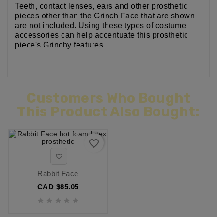
Teeth, contact lenses, ears and other prosthetic
pieces other than the Grinch Face that are shown
are not included. Using these types of costume
accessories can help accentuate this prosthetic
piece's Grinchy features.
Customers Who Bought
This Product Also Bought:
favorite_border

Rabbit Face
CAD $85.05




