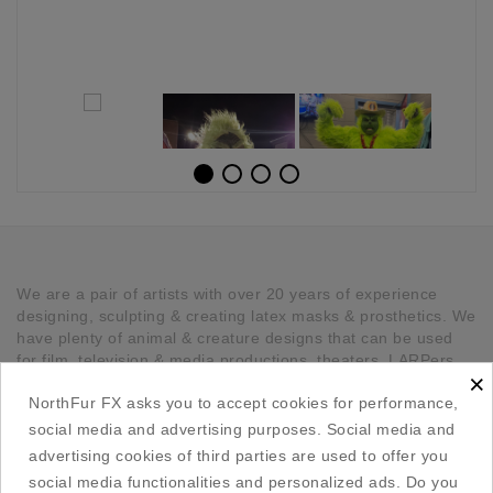
We are a pair of artists with over 20 years of experience
designing, sculpting & creating latex masks & prosthetics. We
have plenty of animal & creature designs that can be used
for film, television & media productions, theaters, LARPers,
×
Cosplayers, Halloween & any other kind of occasion that has
NorthFur FX asks you to accept cookies for performance,
a need for unique latex pieces. All our pieces are hand made
in Canada.
social media and advertising purposes. Social media and
advertising cookies of third parties are used to offer you

Our Company
social media functionalities and personalized ads. Do you