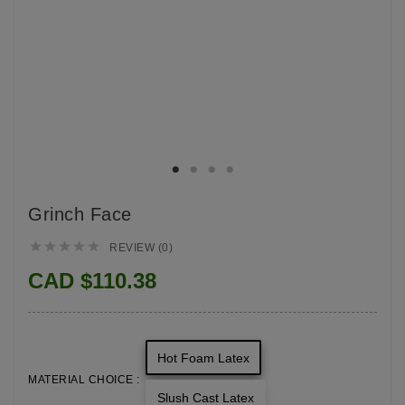
Grinch Face





REVIEW (0)
CAD $110.38
Hot Foam Latex
MATERIAL CHOICE :
Slush Cast Latex