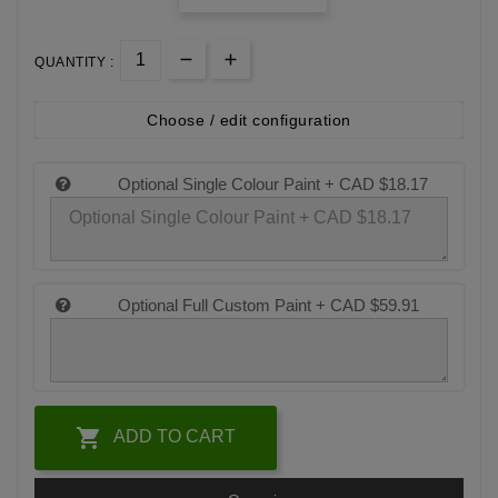
QUANTITY :
Choose / edit configuration
Optional Single Colour Paint +
CAD $18.17
Optional Full Custom Paint +
CAD $59.91

ADD TO CART