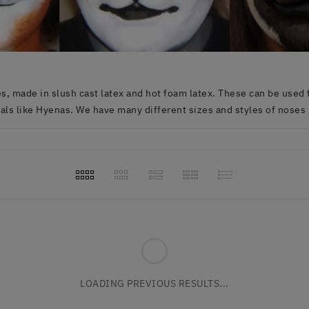
, made in slush cast latex and hot foam latex. These can be used fo
ls like Hyenas. We have many different sizes and styles of noses 
LOADING PREVIOUS RESULTS...