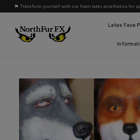
Transform yourself with our foam latex prosthetics for s

Latex Face P
Informat