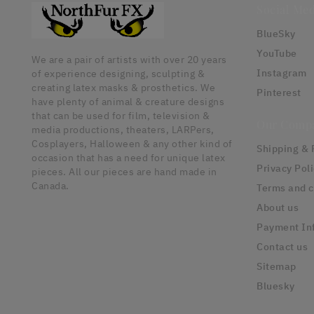
Social Med
BlueSky
YouTube
We are a pair of artists with over 20 years
Instagram
of experience designing, sculpting &
creating latex masks & prosthetics. We
Pinterest
have plenty of animal & creature designs
that can be used for film, television &
Our Comp
media productions, theaters, LARPers,
Cosplayers, Halloween & any other kind of
Shipping & 
occasion that has a need for unique latex
Privacy Pol
pieces. All our pieces are hand made in
Canada.
Terms and c
About us
Payment In
Contact us
Sitemap
Bluesky