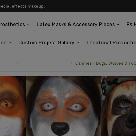
pecial effects makeup.
rosthetics
Latex Masks & Accessory Pieces
FX 
ion
Custom Project Gallery
Theatrical Productio
Home
Latex Face Prosthetics
Canines - Dogs, Wolves & Fo