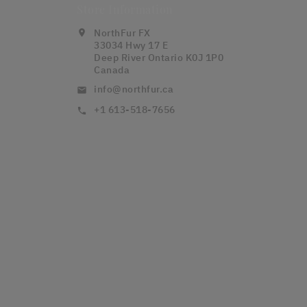
Store Information
NorthFur FX
location_on
33034 Hwy 17 E
Deep River Ontario K0J 1P0
Canada
info@northfur.ca
email
+1 613-518-7656
call