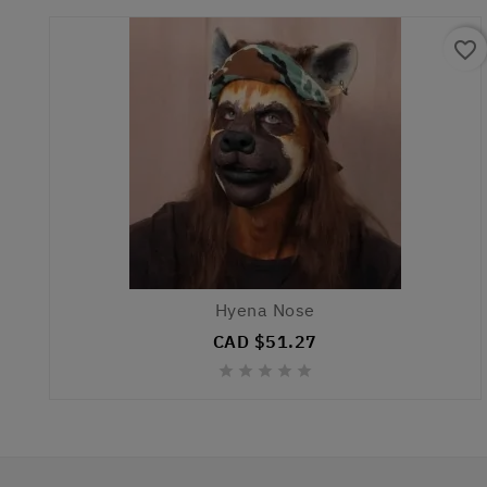
favorite_border
Hyena Nose
CAD $51.27




