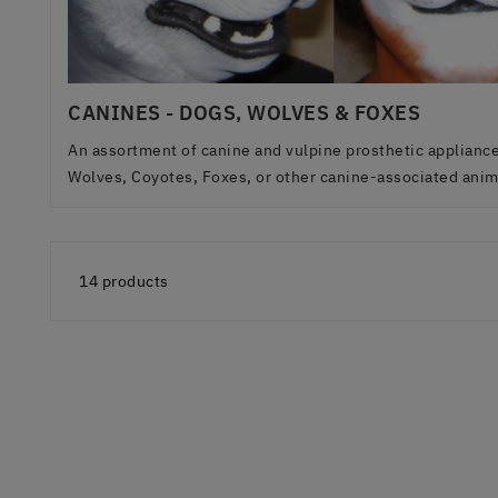
CANINES - DOGS, WOLVES & FOXES
An assortment of canine and vulpine prosthetic appliances
Wolves, Coyotes, Foxes, or other canine-associated anima
14 products