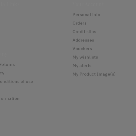
ia Links
Your Account
Personal info
Orders
Credit slips
Addresses
Vouchers
any
My wishlists
Returns
My alerts
icy
My Product Image(s)
onditions of use
formation