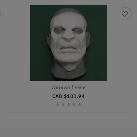
favorite_border
Werewolf Face
CAD $101.94




