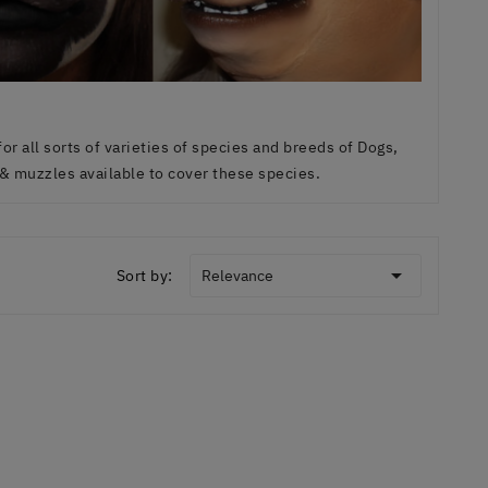
r all sorts of varieties of species and breeds of Dogs,
& muzzles available to cover these species.

Sort by:
Relevance