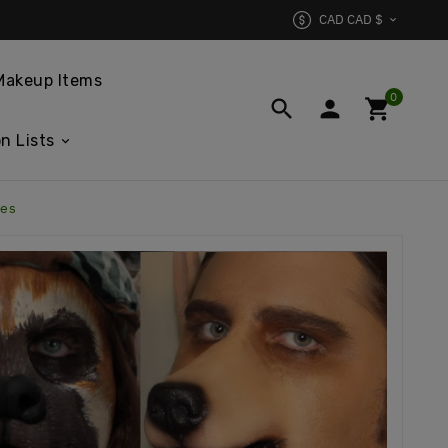
CAD CAD $

Makeup Items
0



n Lists
xes