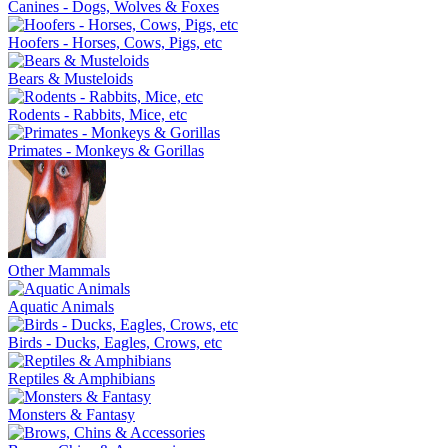
Canines - Dogs, Wolves & Foxes
Hoofers - Horses, Cows, Pigs, etc
Bears & Musteloids
Rodents - Rabbits, Mice, etc
Primates - Monkeys & Gorillas
Other Mammals
Aquatic Animals
Birds - Ducks, Eagles, Crows, etc
Reptiles & Amphibians
Monsters & Fantasy