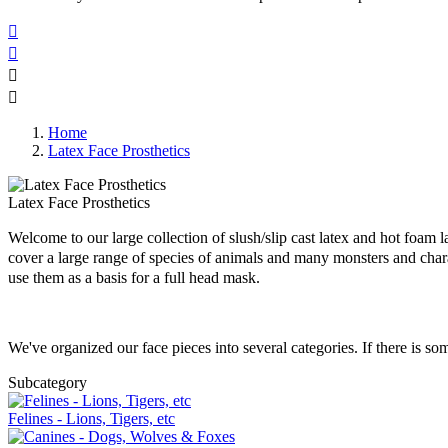




Home
Latex Face Prosthetics
Latex Face Prosthetics
Welcome to our large collection of slush/slip cast latex and hot foam 
cover a large range of species of animals and many monsters and cha
use them as a basis for a full head mask.
We've organized our face pieces into several categories. If there is s
Subcategory
Felines - Lions, Tigers, etc