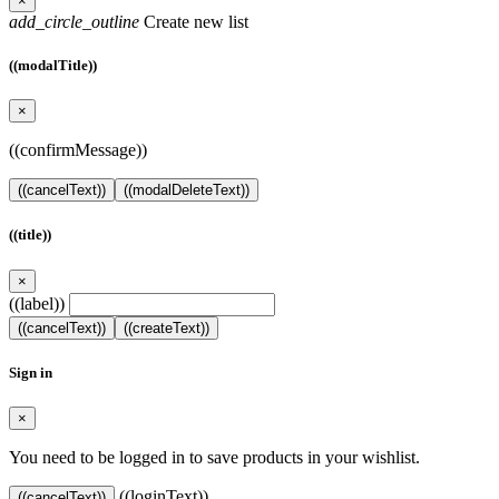
×
add_circle_outline
Create new list
((modalTitle))
×
((confirmMessage))
((cancelText))
((modalDeleteText))
((title))
×
((label))
((cancelText))
((createText))
Sign in
×
You need to be logged in to save products in your wishlist.
((loginText))
((cancelText))