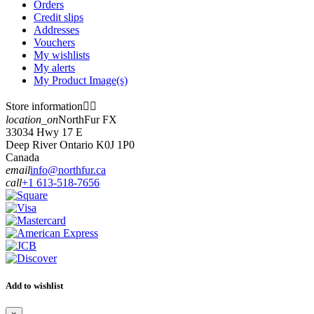
Orders
Credit slips
Addresses
Vouchers
My wishlists
My alerts
My Product Image(s)
Store information


location_on
NorthFur FX
33034 Hwy 17 E
Deep River Ontario K0J 1P0
Canada
email
info@northfur.ca
call
+1 613-518-7656
Add to wishlist