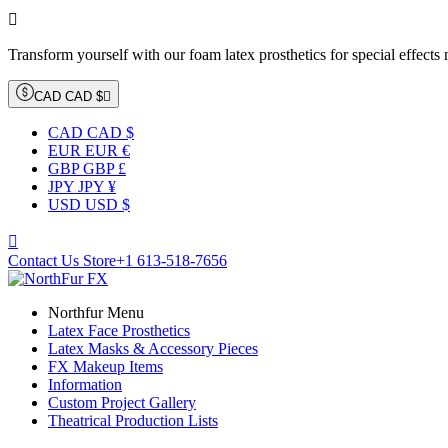

Transform yourself with our foam latex prosthetics for special effects
CAD CAD $

CAD CAD $
EUR EUR €
GBP GBP £
JPY JPY ¥
USD USD $

Contact Us Store
+1 613-518-7656
Northfur Menu
Latex Face Prosthetics
Latex Masks & Accessory Pieces
FX Makeup Items
Information
Custom Project Gallery
Theatrical Production Lists