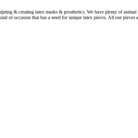
culpting & creating latex masks & prosthetics. We have plenty of animal 
nd of occasion that has a need for unique latex pieces. All our pieces