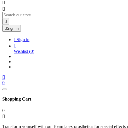




Sign In

Sign in

Wishlist
(0)

0
Shopping Cart
0

Transform yourself with our foam latex prosthetics for special effects