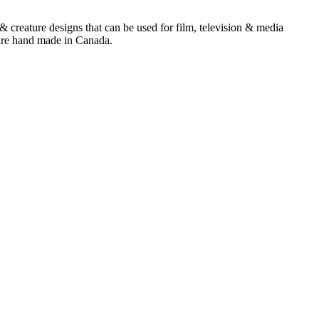
& creature designs that can be used for film, television & media
 are hand made in Canada.