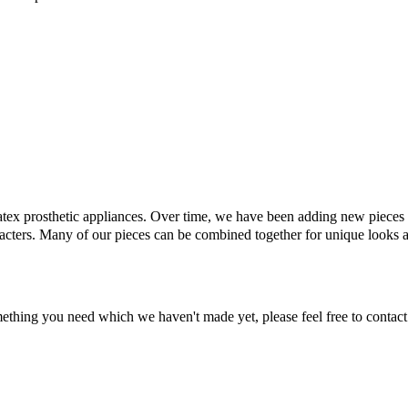
latex prosthetic appliances. Over time, we have been adding new pieces t
racters. Many of our pieces can be combined together for unique looks 
omething you need which we haven't made yet, please feel free to contact