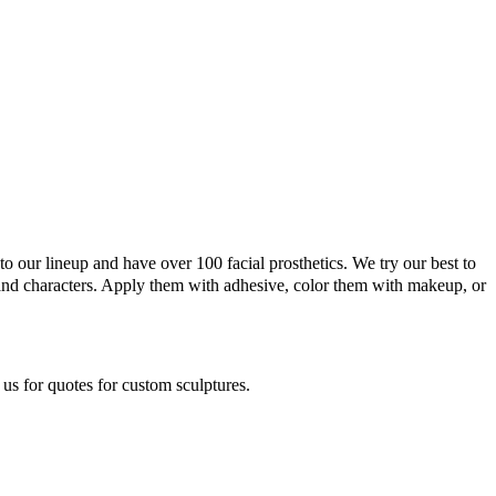
o our lineup and have over 100 facial prosthetics. We try our best to
and characters. Apply them with adhesive, color them with makeup, or
 us for quotes for custom sculptures.