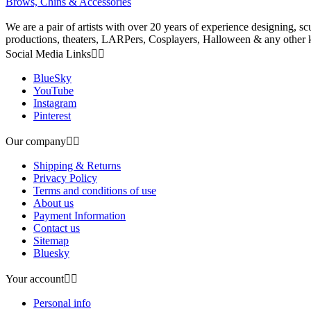
Brows, Chins & Accessories
We are a pair of artists with over 20 years of experience designing, s
productions, theaters, LARPers, Cosplayers, Halloween & any other ki
Social Media Links


BlueSky
YouTube
Instagram
Pinterest
Our company


Shipping & Returns
Privacy Policy
Terms and conditions of use
About us
Payment Information
Contact us
Sitemap
Bluesky
Your account


Personal info