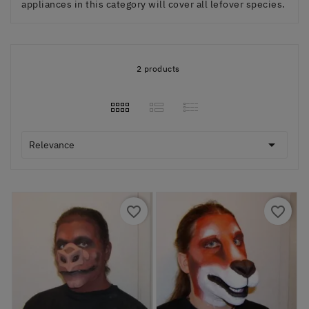
appliances in this category will cover all lefover species.
2 products

Relevance
favorite_border
favorite_border