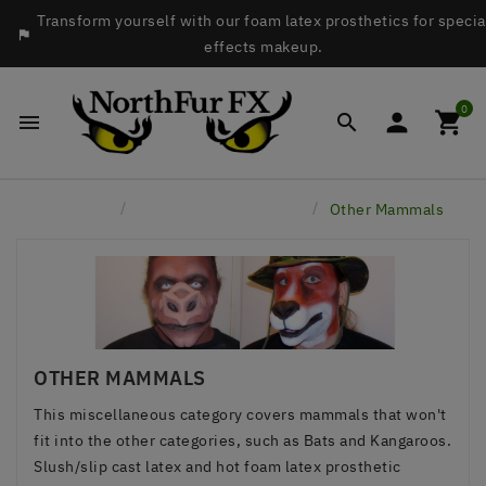
Transform yourself with our foam latex prosthetics for specia

effects makeup.
0




Home
Latex Face Prosthetics
Other Mammals
OTHER MAMMALS
This miscellaneous category covers mammals that won't
fit into the other categories, such as Bats and Kangaroos.
Slush/slip cast latex and hot foam latex prosthetic