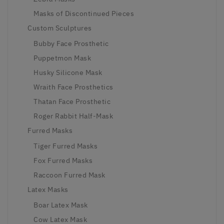
Masks of Discontinued Pieces
Custom Sculptures
Bubby Face Prosthetic
Puppetmon Mask
Husky Silicone Mask
Wraith Face Prosthetics
Thatan Face Prosthetic
Roger Rabbit Half-Mask
Furred Masks
Tiger Furred Masks
Fox Furred Masks
Raccoon Furred Mask
Latex Masks
Boar Latex Mask
Cow Latex Mask