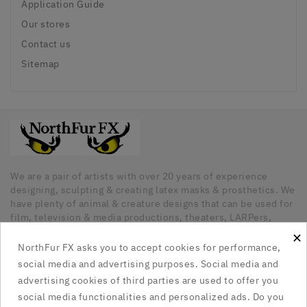
Application Guide
Our stores
Contact us
Sitemap
We are a pair of artists with over 20 years of experience
designing, sculpting & creating latex masks & prosthetics. We
have plenty of animal & creature designs that can be used for
film, television & media productions, theaters, LARPers,
Cosplayers, Halloween & any other kind of occasion that has
×
a need for unique latex pieces. All our pieces are hand made
NorthFur FX asks you to accept cookies for performance,
in Canada.
social media and advertising purposes. Social media and
advertising cookies of third parties are used to offer you
Our Company

social media functionalities and personalized ads. Do you