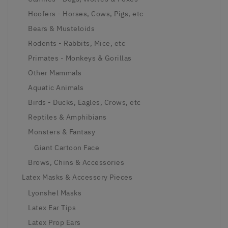
Hoofers - Horses, Cows, Pigs, etc
Bears & Musteloids
Rodents - Rabbits, Mice, etc
Primates - Monkeys & Gorillas
Other Mammals
Aquatic Animals
Birds - Ducks, Eagles, Crows, etc
Reptiles & Amphibians
Monsters & Fantasy
Giant Cartoon Face
Brows, Chins & Accessories
Latex Masks & Accessory Pieces
Lyonshel Masks
Latex Ear Tips
Latex Prop Ears