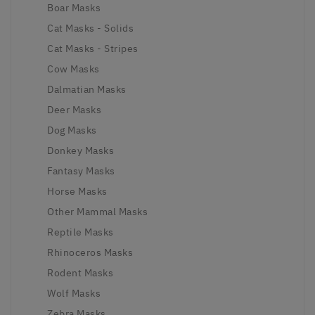
Boar Masks
Cat Masks - Solids
Cat Masks - Stripes
Cow Masks
Dalmatian Masks
Deer Masks
Dog Masks
Donkey Masks
Fantasy Masks
Horse Masks
Other Mammal Masks
Reptile Masks
Rhinoceros Masks
Rodent Masks
Wolf Masks
Zebra Masks