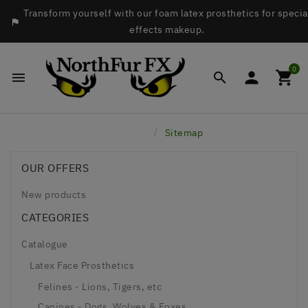
Transform yourself with our foam latex prosthetics for specia

effects makeup.
0




Home
Sitemap
OUR OFFERS
New products
CATEGORIES
Catalogue
Latex Face Prosthetics
Felines - Lions, Tigers, etc
Canines - Dogs, Wolves & Foxes