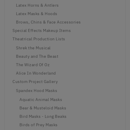
Latex Horns & Antlers
Latex Masks & Hoods
Brows, Chins & Face Accessories
Special Effects Makeup Items
Theatrical Production Lists
Shrek the Musical
Beauty and The Beast
The Wizard Of Oz
Alice In Wonderland
Custom Project Gallery
Spandex Hood Masks
Aquatic Animal Masks
Bear & Musteloid Masks
Bird Masks - Long Beaks
Birds of Prey Masks