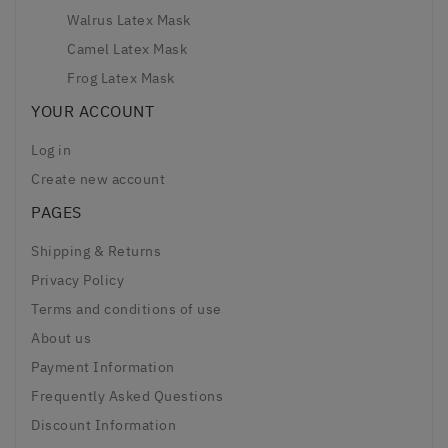
Walrus Latex Mask
Camel Latex Mask
Frog Latex Mask
YOUR ACCOUNT
Log in
Create new account
PAGES
Shipping & Returns
Privacy Policy
Terms and conditions of use
About us
Payment Information
Frequently Asked Questions
Discount Information