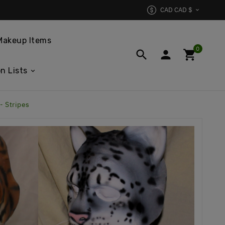
CAD CAD $

Makeup Items
0



n Lists
- Stripes