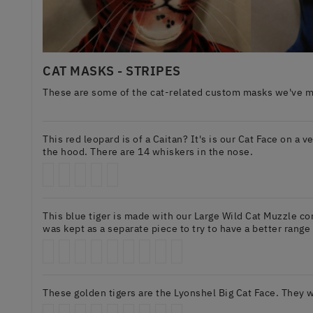
CAT MASKS - STRIPES
These are some of the cat-related custom masks we've mad
This red leopard is of a Caitan? It's is our Cat Face on a v
the hood. There are 14 whiskers in the nose.
This blue tiger is made with our Large Wild Cat Muzzle co
was kept as a separate piece to try to have a better range
These golden tigers are the Lyonshel Big Cat Face. They w