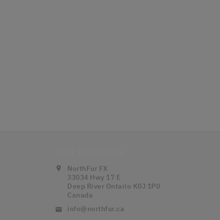
Store Information
NorthFur FX
location_on
33034 Hwy 17 E
Deep River Ontario K0J 1P0
Canada
info@northfur.ca
email