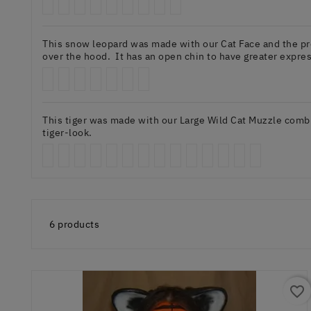
This snow leopard was made with our Cat Face and the prev
over the hood. It has an open chin to have greater expres
This tiger was made with our Large Wild Cat Muzzle combin
tiger-look.
6 products
favorite_border