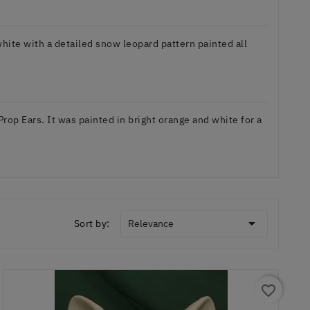
hite with a detailed snow leopard pattern painted all
op Ears. It was painted in bright orange and white for a

Sort by:
Relevance
favorite_border