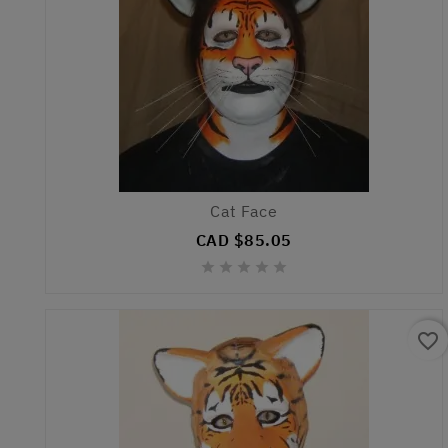
Cat Face
CAD $85.05





favorite_border