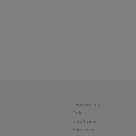
ia Links
Your Account
Personal info
Orders
Credit slips
Addresses