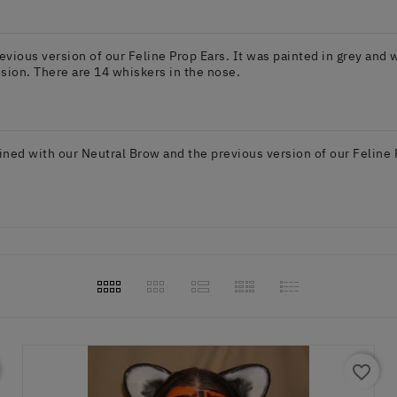
ious version of our Feline Prop Ears. It was painted in grey and w
sion. There are 14 whiskers in the nose.
ed with our Neutral Brow and the previous version of our Feline Pr
favorite_border