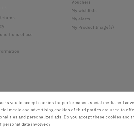
Vouchers
any
My wishlists
Returns
My alerts
icy
My Product Image(s)
onditions of use
formation
asks you to accept cookies for performance, social media and adve
cial media and advertising cookies of third parties are used to offe
onalities and personalized ads. Do you accept these cookies and t
© 2025 - NorthFur FX
f personal data involved?