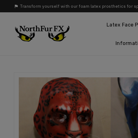
Transform yourself with our foam latex prosthetics for s

Latex Face P
Informat
Hom