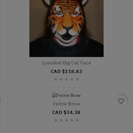
Lyonshel Big Cat Face
CAD $118.83





favorite_border
Feline Brow
CAD $34.38




