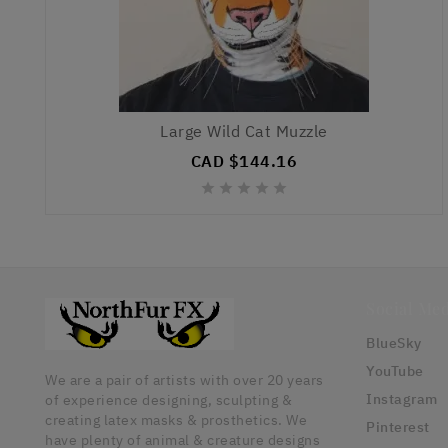
Large Wild Cat Muzzle
CAD $144.16





Social Med
BlueSky
YouTube
We are a pair of artists with over 20 years
Instagram
of experience designing, sculpting &
creating latex masks & prosthetics. We
Pinterest
have plenty of animal & creature designs