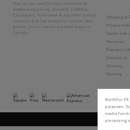
that can be used for film, television &
Our Comp
media productions, theaters, LARPers,
Cosplayers, Halloween & any other kind of
Shipping & 
occasion that has a need for unique latex
Privacy Pol
pieces. All our pieces are hand made in
Canada.
Terms and c
About us
Payment In
Contact us
Sitemap
Bluesky
NorthFur FX 
purposes. So
media functi
processing o