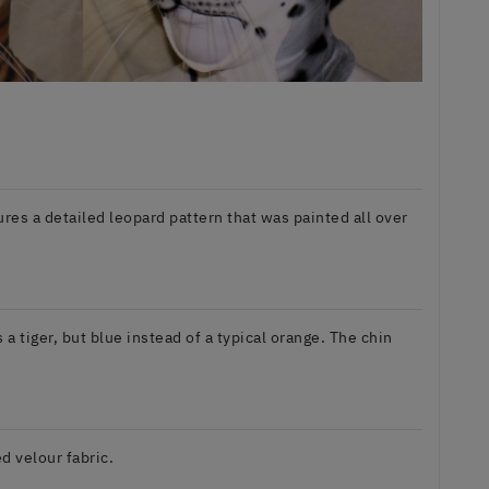
atures a detailed leopard pattern that was painted all over
 tiger, but blue instead of a typical orange. The chin
d velour fabric.