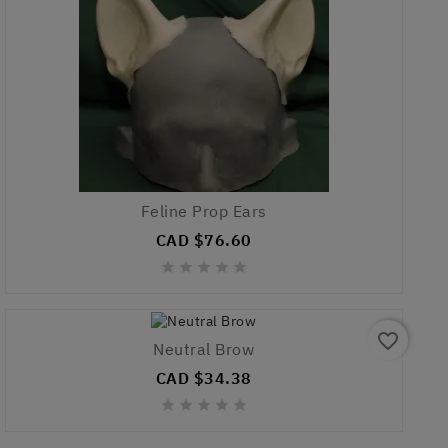
Feline Prop Ears
CAD $76.60





favorite_border
Neutral Brow
CAD $34.38




