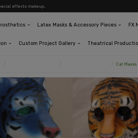
pecial effects makeup.
rosthetics
Latex Masks & Accessory Pieces
FX 
ion
Custom Project Gallery
Theatrical Productio
e
Custom Project Gallery
Spandex Hood Masks
Cat Masks 