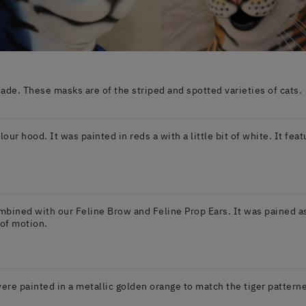
e. These masks are of the striped and spotted varieties of cats.
elour hood. It was painted in reds a with a little bit of white. It fe
mbined with our Feline Brow and Feline Prop Ears. It was pained as a
 of motion.
ere painted in a metallic golden orange to match the tiger patterne