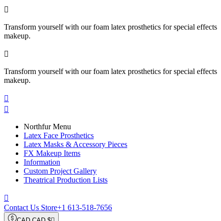

Transform yourself with our foam latex prosthetics for special effects
makeup.

Transform yourself with our foam latex prosthetics for special effects
makeup.


Northfur Menu
Latex Face Prosthetics
Latex Masks & Accessory Pieces
FX Makeup Items
Information
Custom Project Gallery
Theatrical Production Lists

Contact Us Store
+1 613-518-7656
CAD CAD $
