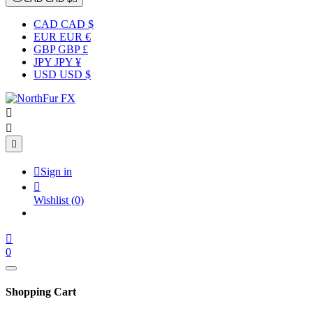
CAD CAD $
EUR EUR €
GBP GBP £
JPY JPY ¥
USD USD $




Sign in

Wishlist
(0)

0
Shopping Cart