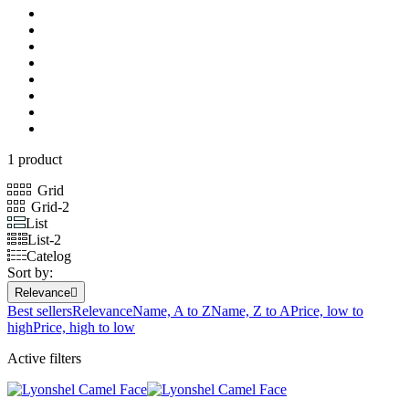
1 product
Grid
Grid-2
List
List-2
Catelog
Sort by:
Relevance

Best sellers
Relevance
Name, A to Z
Name, Z to A
Price, low to
high
Price, high to low
Active filters