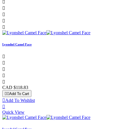





Lyonshel Camel Face





CAD $118.83


Add To Cart

Add To Wishlist

Quick View