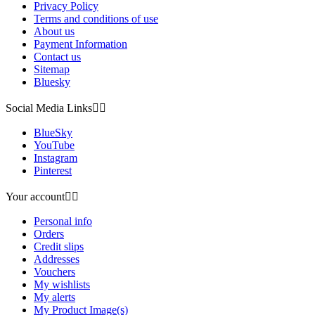
Privacy Policy
Terms and conditions of use
About us
Payment Information
Contact us
Sitemap
Bluesky
Social Media Links


BlueSky
YouTube
Instagram
Pinterest
Your account


Personal info
Orders
Credit slips
Addresses
Vouchers
My wishlists
My alerts
My Product Image(s)