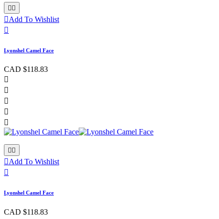



Add To Wishlist

Lyonshel Camel Face
CAD $118.83








Add To Wishlist

Lyonshel Camel Face
CAD $118.83