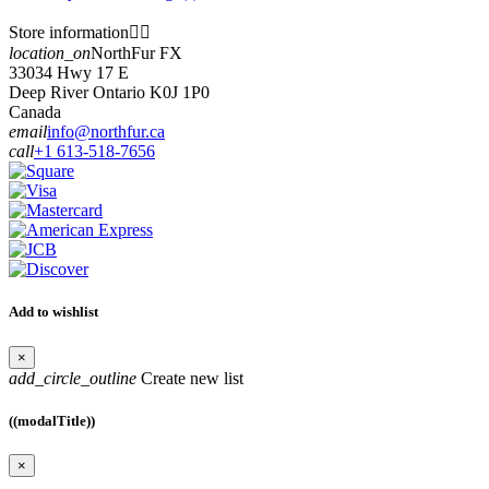
Store information


location_on
NorthFur FX
33034 Hwy 17 E
Deep River Ontario K0J 1P0
Canada
email
info@northfur.ca
call
+1 613-518-7656
Add to wishlist
×
add_circle_outline
Create new list
((modalTitle))
×