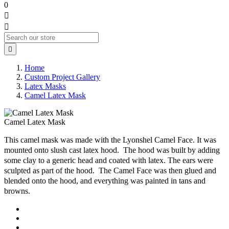
0



Home
Custom Project Gallery
Latex Masks
Camel Latex Mask
Camel Latex Mask
This camel mask was made with the Lyonshel Camel Face. It was
mounted onto slush cast latex hood. The hood was built by adding
some clay to a generic head and coated with latex. The ears were
sculpted as part of the hood. The Camel Face was then glued and
blended onto the hood, and everything was painted in tans and
browns.