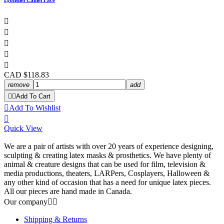
Lyonshel Camel Face





CAD $118.83
remove
add


Add To Cart

Add To Wishlist

Quick View
We are a pair of artists with over 20 years of experience designing,
sculpting & creating latex masks & prosthetics. We have plenty of
animal & creature designs that can be used for film, television &
media productions, theaters, LARPers, Cosplayers, Halloween &
any other kind of occasion that has a need for unique latex pieces.
All our pieces are hand made in Canada.
Our company


Shipping & Returns