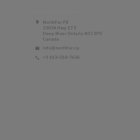
Store Information
NorthFur FX
location_on
33034 Hwy 17 E
Deep River Ontario K0J 1P0
Canada
info@northfur.ca
email
+1 613-518-7656
call