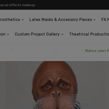
pecial effects makeup.
rosthetics
Latex Masks & Accessory Pieces
FX 
ion
Custom Project Gallery
Theatrical Productio
Home
Custom Project Gallery
Latex Masks
Walrus Latex 