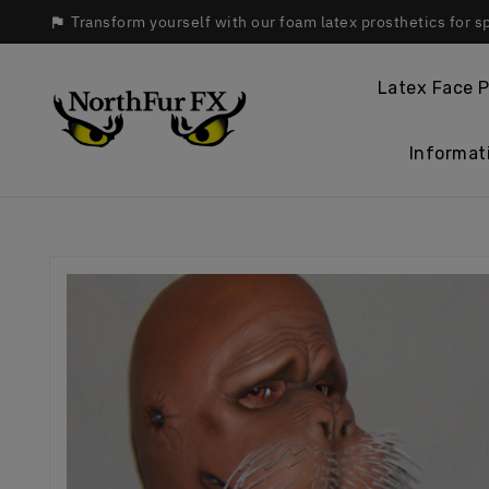
Transform yourself with our foam latex prosthetics for s

Latex Face P
Informat