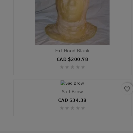
Fat Hood Blank
CAD $200.78





favorite_border
Sad Brow
CAD $34.38




