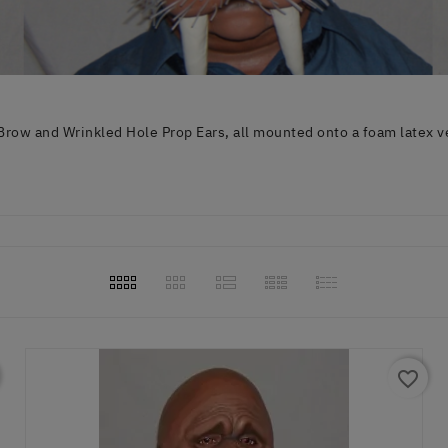
row and Wrinkled Hole Prop Ears, all mounted onto a foam latex v
favorite_border