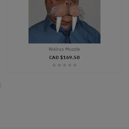
Walrus Muzzle
CAD $169.50




