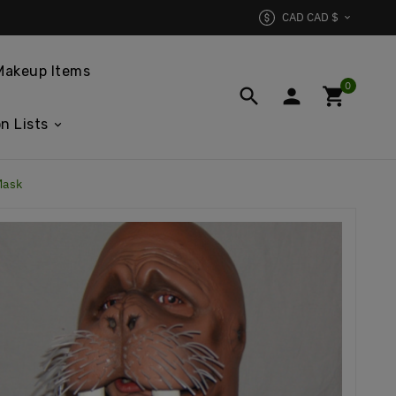
CAD CAD $

Makeup Items
0



n Lists
Mask