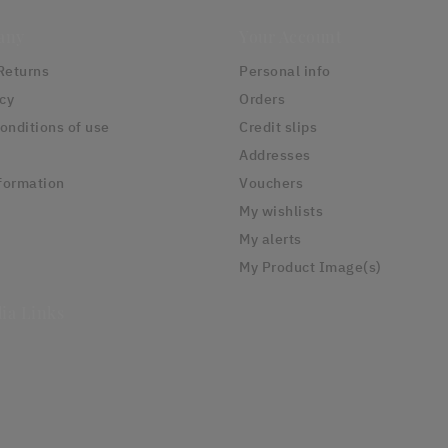
any
Your Account
Returns
Personal info
icy
Orders
onditions of use
Credit slips
Addresses
formation
Vouchers
My wishlists
My alerts
My Product Image(s)
ia Links