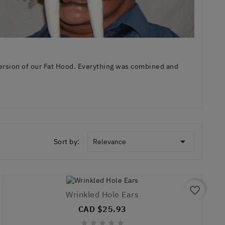
ersion of our Fat Hood. Everything was combined and

Sort by:
Relevance
favorite_border
Wrinkled Hole Ears
CAD $25.93




