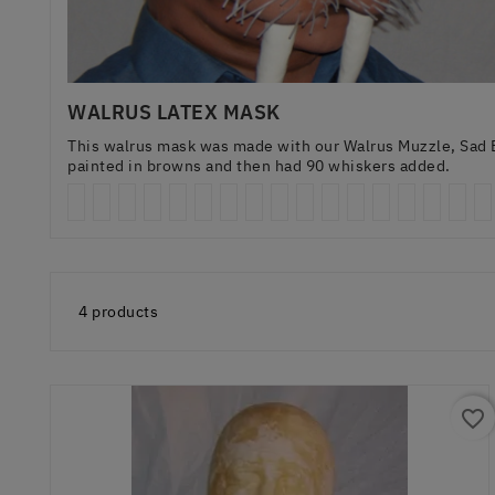
WALRUS LATEX MASK
This walrus mask was made with our Walrus Muzzle, Sad B
painted in browns and then had 90 whiskers added.
4 products
favorite_border