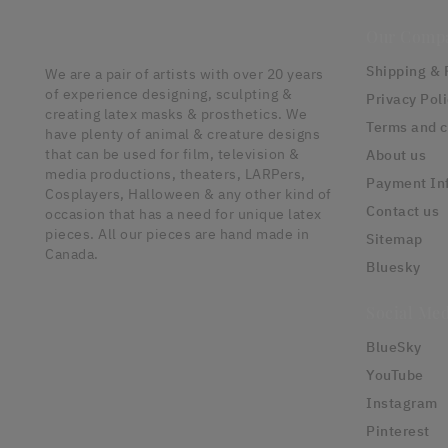
Our Comp
Shipping & 
We are a pair of artists with over 20 years
of experience designing, sculpting &
Privacy Pol
creating latex masks & prosthetics. We
Terms and c
have plenty of animal & creature designs
that can be used for film, television &
About us
media productions, theaters, LARPers,
Payment In
Cosplayers, Halloween & any other kind of
Contact us
occasion that has a need for unique latex
pieces. All our pieces are hand made in
Sitemap
Canada.
Bluesky
Social Med
BlueSky
YouTube
Instagram
Pinterest