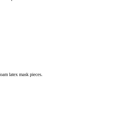
 foam latex mask pieces.