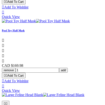


Add To Cart

Add To Wishlist

Quick View
Pool Toy Half Mask





CAD $169.98
remove
add


Add To Cart

Add To Wishlist

Quick View

