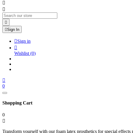




Sign In

Sign in

Wishlist
(0)

0
Shopping Cart
0

Transform yourself with our foam latex prosthetics for special effects