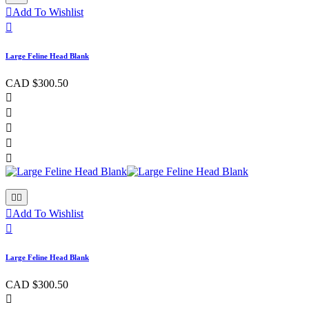

Add To Wishlist

Large Feline Head Blank
CAD $300.50








Add To Wishlist

Large Feline Head Blank
CAD $300.50
