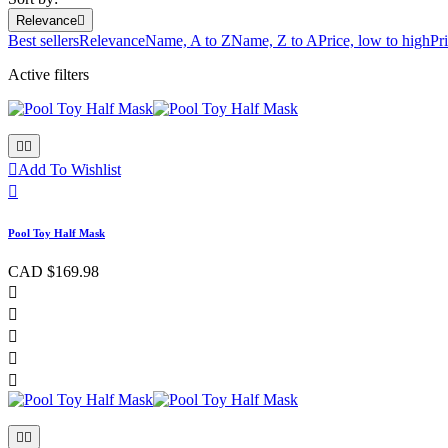
Relevance

Best sellers
Relevance
Name, A to Z
Name, Z to A
Price, low to high
Pr
Active filters



Add To Wishlist

Pool Toy Half Mask
CAD $169.98






