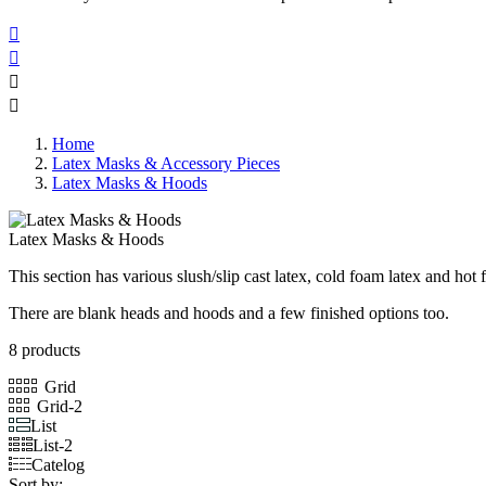




Home
Latex Masks & Accessory Pieces
Latex Masks & Hoods
Latex Masks & Hoods
This section has various slush/slip cast latex, cold foam latex and hot
There are blank heads and hoods and a few finished options too.
8 products
Grid
Grid-2
List
List-2
Catelog
Sort by: