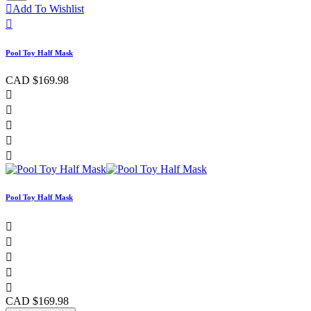

Add To Wishlist

Pool Toy Half Mask
CAD $169.98





Pool Toy Half Mask





CAD $169.98