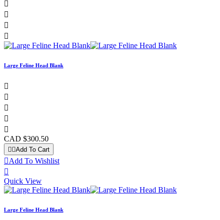




Large Feline Head Blank





CAD $300.50


Add To Cart

Add To Wishlist

Quick View
Large Feline Head Blank