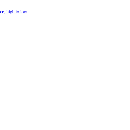
ice, high to low