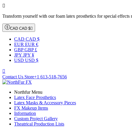

Transform yourself with our foam latex prosthetics for special effects
CAD CAD $

CAD CAD $
EUR EUR €
GBP GBP £
JPY JPY ¥
USD USD $

Contact Us Store
+1 613-518-7656
Northfur Menu
Latex Face Prosthetics
Latex Masks & Accessory Pieces
FX Makeup Items
Information
Custom Project Gallery
Theatrical Production Lists