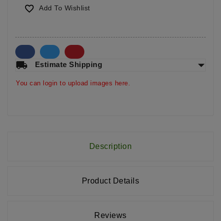

Add To Wishlist
arrow_drop_down
local_shipping
Estimate Shipping
You can login to upload images here.
Description
Product Details
Reviews