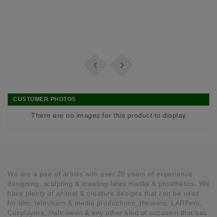


CUSTOMER PHOTOS
There are no images for this product to display
We are a pair of artists with over 20 years of experience
designing, sculpting & creating latex masks & prosthetics. We
have plenty of animal & creature designs that can be used
for film, television & media productions, theaters, LARPers,
Cosplayers, Halloween & any other kind of occasion that has