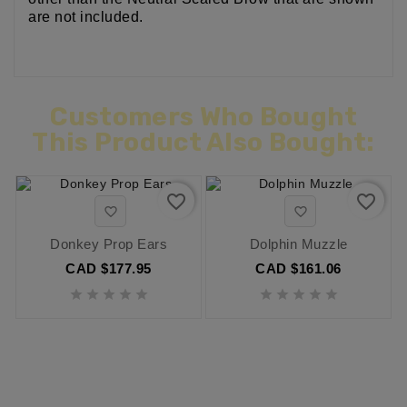
are not included.
Customers Who Bought
This Product Also Bought:
favorite_border
favorite_border


Donkey Prop Ears
Dolphin Muzzle
CAD $177.95
CAD $161.06









