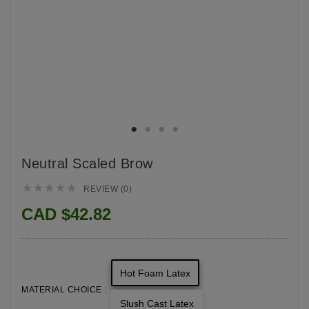
Neutral Scaled Brow





REVIEW (0)
CAD $42.82
Hot Foam Latex
MATERIAL CHOICE :
Slush Cast Latex