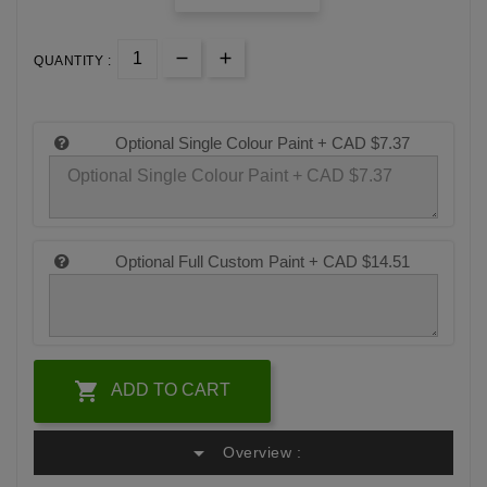
QUANTITY :
Optional Single Colour Paint +
CAD $7.37
Optional Full Custom Paint +
CAD $14.51

ADD TO CART
arrow_drop_down
Overview :