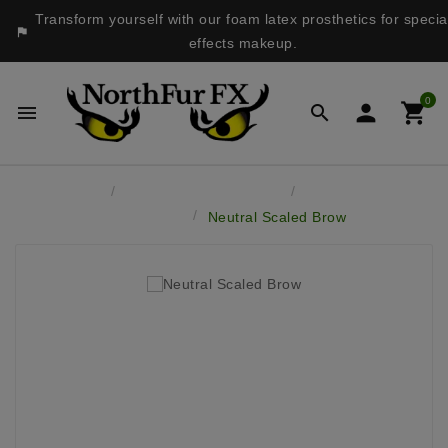
Transform yourself with our foam latex prosthetics for specia

effects makeup.
0




Home
Latex Face Prosthetics
Brows, Chins &
Accessories
Neutral Scaled Brow