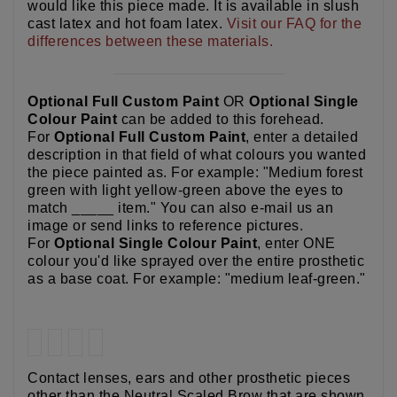
would like this piece made. It is available in slush
cast latex and hot foam latex.
Visit our FAQ for the
differences between these materials.
Optional Full Custom Paint
OR
Optional Single
Colour Paint
can be added to this forehead.
For
Optional Full Custom Paint
, enter a detailed
description in that field of what colours you wanted
the piece painted as. For example: "Medium forest
green with light yellow-green above the eyes to
match _____ item." You can also e-mail us an
image or send links to reference pictures.
For
Optional Single Colour Paint
, enter ONE
colour you'd like sprayed over the entire prosthetic
as a base coat. For example: "medium leaf-green."
Contact lenses, ears and other prosthetic pieces
other than the Neutral Scaled Brow that are shown