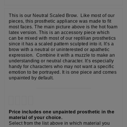
This is our Neutral Scaled Brow. Like most of our
pieces, this prosthetic appliance was made to fit
most faces. The main picture above is the hot foam
latex version. This is an accessory piece which
can be mixed with most of our reptilian prosthetics
since it has a scaled pattern sculpted into it. It's a
brow with a neutral or uninterested or apathetic
expression. Combine it with a muzzle to make an
understanding or neutral character. It's especially
handy for characters who may not want a specific
emotion to be portrayed. It is one piece and comes
unpainted by default.
Price includes one unpainted prosthetic in the
material of your choice.
Select from the list above in which material you