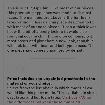
This is our Big-Lip Chin. Like most of our pieces,
this prosthetic appliance was made to fit most
faces. The main picture above is the hot foam
latex version. This is a chin piece designed to fit
with most of our nose pieces. It has a thick lower
lip, with a bit of a pouty look to it, while also
rounding out the chin. It could be combined with
most noses and give them a new look, though it
will look best with bear and bull type pieces. It is
one piece and comes unpainted by default.
Price includes one unpainted prosthetic in the
material of your choice.
Select from the list above in which material you
would like this piece made. It is available in slush
cast latex and hot foam latex.
Visit our FAQ for
the differences between these materials.