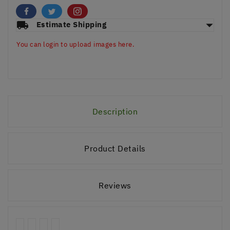
arrow_drop_down
local_shipping
Estimate Shipping
You can login to upload images here.
Description
Product Details
Reviews