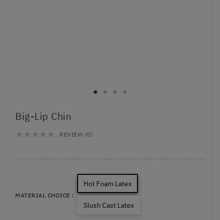
Big-Lip Chin
REVIEW (0)





Hot Foam Latex
MATERIAL CHOICE :
Slush Cast Latex