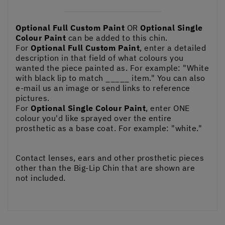
Optional Full Custom Paint
OR
Optional Single
Colour Paint
can be added to this chin.
For
Optional Full Custom Paint
, enter a detailed
description in that field of what colours you
wanted the piece painted as. For example: "White
with black lip to match _____ item." You can also
e-mail us an image or send links to reference
pictures.
For
Optional Single Colour Paint
, enter ONE
colour you'd like sprayed over the entire
prosthetic as a base coat. For example: "white."
Contact lenses, ears and other prosthetic pieces
other than the Big-Lip Chin that are shown are
not included.