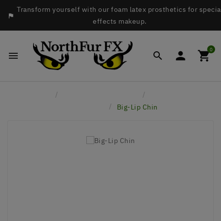
Transform yourself with our foam latex prosthetics for specia

effects makeup.
0




Home
Latex Face Prosthetics
Brows, Chins &
Accessories
Big-Lip Chin