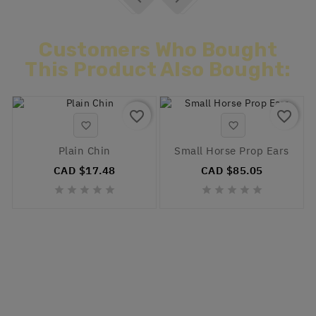
Customers Who Bought
This Product Also Bought:
favorite_border
favorite_border


Plain Chin
Small Horse Prop Ears
CAD $17.48
CAD $85.05









