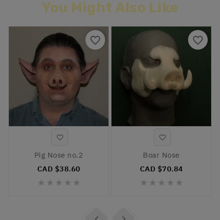
You Might Also Like
favorite_border
favorite_border


Pig Nose no.2
Boar Nose
CAD $38.60
CAD $70.84











