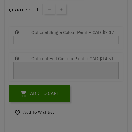
QUANTITY :
Optional Single Colour Paint +
CAD $7.37
Optional Full Custom Paint +
CAD $14.51

ADD TO CART
Add To Wishlist
