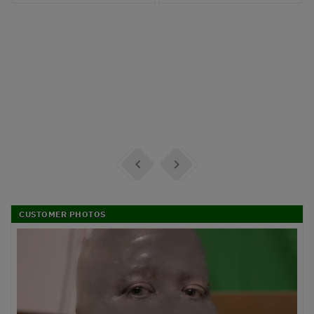


CUSTOMER PHOTOS