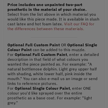
Price includes one unpainted two-part
prosthetic in the material of your choice.
Select from the list above in which material you
would like this piece made. It is available in slush
cast latex and hot foam latex.
Visit our FAQ for
the differences between these materials.
Optional Full Custom Paint
OR
Optional Single
Colour Paint
can be added to this muzzle.
For
Optional Full Custom Paint
, enter a detailed
description in that field of what colours you
wanted the piece painted as. For example: "A
natural bottlenose dolphin. Light grey upper half
with shading, white lower half, pink inside the
mouth." You can also e-mail us an image or send
links to reference pictures.
For
Optional Single Colour Paint
, enter ONE
colour you'd like sprayed over the entire
prosthetic as a base coat. For example: "light
grey."