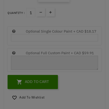
QUANTITY :
Optional Single Colour Paint +
CAD $18.17
Optional Full Custom Paint +
CAD $59.91

ADD TO CART
Add To Wishlist
