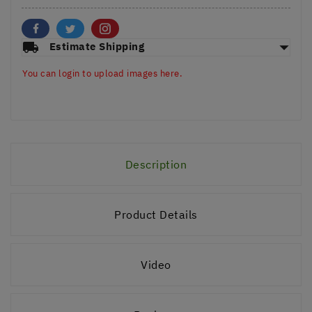
arrow_drop_down
local_shipping
Estimate Shipping
You can login to upload images here.
Description
Product Details
Video