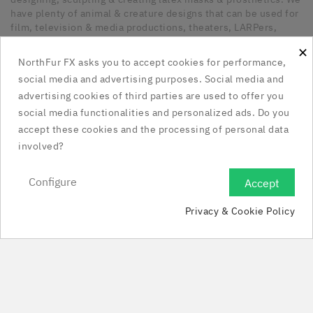
have plenty of animal & creature designs that can be used for
film, television & media productions, theaters, LARPers,
Cosplayers, Halloween & any other kind of occasion that has
×
a need for unique latex pieces. All our pieces are hand made
NorthFur FX asks you to accept cookies for performance,
in Canada.
social media and advertising purposes. Social media and
advertising cookies of third parties are used to offer you
Our Company

social media functionalities and personalized ads. Do you
accept these cookies and the processing of personal data
Social Media Links

involved?
Your Account

Configure
Accept

Privacy & Cookie Policy
Store Information

© 2025 - NorthFur FX