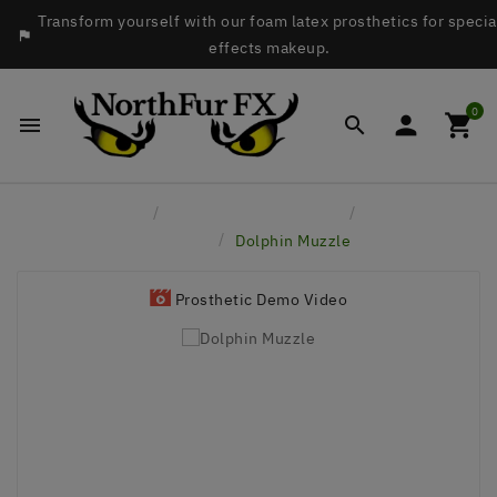
Transform yourself with our foam latex prosthetics for specia

effects makeup.
0




Home
Latex Face Prosthetics
Aquatic
Animals
Dolphin Muzzle
Prosthetic Demo Video