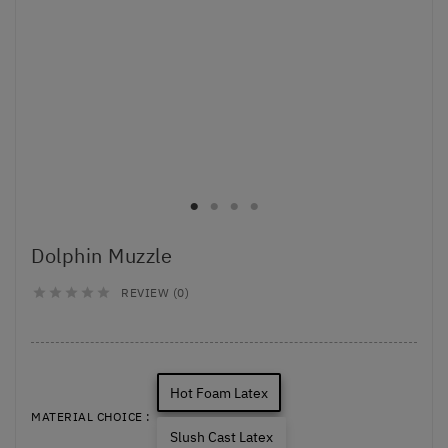
Dolphin Muzzle
REVIEW (0)





Hot Foam Latex
MATERIAL CHOICE :
Slush Cast Latex