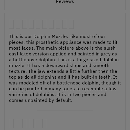
Reviews
This is our Dolphin Muzzle. Like most of our
pieces, this prosthetic appliance was made to fit
most faces. The main picture above is the slush
cast latex version applied and painted in grey as
a bottlenose dolphin. This is a large sized dolphin
muzzle. It has a downward slope and smooth
texture. The jaw extends a little further then the
top as do all dolphins and it has built-in teeth. It
was modeled off of a bottlenose dolphin, though it
can be painted in many tones to resemble a few
varieties of dolphins. It is in two pieces and
comes unpainted by default.