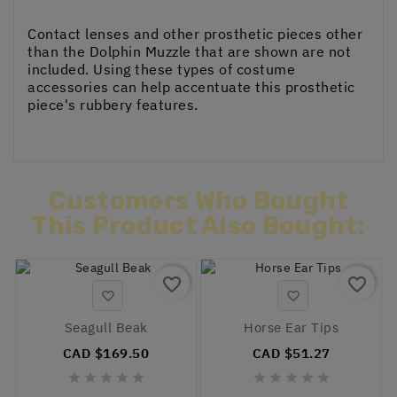
Contact lenses and other prosthetic pieces other
than the Dolphin Muzzle that are shown are not
included. Using these types of costume
accessories can help accentuate this prosthetic
piece's rubbery features.
Customers Who Bought
This Product Also Bought:
favorite_border
favorite_border


Seagull Beak
Horse Ear Tips
CAD $169.50
CAD $51.27









