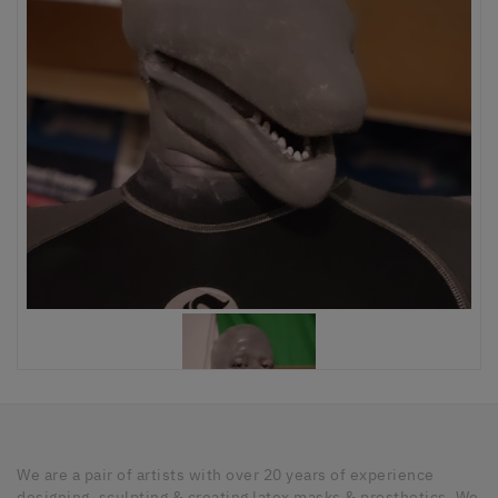
We are a pair of artists with over 20 years of experience
designing, sculpting & creating latex masks & prosthetics. We