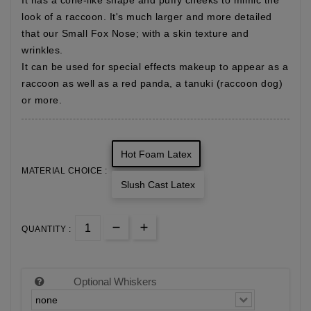
It has a cone-like shape and puffy cheeks to mimic the
look of a raccoon. It's much larger and more detailed
that our Small Fox Nose; with a skin texture and
wrinkles.
It can be used for special effects makeup to appear as a
raccoon as well as a red panda, a tanuki (raccoon dog)
or more.
Hot Foam Latex
MATERIAL CHOICE :
Slush Cast Latex
QUANTITY :
Optional Whiskers