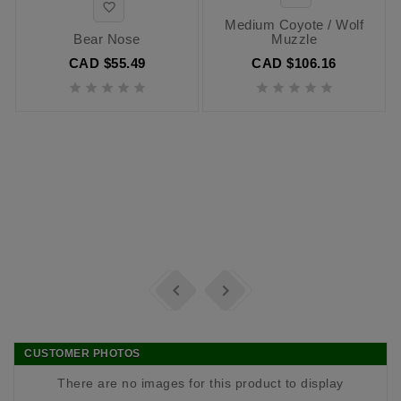

Medium Coyote / Wolf
Bear Nose
Muzzle
CAD $55.49
CAD $106.16












CUSTOMER PHOTOS
There are no images for this product to display