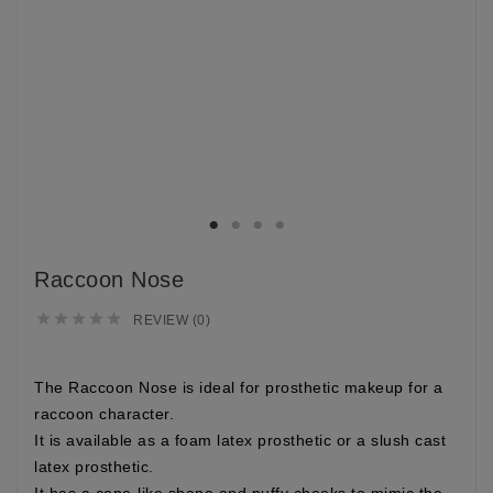
Raccoon Nose





REVIEW (0)
The
Raccoon Nose
is ideal for prosthetic makeup for a
raccoon character.
It is available as a foam latex prosthetic or a slush cast
latex prosthetic.