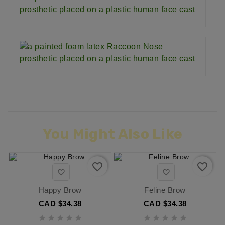
You Might Also Like
favorite_border
favorite_border


Happy Brow
Feline Brow
CAD $34.38
CAD $34.38









