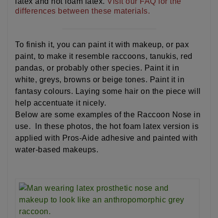
latex and hot foam latex.
Visit our FAQ for the
differences between these materials.
To finish it, you can paint it with makeup, or pax
paint, to make it resemble raccoons, tanukis, red
pandas, or probably other species. Paint it in
white, greys, browns or beige tones. Paint it in
fantasy colours. Laying some hair on the piece will
help accentuate it nicely.
Below are some examples of the Raccoon Nose in
use. In these photos, the hot foam latex version is
applied with Pros-Aide adhesive and painted with
water-based makeups.