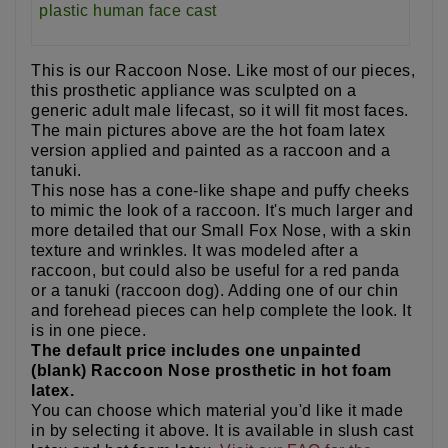
This is our Raccoon Nose. Like most of our pieces,
this prosthetic appliance was sculpted on a
generic adult male lifecast, so it will fit most faces.
The main pictures above are the hot foam latex
version applied and painted as a raccoon and a
tanuki.
This nose has a cone-like shape and puffy cheeks
to mimic the look of a raccoon. It's much larger and
more detailed that our Small Fox Nose, with a skin
texture and wrinkles. It was modeled after a
raccoon, but could also be useful for a red panda
or a tanuki (raccoon dog). Adding one of our chin
and forehead pieces can help complete the look. It
is in one piece.
The default price includes one unpainted
(blank) Raccoon Nose prosthetic in hot foam
latex.
You can choose which material you'd like it made
in by selecting it above. It is available in slush cast