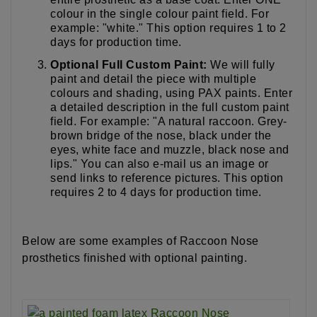
colour in the single colour paint field. For
example: "white." This option requires 1 to 2
days for production time.
Optional Full Custom Paint:
We will fully
paint and detail the piece with multiple
colours and shading, using PAX paints. Enter
a detailed description in the full custom paint
field. For example: "A natural raccoon. Grey-
brown bridge of the nose, black under the
eyes, white face and muzzle, black nose and
lips." You can also e-mail us an image or
send links to reference pictures. This option
requires 2 to 4 days for production time.
Below are some examples of Raccoon Nose
prosthetics finished with optional painting.