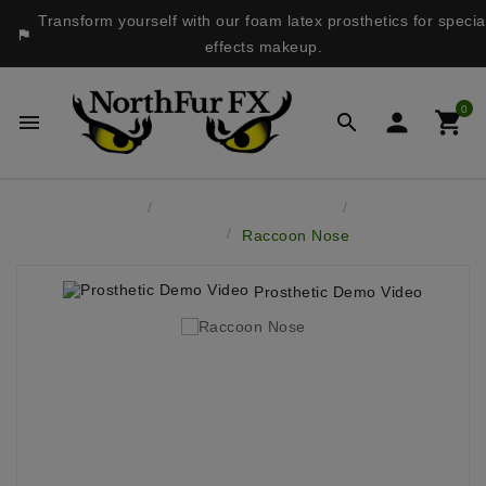
Transform yourself with our foam latex prosthetics for specia

effects makeup.
0




Home
Latex Face Prosthetics
Bears &
Musteloids
Raccoon Nose
Prosthetic Demo Video