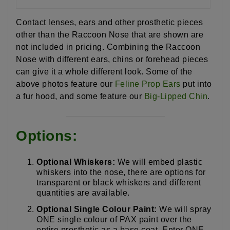
Contact lenses, ears and other prosthetic pieces
other than the Raccoon Nose that are shown are
not included in pricing. Combining the Raccoon
Nose with different ears, chins or forehead pieces
can give it a whole different look. Some of the
above photos feature our
Feline Prop Ears
put into
a fur hood, and some feature our
Big-Lipped Chin
.
Options:
Optional Whiskers:
We will embed plastic
whiskers into the nose, there are options for
transparent or black whiskers and different
quantities are available.
Optional Single Colour Paint:
We will spray
ONE single colour of PAX paint over the
entire prosthetic as a base coat. Enter ONE