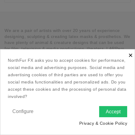
We are a pair of artists with over 20 years of experience
designing, sculpting & creating latex masks & prosthetics. We
have plenty of animal & creature designs that can be used
for film, television & media productions, theaters, LARPers,
×
Cosplayers, Halloween & any other kind of occasion that has
NorthFur FX asks you to accept cookies for performance,
a need for unique latex pieces. All our pieces are hand made
in Canada.
social media and advertising purposes. Social media and
advertising cookies of third parties are used to offer you

Our Company
social media functionalities and personalized ads. Do you
accept these cookies and the processing of personal data

Social Media Links
involved?

Your Account
Configure
Accept

Privacy & Cookie Policy

Store Information