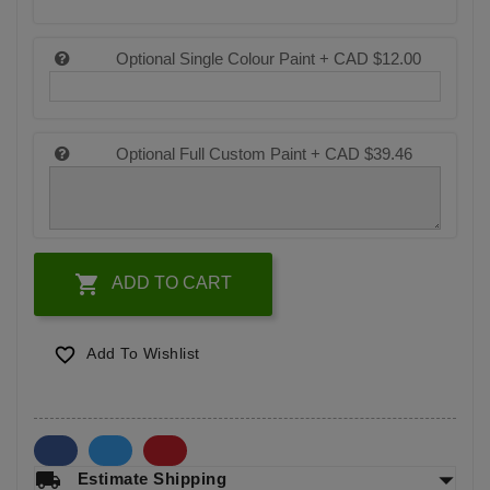
Optional Single Colour Paint +
CAD $12.00
Optional Full Custom Paint +
CAD $39.46

ADD TO CART

Add To Wishlist
arrow_drop_down
local_shipping
Estimate Shipping