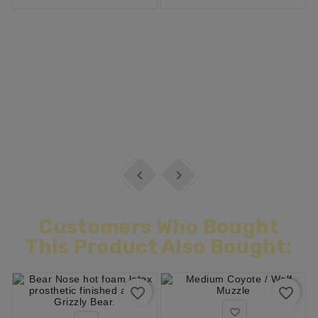


Customers Who Bought
This Product Also Bought:
favorite_border
favorite_border
