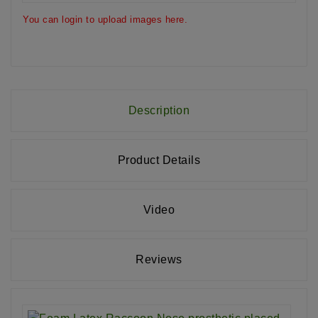
You can login to upload images here.
Description
Product Details
Video
Reviews