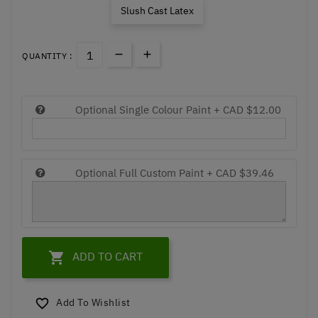
Slush Cast Latex
QUANTITY :
Optional Single Colour Paint +
CAD $12.00
Optional Full Custom Paint +
CAD $39.46

ADD TO CART
Add To Wishlist
