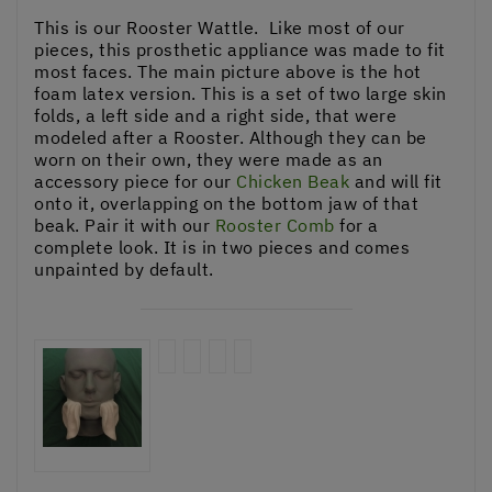
This is our Rooster Wattle. Like most of our
pieces, this prosthetic appliance was made to fit
most faces. The main picture above is the hot
foam latex version. This is a set of two large skin
folds, a left side and a right side, that were
modeled after a Rooster. Although they can be
worn on their own, they were made as an
accessory piece for our
Chicken Beak
and will fit
onto it, overlapping on the bottom jaw of that
beak. Pair it with our
Rooster Comb
for a
complete look. It is in two pieces and comes
unpainted by default.