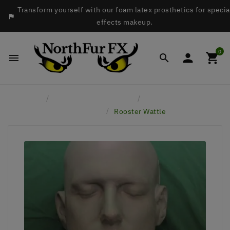
Transform yourself with our foam latex prosthetics for specia

effects makeup.
0




Home
Latex Face Prosthetics
Birds - Ducks, Eagles,
Crows, etc
Rooster Wattle