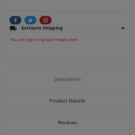
arrow_drop_down
local_shipping
Estimate Shipping
You can login to upload images here.
Description
Product Details
Reviews