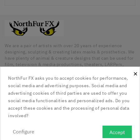
We are a pair of artists with over 20 years of experience
designing, sculpting & creating latex masks & prosthetics. We
have plenty of animal & creature designs that can be used for
film, television & media productions, theaters, LARPers,
Cosplayers, Halloween & any other kind of occasion that has
×
a need for unique latex pieces. All our pieces are hand made
NorthFur FX asks you to accept cookies for performance,
in Canada.
social media and advertising purposes. Social media and
advertising cookies of third parties are used to offer you
Our Company

social media functionalities and personalized ads. Do you
accept these cookies and the processing of personal data
Social Media Links

involved?
Your Account

Configure
Accept