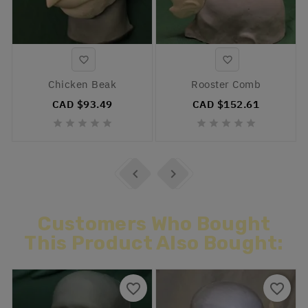


Chicken Beak
Rooster Comb
CAD $93.49
CAD $152.61












Customers Who Bought
This Product Also Bought:
favorite_border
favorite_border