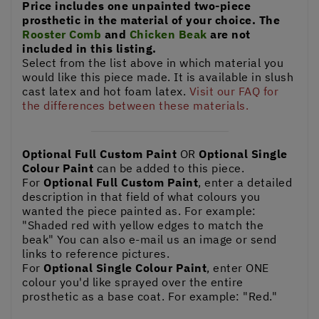
Price includes one unpainted two-piece
prosthetic in the material of your choice. The
Rooster Comb
and
Chicken Beak
are not
included in this listing.
Select from the list above in which material you
would like this piece made. It is available in slush
cast latex and hot foam latex.
Visit our FAQ for
the differences between these materials.
Optional Full Custom Paint
OR
Optional Single
Colour Paint
can be added to this piece.
For
Optional Full Custom Paint
, enter a detailed
description in that field of what colours you
wanted the piece painted as. For example:
"Shaded red with yellow edges to match the
beak" You can also e-mail us an image or send
links to reference pictures.
For
Optional Single Colour Paint
, enter ONE
colour you'd like sprayed over the entire
prosthetic as a base coat. For example: "Red."