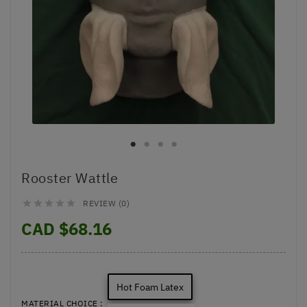
Rooster Wattle
REVIEW (0)





CAD $68.16
Hot Foam Latex
MATERIAL CHOICE :