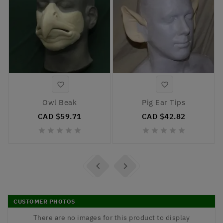


Owl Beak
Pig Ear Tips
CAD $59.71
CAD $42.82












CUSTOMER PHOTOS
There are no images for this product to display