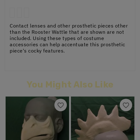
Contact lenses and other prosthetic pieces other
than the Rooster Wattle that are shown are not
included. Using these types of costume
accessories can help accentuate this prosthetic
piece's cocky features.
You Might Also Like
favorite_border
favorite_border