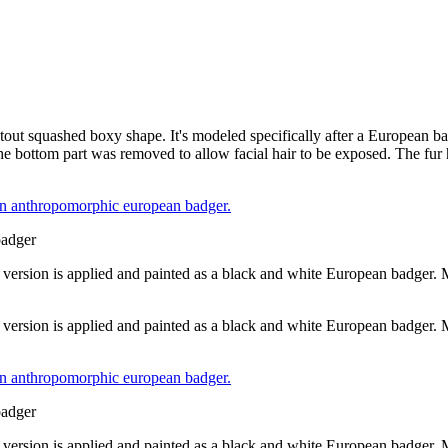
h stout squashed boxy shape. It's modeled specifically after a European 
e bottom part was removed to allow facial hair to be exposed. The fur
badger
 version is applied and painted as a black and white European badger.
 version is applied and painted as a black and white European badger.
badger
 version is applied and painted as a black and white European badger.