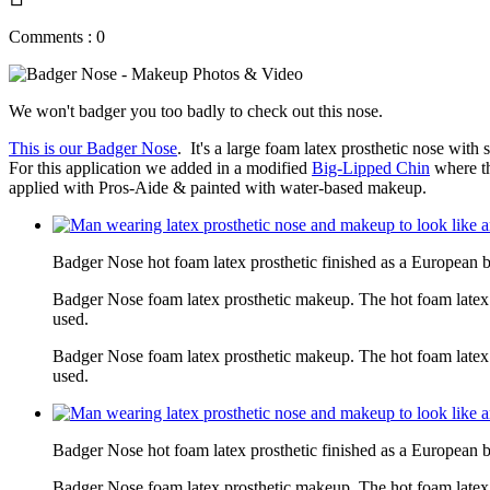
Comments : 0
We won't badger you too badly to check out this nose.
This is our Badger Nose
. It's a large foam latex prosthetic nose wit
For this application we added in a modified
Big-Lipped Chin
where th
applied with Pros-Aide & painted with water-based makeup.
Badger Nose hot foam latex prosthetic finished as a European 
Badger Nose foam latex prosthetic makeup. The hot foam latex
used.
Badger Nose foam latex prosthetic makeup. The hot foam latex
used.
Badger Nose hot foam latex prosthetic finished as a European 
Badger Nose foam latex prosthetic makeup. The hot foam latex