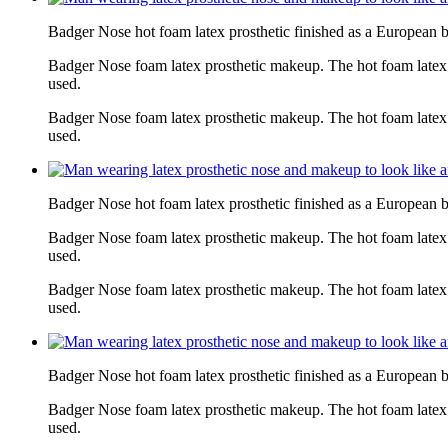
Badger Nose hot foam latex prosthetic finished as a European 
Badger Nose foam latex prosthetic makeup. The hot foam latex
used.
Badger Nose foam latex prosthetic makeup. The hot foam latex
used.
Badger Nose hot foam latex prosthetic finished as a European 
Badger Nose foam latex prosthetic makeup. The hot foam latex
used.
Badger Nose foam latex prosthetic makeup. The hot foam latex
used.
Badger Nose hot foam latex prosthetic finished as a European 
Badger Nose foam latex prosthetic makeup. The hot foam latex
used.