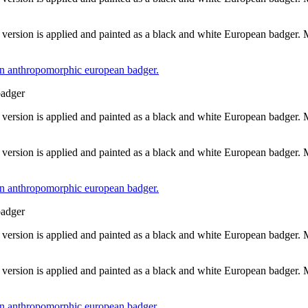
 version is applied and painted as a black and white European badger.
badger
 version is applied and painted as a black and white European badger.
 version is applied and painted as a black and white European badger.
badger
 version is applied and painted as a black and white European badger.
 version is applied and painted as a black and white European badger.