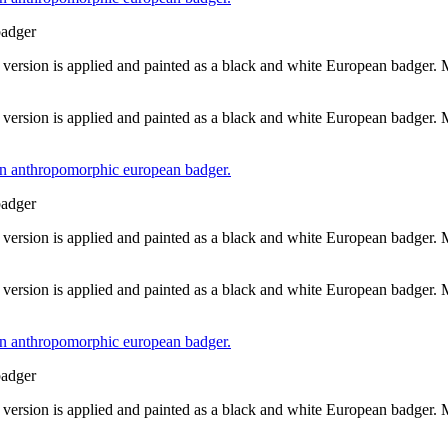
badger
 version is applied and painted as a black and white European badger.
 version is applied and painted as a black and white European badger.
badger
 version is applied and painted as a black and white European badger.
 version is applied and painted as a black and white European badger.
badger
 version is applied and painted as a black and white European badger.