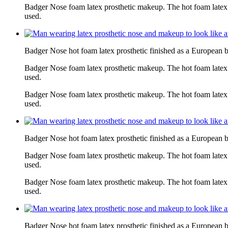
Badger Nose foam latex prosthetic makeup. The hot foam latex
used.
Badger Nose hot foam latex prosthetic finished as a European 
Badger Nose foam latex prosthetic makeup. The hot foam latex
used.
Badger Nose foam latex prosthetic makeup. The hot foam latex
used.
Badger Nose hot foam latex prosthetic finished as a European 
Badger Nose foam latex prosthetic makeup. The hot foam latex
used.
Badger Nose foam latex prosthetic makeup. The hot foam latex
used.
Badger Nose hot foam latex prosthetic finished as a European 