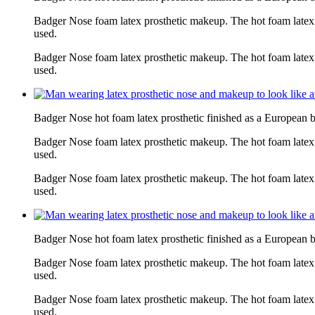
Badger Nose foam latex prosthetic makeup. The hot foam latex
used.
Badger Nose foam latex prosthetic makeup. The hot foam latex
used.
Badger Nose hot foam latex prosthetic finished as a European 
Badger Nose foam latex prosthetic makeup. The hot foam latex
used.
Badger Nose foam latex prosthetic makeup. The hot foam latex
used.
Badger Nose hot foam latex prosthetic finished as a European 
Badger Nose foam latex prosthetic makeup. The hot foam latex
used.
Badger Nose foam latex prosthetic makeup. The hot foam latex
used.