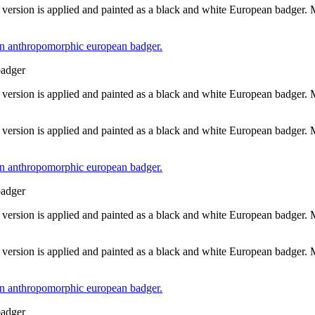
 version is applied and painted as a black and white European badger.
badger
 version is applied and painted as a black and white European badger.
 version is applied and painted as a black and white European badger.
badger
 version is applied and painted as a black and white European badger.
 version is applied and painted as a black and white European badger.
badger