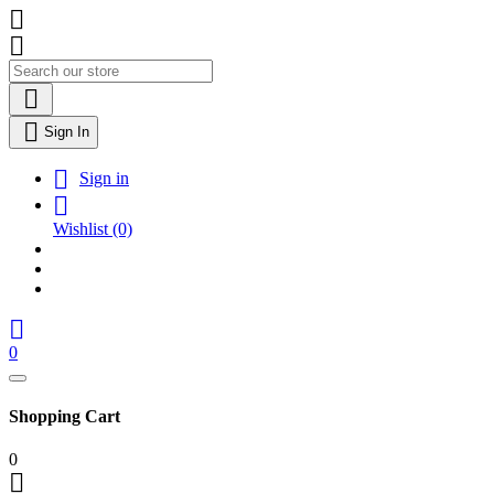




Sign In

Sign in

Wishlist
(0)

0
Shopping Cart
0
