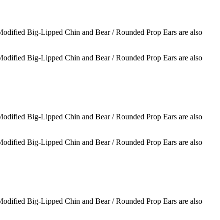
 Modified Big-Lipped Chin and Bear / Rounded Prop Ears are also
 Modified Big-Lipped Chin and Bear / Rounded Prop Ears are also
 Modified Big-Lipped Chin and Bear / Rounded Prop Ears are also
 Modified Big-Lipped Chin and Bear / Rounded Prop Ears are also
 Modified Big-Lipped Chin and Bear / Rounded Prop Ears are also