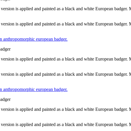
 version is applied and painted as a black and white European badger.
 version is applied and painted as a black and white European badger.
badger
 version is applied and painted as a black and white European badger.
 version is applied and painted as a black and white European badger.
badger
 version is applied and painted as a black and white European badger.
 version is applied and painted as a black and white European badger.