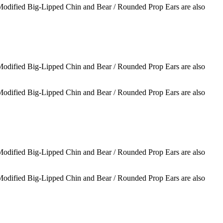
 Modified Big-Lipped Chin and Bear / Rounded Prop Ears are also
 Modified Big-Lipped Chin and Bear / Rounded Prop Ears are also
 Modified Big-Lipped Chin and Bear / Rounded Prop Ears are also
 Modified Big-Lipped Chin and Bear / Rounded Prop Ears are also
 Modified Big-Lipped Chin and Bear / Rounded Prop Ears are also