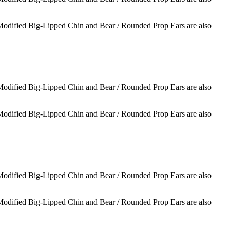
 Modified Big-Lipped Chin and Bear / Rounded Prop Ears are also
 Modified Big-Lipped Chin and Bear / Rounded Prop Ears are also
 Modified Big-Lipped Chin and Bear / Rounded Prop Ears are also
 Modified Big-Lipped Chin and Bear / Rounded Prop Ears are also
 Modified Big-Lipped Chin and Bear / Rounded Prop Ears are also