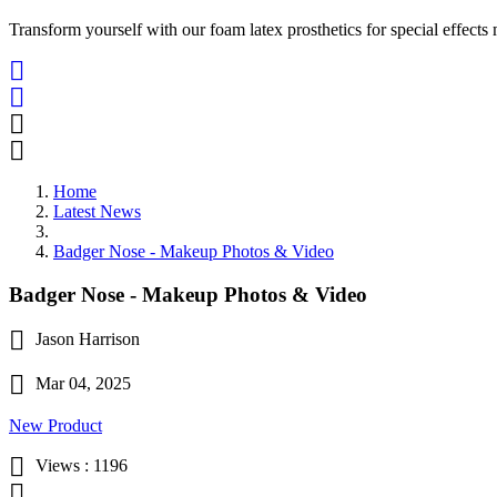
Transform yourself with our foam latex prosthetics for special effects




Home
Latest News
Badger Nose - Makeup Photos & Video
Badger Nose - Makeup Photos & Video

Jason Harrison

Mar 04, 2025
New Product

Views :
1196
