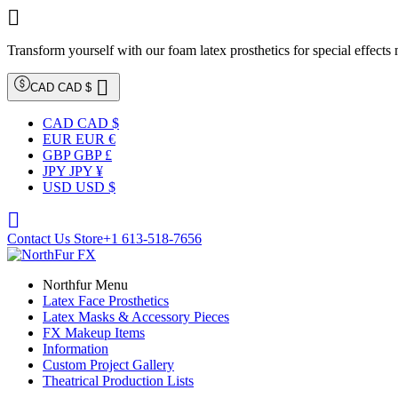

Transform yourself with our foam latex prosthetics for special effects

CAD CAD $
CAD CAD $
EUR EUR €
GBP GBP £
JPY JPY ¥
USD USD $

Contact Us Store
+1 613-518-7656
Northfur Menu
Latex Face Prosthetics
Latex Masks & Accessory Pieces
FX Makeup Items
Information
Custom Project Gallery
Theatrical Production Lists