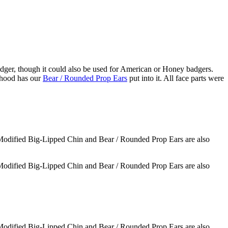
badger, though it could also be used for American or Honey badgers.
 hood has our
Bear / Rounded Prop Ears
put into it. All face parts were
 Modified Big-Lipped Chin and Bear / Rounded Prop Ears are also
 Modified Big-Lipped Chin and Bear / Rounded Prop Ears are also
 Modified Big-Lipped Chin and Bear / Rounded Prop Ears are also