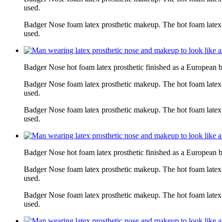
used.
Badger Nose foam latex prosthetic makeup. The hot foam latex
used.
Badger Nose hot foam latex prosthetic finished as a European 
Badger Nose foam latex prosthetic makeup. The hot foam latex
used.
Badger Nose foam latex prosthetic makeup. The hot foam latex
used.
Badger Nose hot foam latex prosthetic finished as a European 
Badger Nose foam latex prosthetic makeup. The hot foam latex
used.
Badger Nose foam latex prosthetic makeup. The hot foam latex
used.