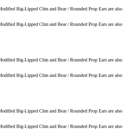
 Modified Big-Lipped Chin and Bear / Rounded Prop Ears are also
 Modified Big-Lipped Chin and Bear / Rounded Prop Ears are also
 Modified Big-Lipped Chin and Bear / Rounded Prop Ears are also
 Modified Big-Lipped Chin and Bear / Rounded Prop Ears are also
 Modified Big-Lipped Chin and Bear / Rounded Prop Ears are also
 Modified Big-Lipped Chin and Bear / Rounded Prop Ears are also