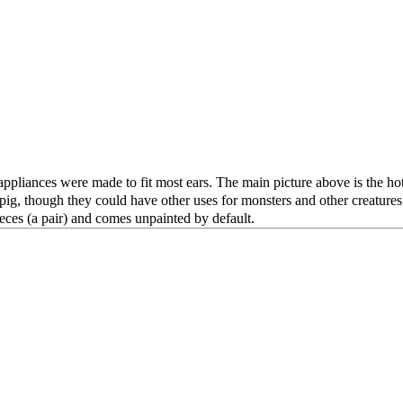
appliances were made to fit most ears. The main picture above is the hot 
g, though they could have other uses for monsters and other creatures. 
ieces (a pair) and comes unpainted by default.