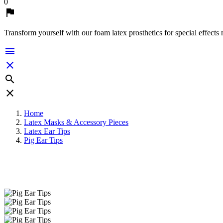
0

Transform yourself with our foam latex prosthetics for special effects




Home
Latex Masks & Accessory Pieces
Latex Ear Tips
Pig Ear Tips