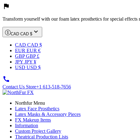

Transform yourself with our foam latex prosthetics for special effects

CAD CAD $
CAD CAD $
EUR EUR €
GBP GBP £
JPY JPY ¥
USD USD $

Contact Us Store
+1 613-518-7656
Northfur Menu
Latex Face Prosthetics
Latex Masks & Accessory Pieces
FX Makeup Items
Information
Custom Project Gallery
Theatrical Production Lists