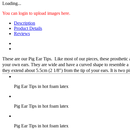
Loading...
You can login to upload images here.
Description
Product Details
Reviews
These are our Pig Ear Tips. Like most of our pieces, these prosthetic 
your own ears. They are wide and have a curved shape to resemble a pi
they extend about 5.5cm (2 1/8") from the tip of your ears. It is two p
Pig Ear Tips in hot foam latex
Pig Ear Tips in hot foam latex
Pig Ear Tips in hot foam latex