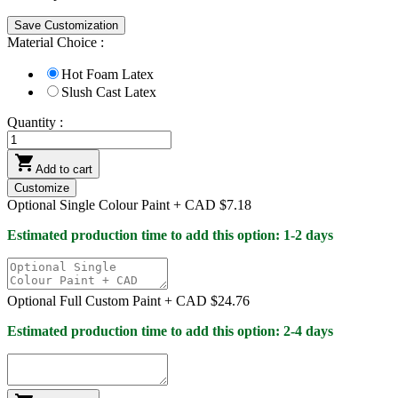
Save Customization
Material Choice :
Hot Foam Latex
Slush Cast Latex
Quantity :

Add to cart
Customize
Optional Single Colour Paint +
CAD $7.18
Estimated production time to add this option: 1-2 days
Optional Full Custom Paint +
CAD $24.76
Estimated production time to add this option: 2-4 days