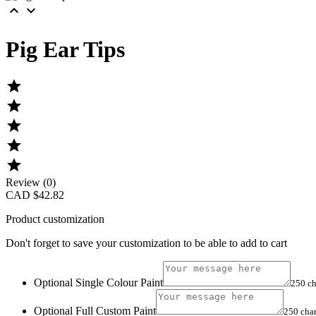


Pig Ear Tips





Review (0)
CAD $42.82
Product customization
Don't forget to save your customization to be able to add to cart
Optional Single Colour Paint
250 ch
Optional Full Custom Paint
250 cha