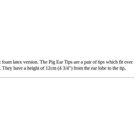
foam latex version. The Pig Ear Tips are a pair of tips which fit over
They have a height of 12cm (4 3/4") from the ear lobe to the tip,