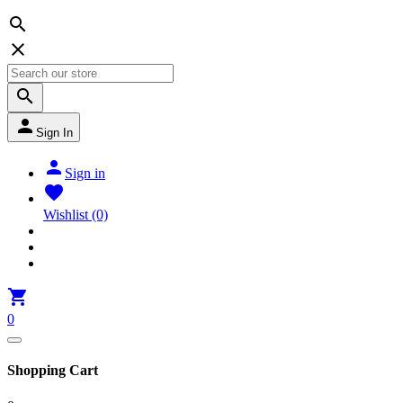




Sign In

Sign in

Wishlist
(0)

0
Shopping Cart