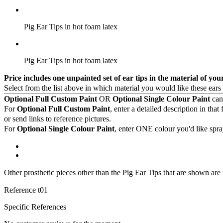
Pig Ear Tips in hot foam latex
Pig Ear Tips in hot foam latex
Price includes one unpainted set of ear tips in the material of you
Select from the list above in which material you would like these ears
Optional Full Custom Paint
OR
Optional Single Colour Paint
can 
For
Optional Full Custom Paint
, enter a detailed description in th
or send links to reference pictures.
For
Optional Single Colour Paint
, enter ONE colour you'd like spr
Other prosthetic pieces other than the Pig Ear Tips that are shown are
Reference
t01
Specific References