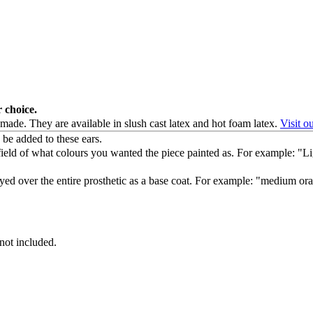
r choice.
 made. They are available in slush cast latex and hot foam latex.
Visit o
be added to these ears.
at field of what colours you wanted the piece painted as. For example: "
ayed over the entire prosthetic as a base coat. For example: "medium o
 not included.