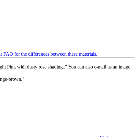
ur FAQ for the differences between these materials.
Light Pink with dusty rose shading.." You can also e-mail us an image
range-brown."