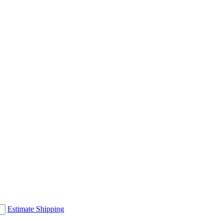
Estimate Shipping