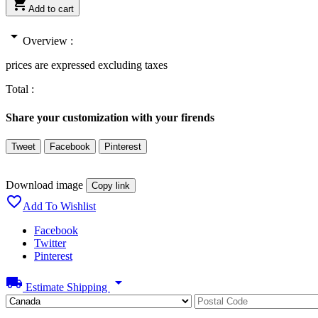

Add to cart
arrow_drop_down
Overview :
prices are expressed excluding taxes
Total :
Share your customization with your firends
Tweet
Facebook
Pinterest
Download image
Copy link

Add To Wishlist
Facebook
Twitter
Pinterest
local_shipping
arrow_drop_down
Estimate Shipping