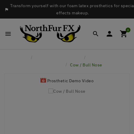
Transform yourself with our foam latex prosthetics for specia

effects makeup.
0




Home
Latex Face Prosthetics
Hoofers - Horses,
Cows, Pigs, etc
Cow / Bull Nose
Prosthetic Demo Video