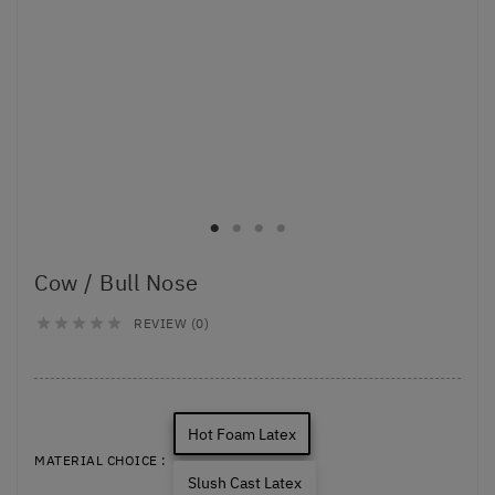
Cow / Bull Nose
REVIEW (0)





Hot Foam Latex
MATERIAL CHOICE :
Slush Cast Latex