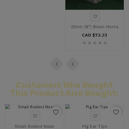

20cm (8") Bison Horns
CAD $73.23







Customers Who Bought
This Product Also Bought:
favorite_border
favorite_border


Small Rodent Nose
Pig Ear Tips