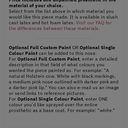
material of your choice.
Select from the list above in which material you
would like this piece made. It is available in slush
cast latex and hot foam latex.
Visit our FAQ for
the differences between these materials.
Optional Full Custom Paint
OR
Optional Single
Colour Paint
can be added to this nose.
For
Optional Full Custom Paint
, enter a detailed
description in that field of what colours you
wanted the piece painted as. For example: "A
natural Holstein cow. White with black markings,
a medium pink nose outlined with darker pink and
a darker pink lip." You can also e-mail us an image
or send links to reference pictures.
For
Optional Single Colour Paint
, enter ONE
colour you'd like sprayed over the entire
prosthetic as a base coat. For example: "white."