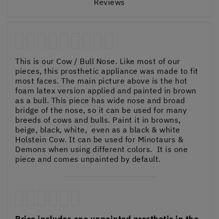
Reviews
This is our Cow / Bull Nose. Like most of our
pieces, this prosthetic appliance was made to fit
most faces. The main picture above is the hot
foam latex version applied and painted in brown
as a bull. This piece has wide nose and broad
bridge of the nose, so it can be used for many
breeds of cows and bulls. Paint it in browns,
beige, black, white, even as a black & white
Holstein Cow. It can be used for Minotaurs &
Demons when using different colors. It is one
piece and comes unpainted by default.
Price includes one unpainted prosthetic in the