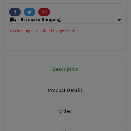
arrow_drop_down
local_shipping
Estimate Shipping
You can login to upload images here.
Description
Product Details
Video