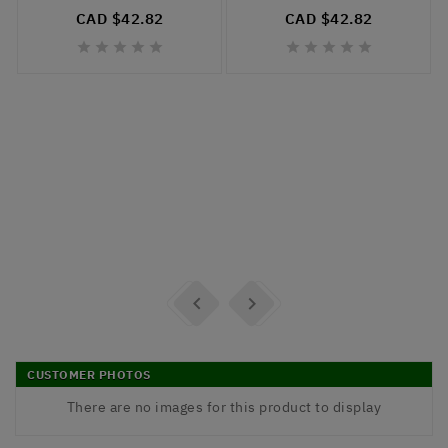
CAD $42.82
CAD $42.82












CUSTOMER PHOTOS
There are no images for this product to display