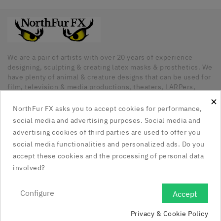
We are a pair of artists with over 20 years of experience
designing, sculpting & creating latex masks & prosthetics. We
have plenty of animal & creature designs that can be used for
film, television & media productions, theaters, LARPers,
Cosplayers, Halloween & any other kind of occasion that has
×
a need for unique latex pieces. All our pieces are hand made
NorthFur FX asks you to accept cookies for performance,
in Canada.
social media and advertising purposes. Social media and
advertising cookies of third parties are used to offer you
Our Company

social media functionalities and personalized ads. Do you
accept these cookies and the processing of personal data
Social Media Links

involved?
Your Account

Configure
Accept

Privacy & Cookie Policy
Store Information
