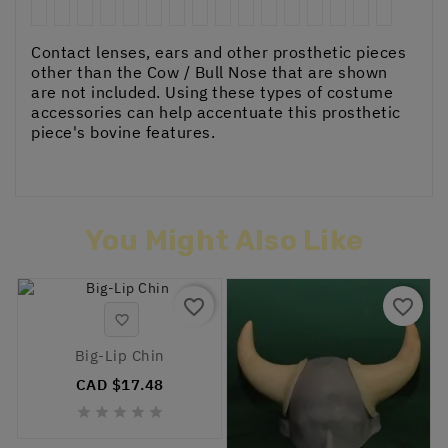
Contact lenses, ears and other prosthetic pieces
other than the Cow / Bull Nose that are shown
are not included. Using these types of costume
accessories can help accentuate this prosthetic
piece's bovine features.
You Might Also Like
favorite_border
favorite_border

Big-Lip Chin
CAD $17.48




