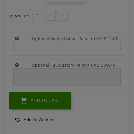
QUANTITY :
Optional Single Colour Paint +
CAD $12.00
Optional Full Custom Paint +
CAD $39.46

ADD TO CART
Add To Wishlist
