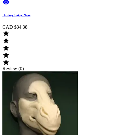

Donkey Satyr Nose
CAD $34.38





Review (0)