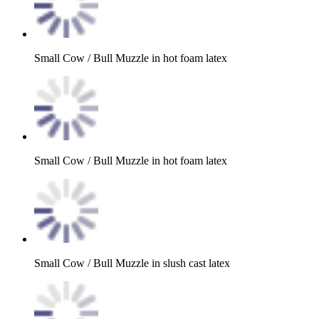
Small Cow / Bull Muzzle in hot foam latex
Small Cow / Bull Muzzle in hot foam latex
Small Cow / Bull Muzzle in slush cast latex