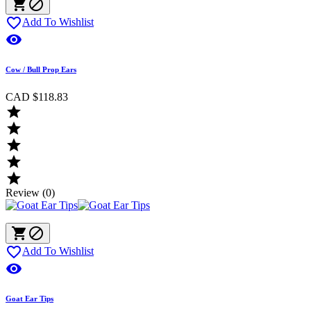



Add To Wishlist

Cow / Bull Prop Ears
CAD $118.83





Review (0)



Add To Wishlist

Goat Ear Tips