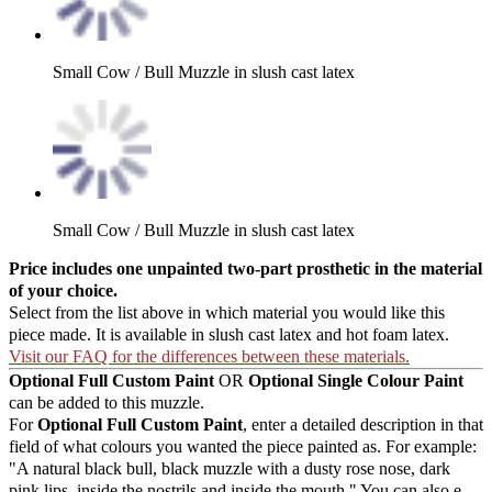
Small Cow / Bull Muzzle in slush cast latex
Small Cow / Bull Muzzle in slush cast latex
Price includes one unpainted two-part prosthetic in the material
of your choice.
Select from the list above in which material you would like this
piece made. It is available in slush cast latex and hot foam latex.
Visit our FAQ for the differences between these materials.
Optional Full Custom Paint
OR
Optional Single Colour Paint
can be added to this muzzle.
For
Optional Full Custom Paint
, enter a detailed description in that
field of what colours you wanted the piece painted as. For example:
"A natural black bull, black muzzle with a dusty rose nose, dark
pink lips, inside the nostrils and inside the mouth." You can also e-