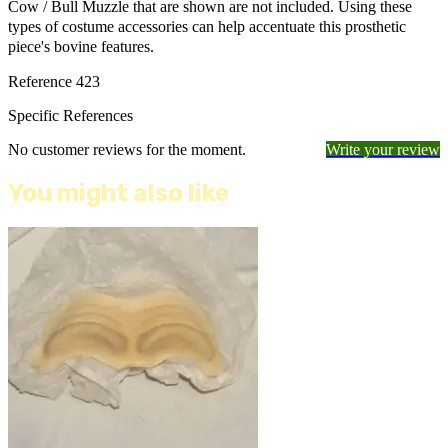
Cow / Bull Muzzle that are shown are not included. Using these
types of costume accessories can help accentuate this prosthetic
piece's bovine features.
Reference
423
Specific References
No customer reviews for the moment.
Write your review
You might also like