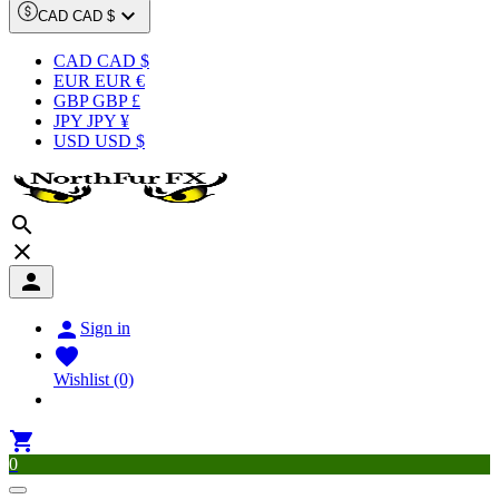

CAD CAD $
CAD CAD $
EUR EUR €
GBP GBP £
JPY JPY ¥
USD USD $




Sign in

Wishlist
(0)

0