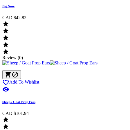
Pig Nose
CAD $42.82





Review (0)



Add To Wishlist

Sheep / Goat Prop Ears
CAD $101.94

