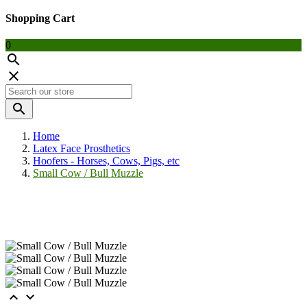
Shopping Cart
0



Home
Latex Face Prosthetics
Hoofers - Horses, Cows, Pigs, etc
Small Cow / Bull Muzzle

