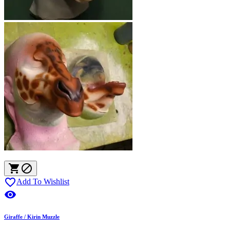



Add To Wishlist

Giraffe / Kirin Muzzle