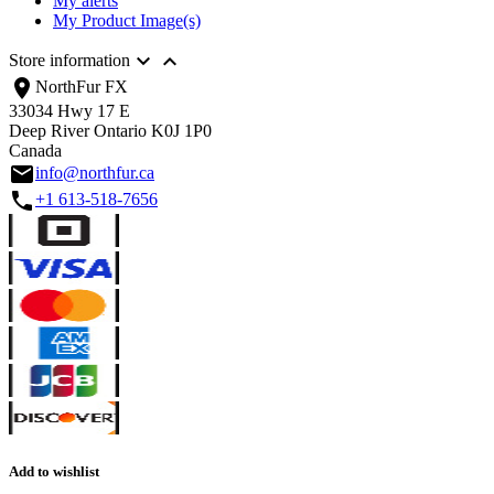
My alerts
My Product Image(s)


Store information
location_on
NorthFur FX
33034 Hwy 17 E
Deep River Ontario K0J 1P0
Canada
email
info@northfur.ca
call
+1 613-518-7656
Add to wishlist