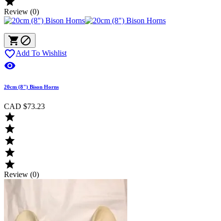

Review (0)



Add To Wishlist

20cm (8") Bison Horns
CAD $73.23





Review (0)