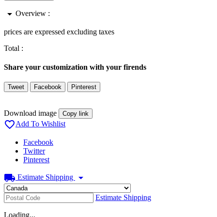
arrow_drop_down
Overview :
prices are expressed excluding taxes
Total :
Share your customization with your firends
Tweet
Facebook
Pinterest
Download image
Copy link

Add To Wishlist
Facebook
Twitter
Pinterest
local_shipping
arrow_drop_down
Estimate Shipping
Estimate Shipping
Loading...