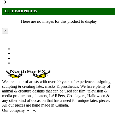

CUSTOMER PHOTOS
There are no images for this product to display
×
We are a pair of artists with over 20 years of experience designing,
sculpting & creating latex masks & prosthetics. We have plenty of
animal & creature designs that can be used for film, television &
media productions, theaters, LARPers, Cosplayers, Halloween &
any other kind of occasion that has a need for unique latex pieces.
All our pieces are hand made in Canada.


Our company