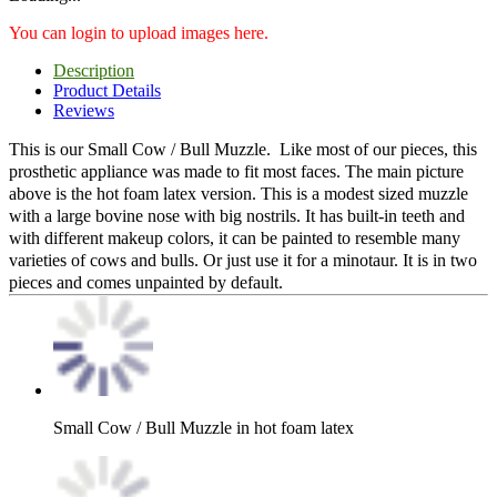
You can login to upload images here.
Description
Product Details
Reviews
This is our Small Cow / Bull Muzzle. Like most of our pieces, this
prosthetic appliance was made to fit most faces. The main picture
above is the hot foam latex version. This is a modest sized muzzle
with a large bovine nose with big nostrils. It has built-in teeth and
with different makeup colors, it can be painted to resemble many
varieties of cows and bulls. Or just use it for a minotaur. It is in two
pieces and comes unpainted by default.
Small Cow / Bull Muzzle in hot foam latex