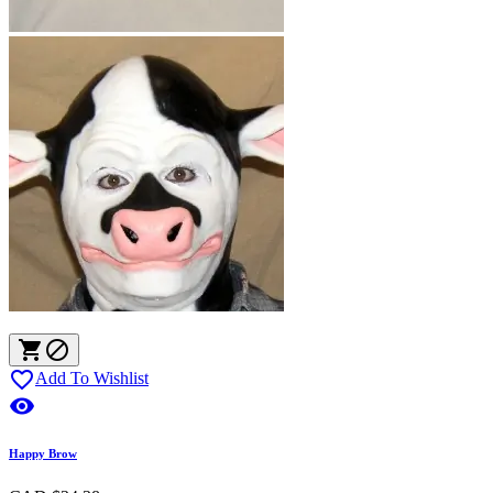



Add To Wishlist

Happy Brow