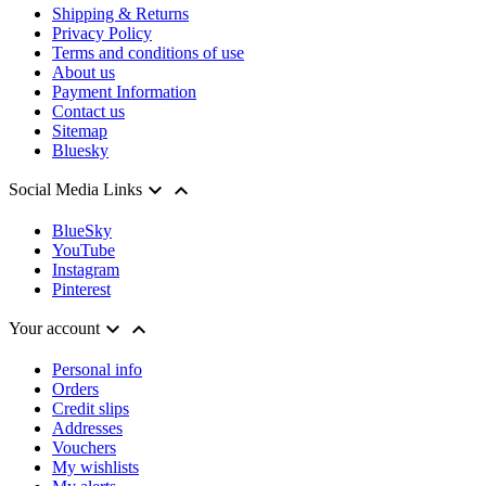
Shipping & Returns
Privacy Policy
Terms and conditions of use
About us
Payment Information
Contact us
Sitemap
Bluesky


Social Media Links
BlueSky
YouTube
Instagram
Pinterest


Your account
Personal info
Orders
Credit slips
Addresses
Vouchers
My wishlists