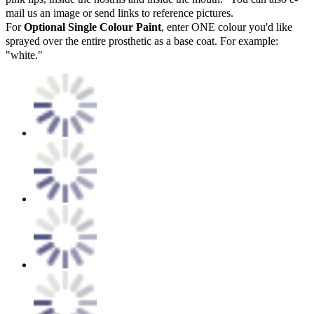
mail us an image or send links to reference pictures.
For
Optional Single Colour Paint
, enter ONE colour you'd like
sprayed over the entire prosthetic as a base coat. For example:
"white."