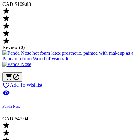
CAD $109.88





Review (0)



Add To Wishlist

Panda Nose
CAD $47.04

