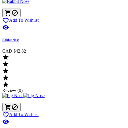



Add To Wishlist

Rabbit Nose
CAD $42.82





Review (0)



Add To Wishlist
