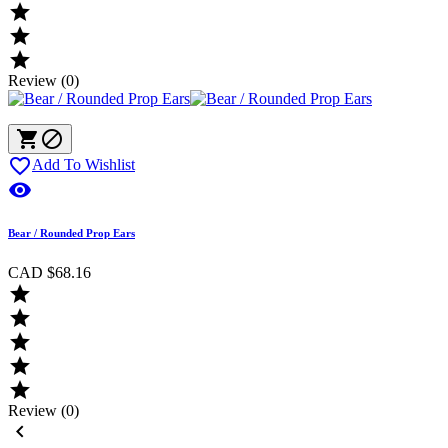



Review (0)



Add To Wishlist

Bear / Rounded Prop Ears
CAD $68.16





Review (0)
