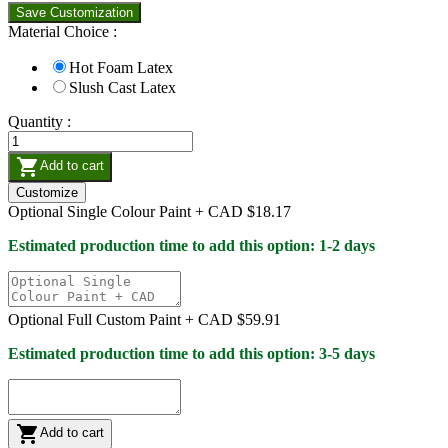
Save Customization
Material Choice :
Hot Foam Latex
Slush Cast Latex
Quantity :

Add to cart
Customize
Optional Single Colour Paint +
CAD $18.17
Estimated production time to add this option: 1-2 days
Optional Full Custom Paint +
CAD $59.91
Estimated production time to add this option: 3-5 days

Add to cart