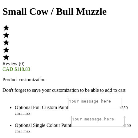
Small Cow / Bull Muzzle





Review (0)
CAD $118.83
Product customization
Don't forget to save your customization to be able to add to cart
Optional Full Custom Paint
250
char. max
Optional Single Colour Paint
250
char. max