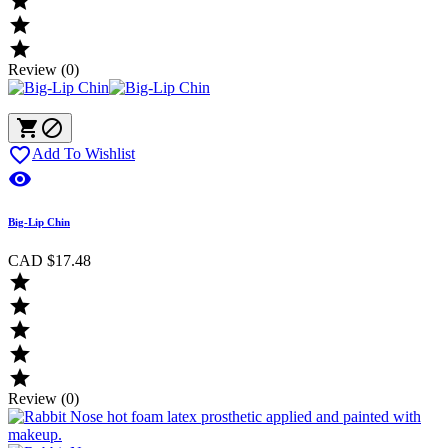



Review (0)



Add To Wishlist

Big-Lip Chin
CAD $17.48





Review (0)