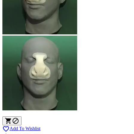



Add To Wishlist