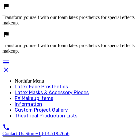

Transform yourself with our foam latex prosthetics for special effects
makeup.

Transform yourself with our foam latex prosthetics for special effects
makeup.


Northfur Menu
Latex Face Prosthetics
Latex Masks & Accessory Pieces
FX Makeup Items
Information
Custom Project Gallery
Theatrical Production Lists

Contact Us Store
+1 613-518-7656