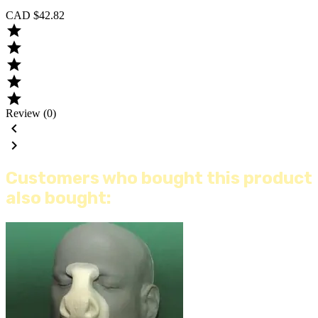
CAD $42.82





Review (0)


Customers who bought this product
also bought: