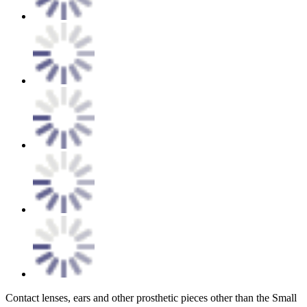
Contact lenses, ears and other prosthetic pieces other than the Small