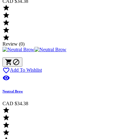
CAD $34.38





Review (0)



Add To Wishlist

Neutral Brow
CAD $34.38



