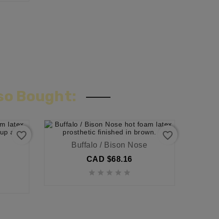
so Bought:
favorite_border
favorite_border
Buffalo / Bison Nose
CAD $68.16




