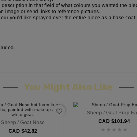
d description in that field of what colours you wanted the p
an image or send links to reference pictures.
our you'd like sprayed over the entire piece as a base coat.
cluded.
You Might Also Like
favorite_border
Sheep / Goat Prop Ea
CAD $101.94
Sheep / Goat Nose





CAD $42.82