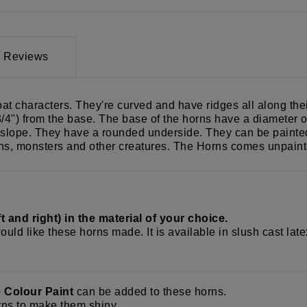
Reviews
oat characters. They're curved and have ridges all along th
4") from the base. The base of the horns have a diameter of 
slope. They have a rounded underside. They can be painted, 
gons, monsters and other creatures. The Horns comes unpaint
 and right) in the material of your choice.
ould like these horns made. It is available in slush cast lat
e Colour Paint
can be added to these horns.
ns to make them shiny.