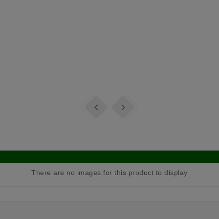


There are no images for this product to display