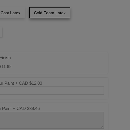
 Cast Latex
Cold Foam Latex
Finish
$11.88
ur Paint +
CAD $12.00
m Paint +
CAD $39.46