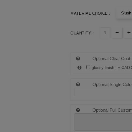
Slush
MATERIAL CHOICE :
QUANTITY :
Optional Clear Coat 
glossy finish : +
CAD 
Optional Single Colo
Optional Full Custo