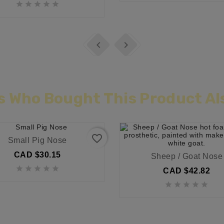







 Who Bought This Product Al
favorite_border
Small Pig Nose
CAD $30.15
Sheep / Goat Nose





CAD $42.82




