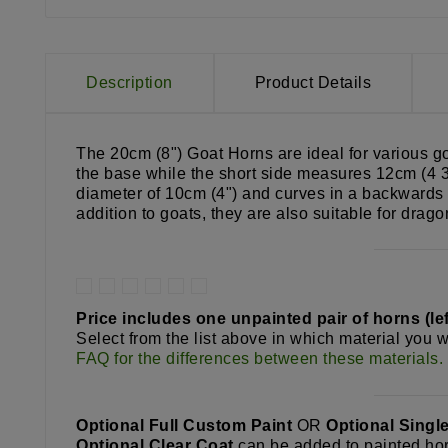
Description
Product Details
The 20cm (8") Goat Horns are ideal for various g
the base while the short side measures 12cm (4 3/
diameter of 10cm (4") and curves in a backwards 
addition to goats, they are also suitable for dra
Price includes one unpainted pair of horns (left
Select from the list above in which material you w
FAQ for the differences between these materials.
Optional Full Custom Paint
OR
Optional Singl
Optional Clear Coat
can be added to painted hor