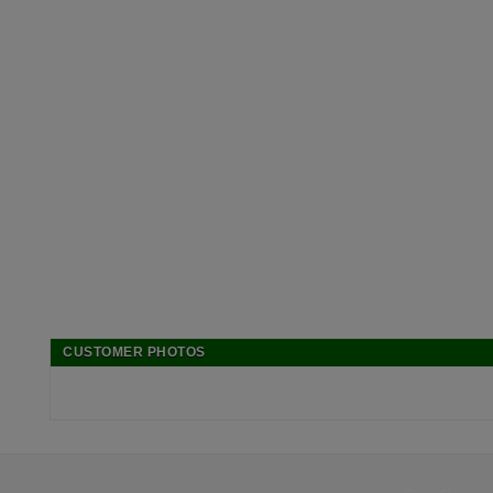
CUSTOMER PHOTOS