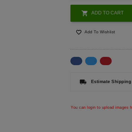

ADD TO CART

Add To Wishlist
a
local_shipping
Estimate Shipping
You can login to upload images h