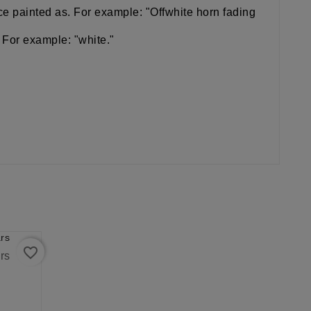
iece painted as. For example: "Offwhite horn fading
 For example: "white."
favorite_border
rs