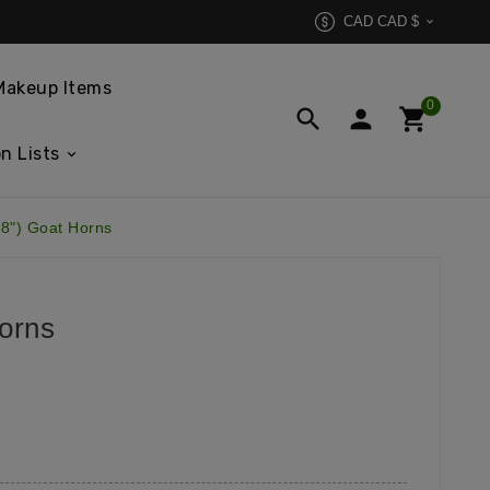
CAD CAD $

Makeup Items
0



n Lists
8") Goat Horns
orns