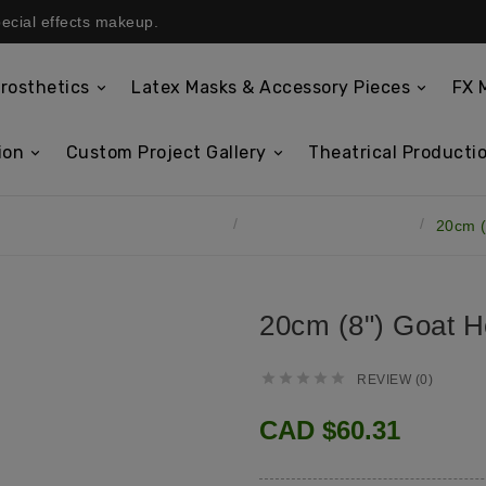
pecial effects makeup.
rosthetics
Latex Masks & Accessory Pieces
FX 
ion
Custom Project Gallery
Theatrical Productio
tex Masks & Accessory Pieces
Latex Horns & Antlers
20cm (
20cm (8") Goat H





REVIEW (0)
CAD $60.31