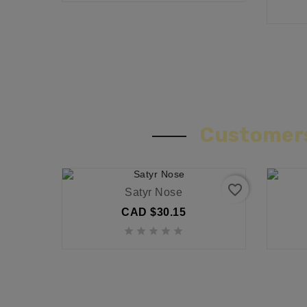
Customers
favorite_border
Satyr Nose
CAD $30.15




