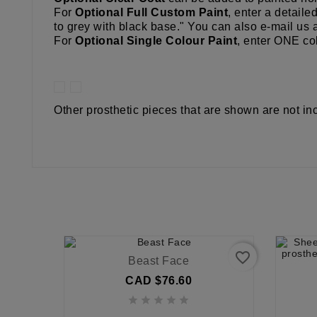
For
Optional Full Custom Paint
, enter a detaile
to grey with black base." You can also e-mail us 
For
Optional Single Colour Paint
, enter ONE col
Other prosthetic pieces that are shown are not in
favorite_border
Beast Face
CAD $76.60




