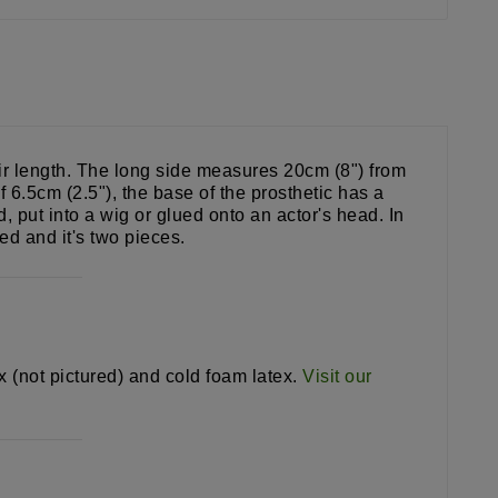
eir length. The long side measures 20cm (8") from
6.5cm (2.5"), the base of the prosthetic has a
put into a wig or glued onto an actor's head. In
ed and it's two pieces.
ex (not pictured) and cold foam latex.
Visit our