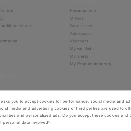
any
Your Account
Returns
Personal info
cy
Orders
onditions of use
Credit slips
Addresses
ormation
Vouchers
My wishlists
My alerts
My Product Image(s)
ia Links
asks you to accept cookies for performance, social media and adv
cial media and advertising cookies of third parties are used to off
onalities and personalized ads. Do you accept these cookies and 
f personal data involved?