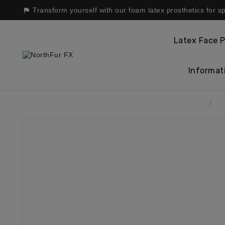
Transform yourself with our foam latex prosthetics for s

Latex Face P
Informat
Home
La