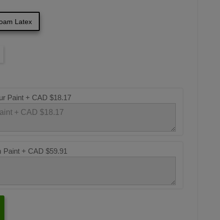
oam Latex
ur Paint +
CAD $18.17
m Paint +
CAD $59.91