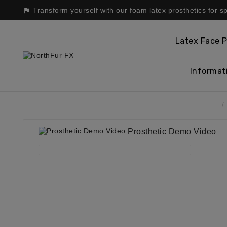
Transform yourself with our foam latex prosthetics for s

Latex Face P
Informat
Home
Prosthetic Demo Video