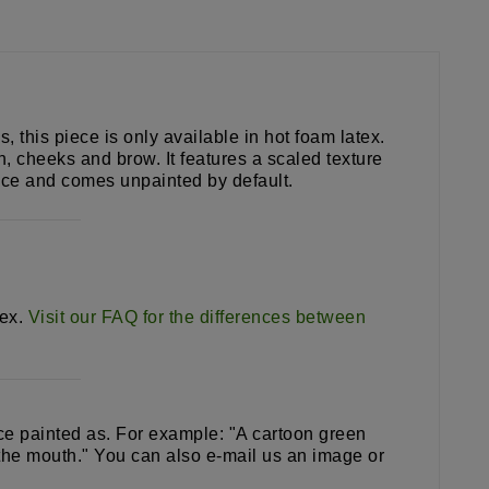
this piece is only available in hot foam latex.
n, cheeks and brow. It features a scaled texture
piece and comes unpainted by default.
tex.
Visit our FAQ for the differences between
iece painted as. For example: "A cartoon green
 the mouth." You can also e-mail us an image or