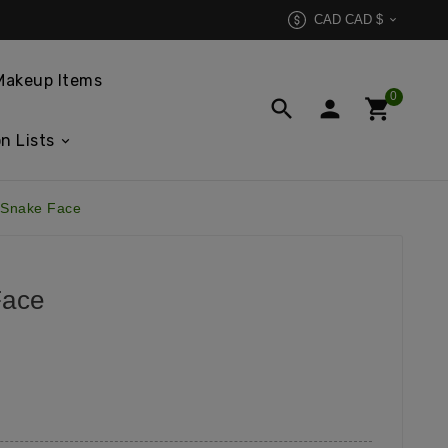
CAD CAD $

Makeup Items
0



n Lists
 Snake Face
Face