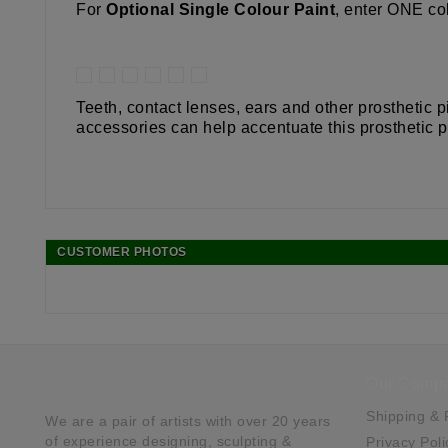
For
Optional Single Colour Paint
, enter ONE col
Teeth, contact lenses, ears and other prosthetic
accessories can help accentuate this prosthetic p
CUSTOMER PHOTOS
Our Comp
Shipping & 
We are a pair of artists with over 20 years
of experience designing, sculpting &
Privacy Poli