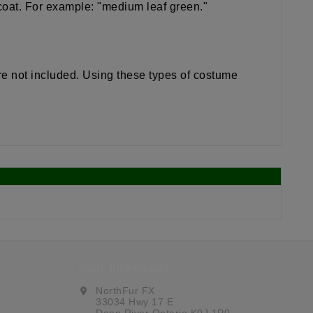
 coat. For example: "medium leaf green."
re not included. Using these types of costume
Store Information
NorthFur FX
location_on
33034 Hwy 17 E
Deep River Ontario K0J 1P0