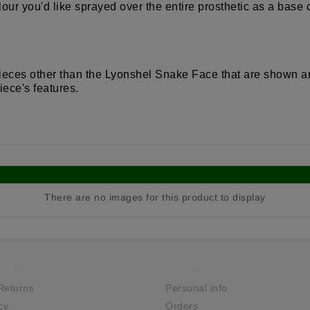
our you'd like sprayed over the entire prosthetic as a base
 pieces other than the Lyonshel Snake Face that are shown a
iece's features.
There are no images for this product to display
any
Your Account
Returns
Personal info
cy
Orders