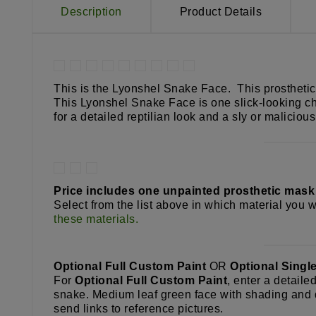
Description
Product Details
This is the Lyonshel Snake Face. This prosthetic 
This Lyonshel Snake Face is one slick-looking cha
for a detailed reptilian look and a sly or malicio
Price includes one unpainted prosthetic mas
Select from the list above in which material you wo
these materials.
Optional Full Custom Paint
OR
Optional Singl
For
Optional Full Custom Paint
, enter a detaile
snake. Medium leaf green face with shading and d
send links to reference pictures.