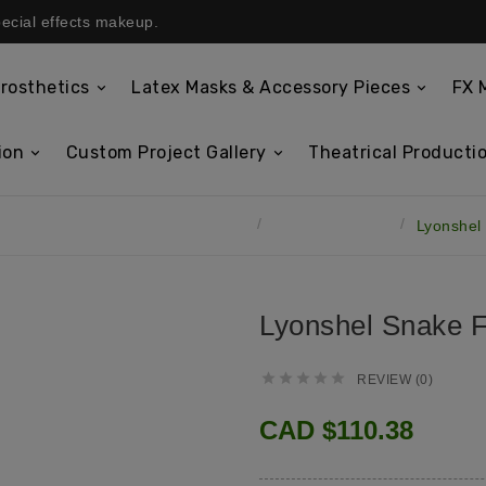
pecial effects makeup.
rosthetics
Latex Masks & Accessory Pieces
FX 
ion
Custom Project Gallery
Theatrical Productio
Latex Masks & Accessory Pieces
Lyonshel Masks
Lyonshel
Lyonshel Snake 





REVIEW (0)
CAD $110.38