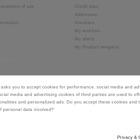
onditions of use
Credit slips
Addresses
ormation
Vouchers
My wishlists
My alerts
My Product Image(s)
ia Links
asks you to accept cookies for performance, social media and adv
cial media and advertising cookies of third parties are used to off
onalities and personalized ads. Do you accept these cookies and 
f personal data involved?
Privacy & 