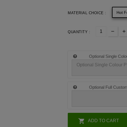
Hot F
MATERIAL CHOICE :
QUANTITY :
Optional Single Colo
Optional Full Custo

ADD TO CART