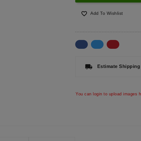

Add To Wishlist
a
local_shipping
Estimate Shipping
You can login to upload images h