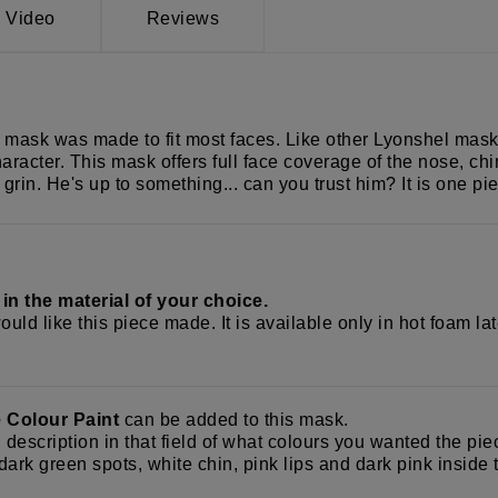
Video
Reviews
mask was made to fit most faces. Like other Lyonshel masks, 
racter. This mask offers full face coverage of the nose, chi
us grin. He's up to something... can you trust him? It is one 
k
in the material of your choice.
uld like this piece made. It is available only in hot foam la
e Colour Paint
can be added to this mask.
d description in that field of what colours you wanted the p
ark green spots, white chin, pink lips and dark pink inside