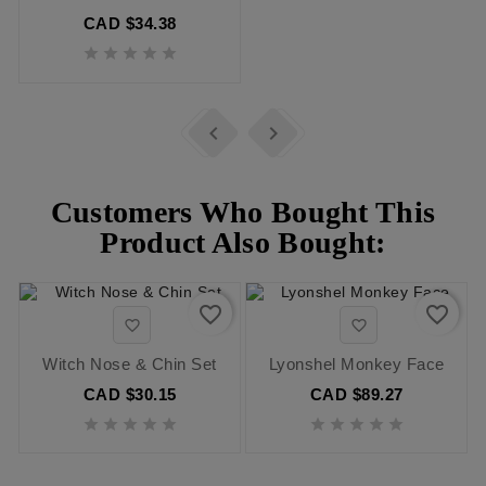
CAD $34.38







Customers Who Bought This
Product Also Bought:
favorite_border
favorite_border


Witch Nose & Chin Set
Lyonshel Monkey Face
CAD $30.15
CAD $89.27









