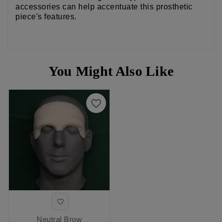
accessories can help accentuate this prosthetic
piece's features.
You Might Also Like
favorite_border

Neutral Brow