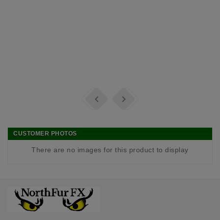


CUSTOMER PHOTOS
There are no images for this product to display