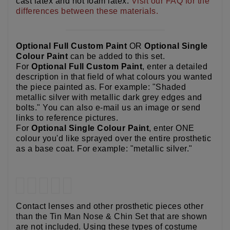
cast latex and hot foam latex.
Visit our FAQ for the
differences between these materials.
Optional Full Custom Paint
OR
Optional Single
Colour Paint
can be added to this set.
For
Optional Full Custom Paint
, enter a detailed
description in that field of what colours you wanted
the piece painted as. For example: "Shaded
metallic silver with metallic dark grey edges and
bolts." You can also e-mail us an image or send
links to reference pictures.
For
Optional Single Colour Paint
, enter ONE
colour you'd like sprayed over the entire prosthetic
as a base coat. For example: "metallic silver."
Contact lenses and other prosthetic pieces other
than the Tin Man Nose & Chin Set that are shown
are not included. Using these types of costume