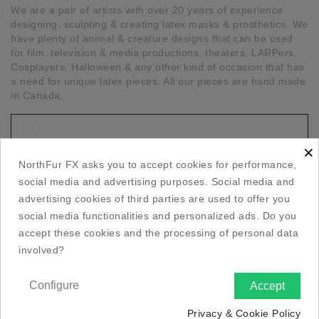
We are a pair of artists with over 20 years of experience
designing, sculpting & creating latex masks & prosthetics. We
have plenty of animal & creature designs that can be used
for film, television & media productions, theaters, LARPers,
Cosplayers, Halloween & any other kind of occasion that has
a need for unique latex pieces. All our pieces are hand made
in Canada.

Our Company
×

Social Media Links
NorthFur FX asks you to accept cookies for performance,
social media and advertising purposes. Social media and

Your Account
advertising cookies of third parties are used to offer you
social media functionalities and personalized ads. Do you
accept these cookies and the processing of personal data

Store Information
involved?
Configure
Accept

Privacy & Cookie Policy