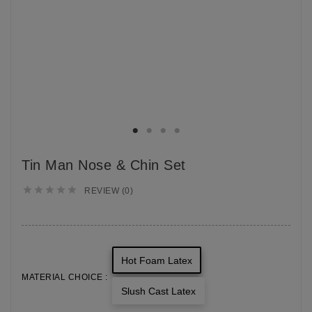
Tin Man Nose & Chin Set





REVIEW (0)
Hot Foam Latex
MATERIAL CHOICE :
Slush Cast Latex