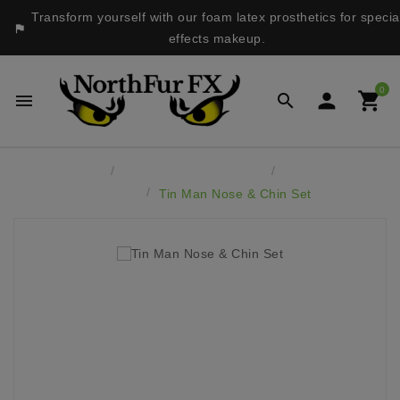
Transform yourself with our foam latex prosthetics for specia

effects makeup.
0




Home
Latex Face Prosthetics
Monsters &
Fantasy
Tin Man Nose & Chin Set