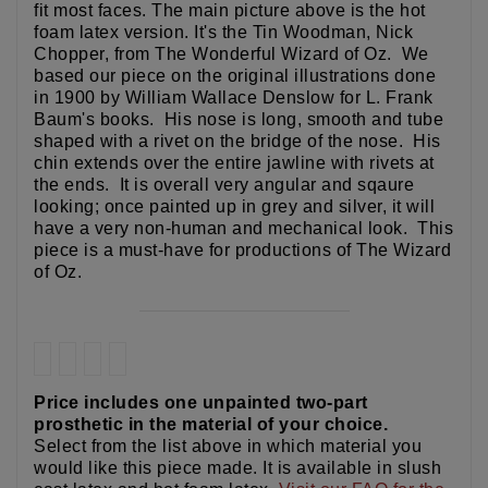
fit most faces. The main picture above is the hot
foam latex version. It's the Tin Woodman, Nick
Chopper, from The Wonderful Wizard of Oz. We
based our piece on the original illustrations done
in 1900 by William Wallace Denslow for L. Frank
Baum's books. His nose is long, smooth and tube
shaped with a rivet on the bridge of the nose. His
chin extends over the entire jawline with rivets at
the ends. It is overall very angular and sqaure
looking; once painted up in grey and silver, it will
have a very non-human and mechanical look. This
piece is a must-have for productions of The Wizard
of Oz.
Price includes one unpainted two-part
prosthetic in the material of your choice.
Select from the list above in which material you
would like this piece made. It is available in slush