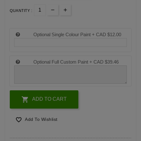
QUANTITY :
Optional Single Colour Paint +
CAD $12.00
Optional Full Custom Paint +
CAD $39.46

ADD TO CART

Add To Wishlist