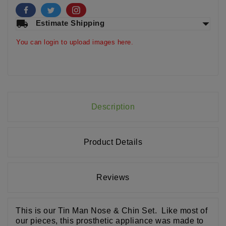
arrow_drop_down
local_shipping
Estimate Shipping
You can login to upload images here.
Description
Product Details
Reviews
This is our Tin Man Nose & Chin Set. Like most of
our pieces, this prosthetic appliance was made to