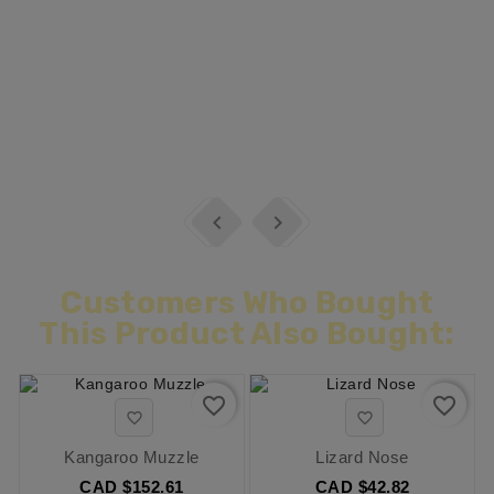


Customers Who Bought
This Product Also Bought:
favorite_border
favorite_border


Kangaroo Muzzle
Lizard Nose
CAD $152.61
CAD $42.82