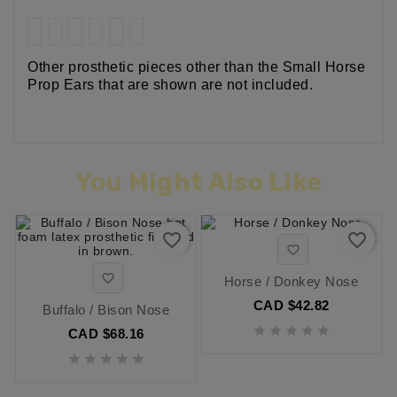
Other prosthetic pieces other than the Small Horse
Prop Ears that are shown are not included.
You Might Also Like
favorite_border
favorite_border


Horse / Donkey Nose
CAD $42.82
Buffalo / Bison Nose





CAD $68.16




