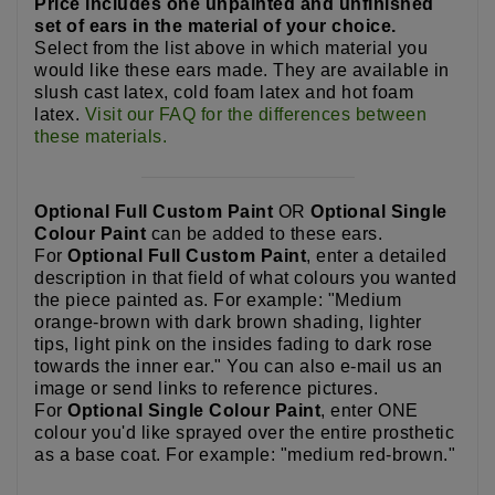
Price includes one unpainted and unfinished
set of ears in the material of your choice.
Select from the list above in which material you
would like these ears made. They are available in
slush cast latex, cold foam latex and hot foam
latex.
Visit our FAQ for the differences between
these materials.
Optional Full Custom Paint
OR
Optional Single
Colour Paint
can be added to these ears.
For
Optional Full Custom Paint
, enter a detailed
description in that field of what colours you wanted
the piece painted as. For example: "Medium
orange-brown with dark brown shading, lighter
tips, light pink on the insides fading to dark rose
towards the inner ear." You can also e-mail us an
image or send links to reference pictures.
For
Optional Single Colour Paint
, enter ONE
colour you'd like sprayed over the entire prosthetic
as a base coat. For example: "medium red-brown."