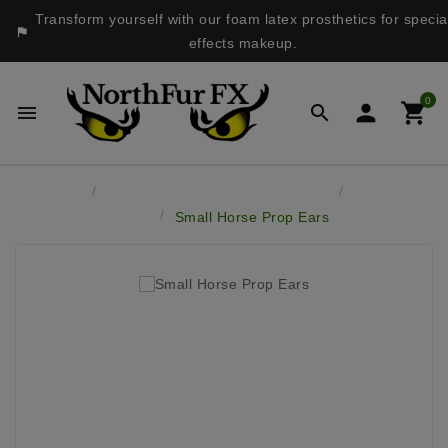
Transform yourself with our foam latex prosthetics for specia

effects makeup.
0




Home
Latex Masks & Accessory Pieces
Latex Prop
Ears
Small Horse Prop Ears