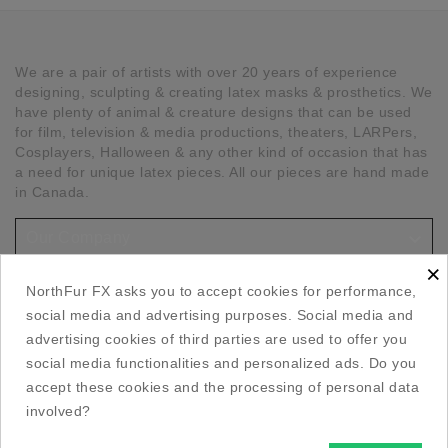
We are a pair of artists with over 20 years of experience
designing, sculpting & creating latex masks & prosthetics. We
have plenty of animal & creature designs that can be used
for film, television & media productions, theaters, LARPers,
Cosplayers, Halloween & any other kind of occasion that has
a need for unique latex pieces. All our pieces are hand made
in Canada.

Our Company
×

Social Media Links
NorthFur FX asks you to accept cookies for performance,
social media and advertising purposes. Social media and

Your Account
advertising cookies of third parties are used to offer you
social media functionalities and personalized ads. Do you

accept these cookies and the processing of personal data
Store Information
involved?