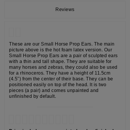
Reviews
These are our Small Horse Prop Ears. The main
picture above is the hot foam latex version. Our
Small Horse Prop Ears are a pair of sculpted ears
with a thin and tall shape. They are suitable for
many horses and zebras, they could also be used
for a rhinoceros. They have a height of 11.5cm
(4.5") from the center of their base. They can be
positioned easily on top of the head. It is two
pieces (a pair) and comes unpainted and
unfinished by default.