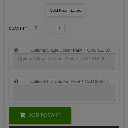
Cold Foam Latex
QUANTITY :
Optional Single Colour Paint +
CAD $12.00
Optional Full Custom Paint +
CAD $39.46

ADD TO CART