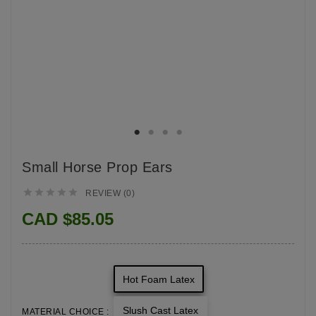
Small Horse Prop Ears





REVIEW (0)
CAD $85.05
Hot Foam Latex
Slush Cast Latex
MATERIAL CHOICE :