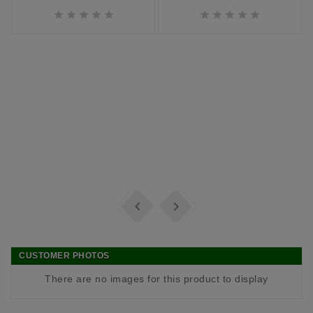












CUSTOMER PHOTOS
There are no images for this product to display