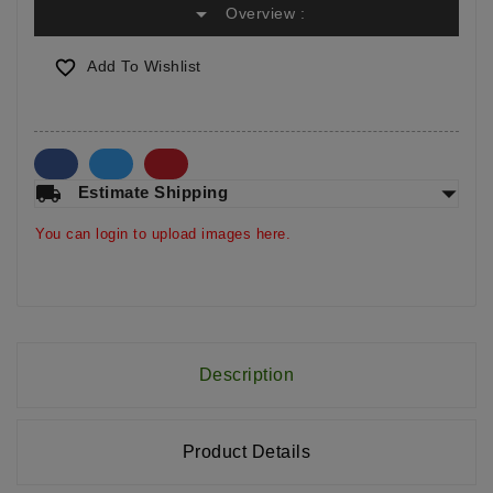
arrow_drop_down
Overview :

Add To Wishlist
arrow_drop_down
local_shipping
Estimate Shipping
You can login to upload images here.
Description
Product Details