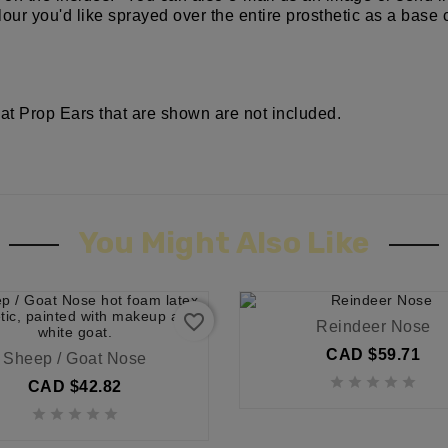
our you'd like sprayed over the entire prosthetic as a base 
at Prop Ears that are shown are not included.
You Might Also Like
favorite_border
Reindeer Nose
CAD $59.71
Sheep / Goat Nose





CAD $42.82




