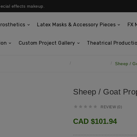
pecial effects makeup.
rosthetics
Latex Masks & Accessory Pieces
FX 
ion
Custom Project Gallery
Theatrical Productio
Latex Masks & Accessory Pieces
Latex Prop Ears
Sheep / G
Sheep / Goat Pro





REVIEW (0)
CAD $101.94