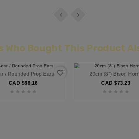


 Who Bought This Product Al
favorite_border
ar / Rounded Prop Ears
20cm (8") Bison Hor
CAD $68.16
CAD $73.23









