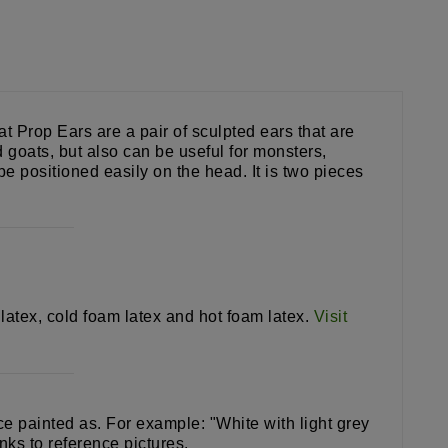
 Prop Ears are a pair of sculpted ears that are
 goats, but also can be useful for monsters,
e positioned easily on the head. It is two pieces
 latex, cold foam latex and hot foam latex.
Visit
ece painted as. For example: "White with light grey
nks to reference pictures.