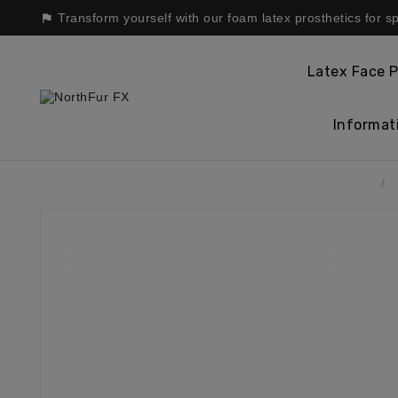
Transform yourself with our foam latex prosthetics for s

Latex Face P
Informat
Home