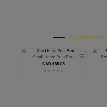
Customers
favorite_border
Small Horse Prop Ears
Be
CAD $85.05




