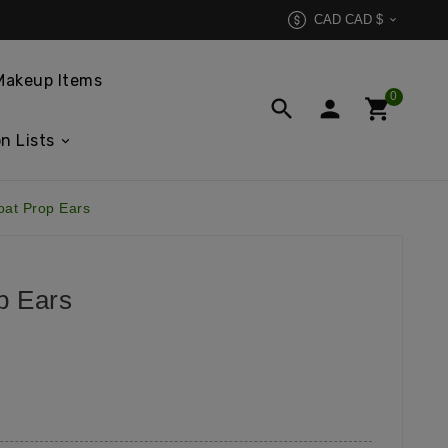
CAD CAD $

Makeup Items
0



n Lists
oat Prop Ears
p Ears