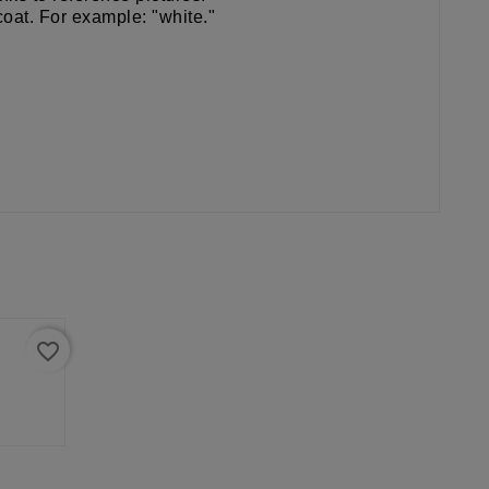
coat. For example: "white."
favorite_border