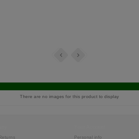


There are no images for this product to display
any
Your Account
Returns
Personal info