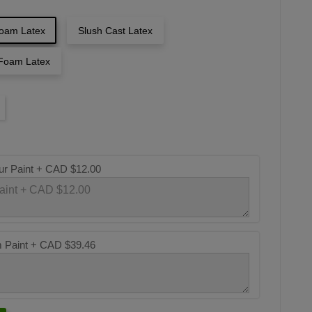
oam Latex
Slush Cast Latex
Foam Latex
ur Paint +
CAD $12.00
m Paint +
CAD $39.46