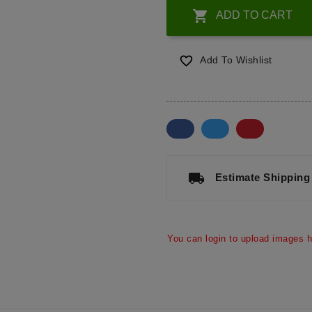

ADD TO CART

Add To Wishlist
a
local_shipping
Estimate Shipping
You can login to upload images h