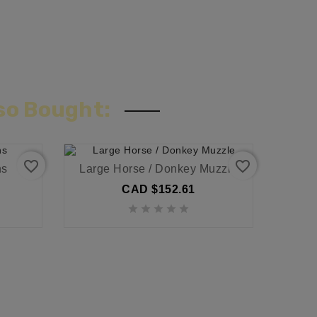
so Bought:
favorite_border
favorite_border
ns
Large Horse / Donkey Muzzle
CAD $152.61




