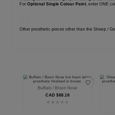
For
Optional Single Colour Paint
, enter ONE col
Other prosthetic pieces other than the Sheep / Go
favorite_border
Buffalo / Bison Nose
CAD $68.16




