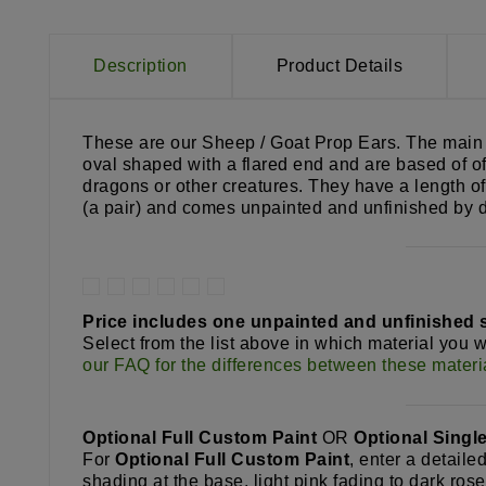
Description
Product Details
These are our Sheep / Goat Prop Ears. The main pi
oval shaped with a flared end and are based of of
dragons or other creatures. They have a length of
(a pair) and comes unpainted and unfinished by d
Price includes one unpainted and unfinished se
Select from the list above in which material you 
our FAQ for the differences between these materi
Optional Full Custom Paint
OR
Optional Singl
For
Optional Full Custom Paint
, enter a detaile
shading at the base, light pink fading to dark ros