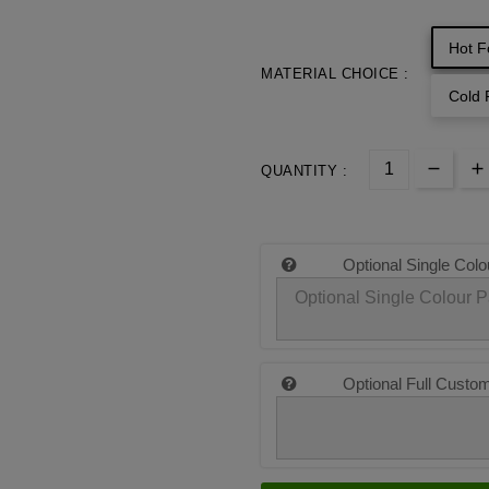
Hot F
MATERIAL CHOICE :
Cold 
QUANTITY :
Optional Single Colo
Optional Full Custo