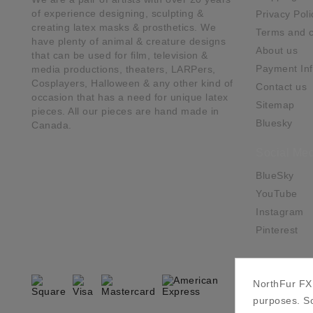
of experience designing, sculpting &
Privacy Poli
creating latex masks & prosthetics. We
Terms and c
have plenty of animal & creature designs
About us
that can be used for film, television &
Payment Inf
media productions, theaters, LARPers,
Cosplayers, Halloween & any other kind of
Contact us
occasion that has a need for unique latex
Sitemap
pieces. All our pieces are hand made in
Bluesky
Canada.
Social Med
BlueSky
YouTube
Instagram
Pinterest
NorthFur FX 
purposes. So