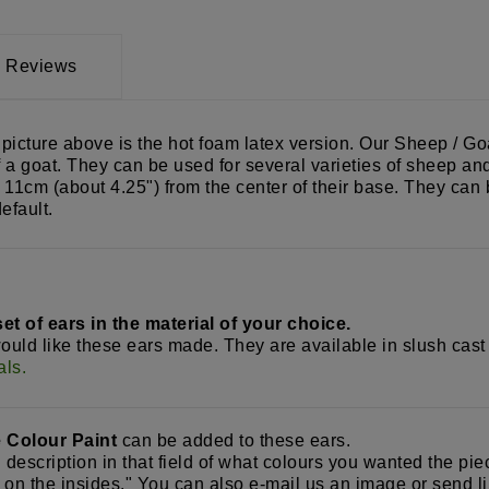
Reviews
cture above is the hot foam latex version. Our Sheep / Goat
 a goat. They can be used for several varieties of sheep and
 11cm (about 4.25") from the center of their base. They can b
efault.
t of ears in the material of your choice.
would like these ears made. They are available in slush cast
als.
e Colour Paint
can be added to these ears.
d description in that field of what colours you wanted the pi
e on the insides." You can also e-mail us an image or send li