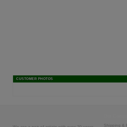
CUSTOMER PHOTOS
Our Comp
Shipping & 
We are a pair of artists with over 20 years