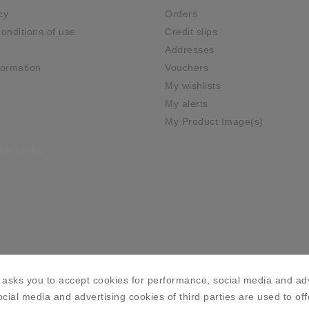
cy
Orders
onditions of use
Credit slips
Addresses
ormation
Vouchers
My wishlists
My alerts
My Product Image(s)
ia Links
asks you to accept cookies for performance, social media and adv
cial media and advertising cookies of third parties are used to off