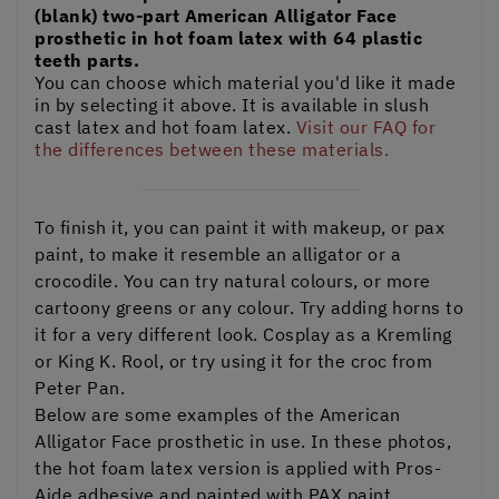
(blank) two-part American Alligator Face
prosthetic in hot foam latex with 64 plastic
teeth parts.
You can choose which material you'd like it made
in by selecting it above. It is available in slush
cast latex and hot foam latex.
Visit our FAQ for
the differences between these materials.
To finish it, you can paint it with makeup, or pax
paint, to make it resemble an alligator or a
crocodile. You can try natural colours, or more
cartoony greens or any colour. Try adding horns to
it for a very different look. Cosplay as a Kremling
or King K. Rool, or try using it for the croc from
Peter Pan.
Below are some examples of the American
Alligator Face prosthetic in use. In these photos,
the hot foam latex version is applied with Pros-
Aide adhesive and painted with PAX paint.