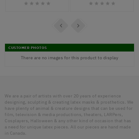












CUSTOMER PHOTOS
There are no images for this product to display
We are a pair of artists with over 20 years of experience
designing, sculpting & creating latex masks & prosthetics. We
have plenty of animal & creature designs that can be used for
film, television & media productions, theaters, LARPers,
Cosplayers, Halloween & any other kind of occasion that has
a need for unique latex pieces. All our pieces are hand made
in Canada.