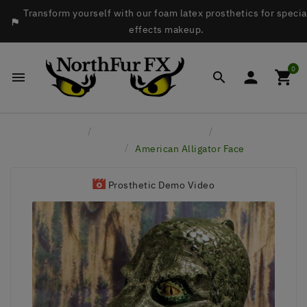
Transform yourself with our foam latex prosthetics for specia

effects makeup.
0




Home
Latex Face Prosthetics
Reptiles &
Amphibians
American Alligator Face
Prosthetic Demo Video