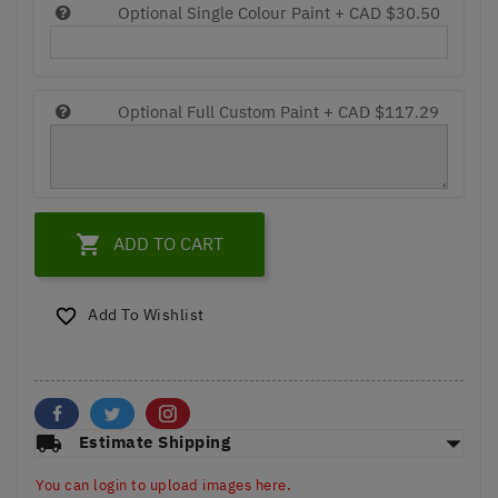
Optional Single Colour Paint +
CAD $30.50
Optional Full Custom Paint +
CAD $117.29

ADD TO CART
Add To Wishlist

arrow_drop_down
local_shipping
Estimate Shipping
You can login to upload images here.