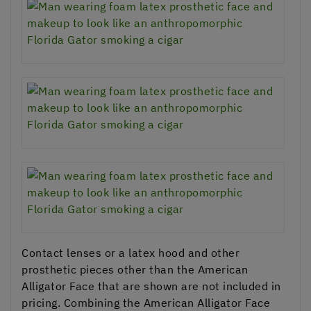
Contact lenses or a latex hood and other
prosthetic pieces other than the American
Alligator Face that are shown are not included in
pricing. Combining the American Alligator Face