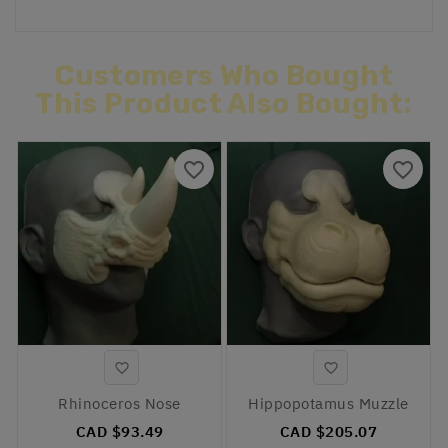
Customers Who Bought
This Product Also Bought:
favorite_border
favorite_border


Rhinoceros Nose
Hippopotamus Muzzle
CAD $93.49
CAD $205.07