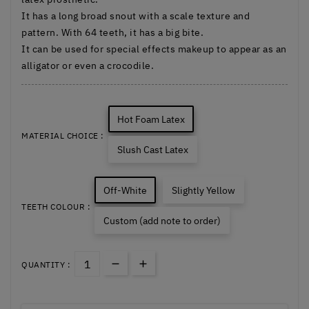
It has a long broad snout with a scale texture and
pattern. With 64 teeth, it has a big bite.
It can be used for special effects makeup to appear as an
alligator or even a crocodile.
Hot Foam Latex
MATERIAL CHOICE :
Slush Cast Latex
Off-White
Slightly Yellow
TEETH COLOUR :
Custom (add note to order)
QUANTITY :