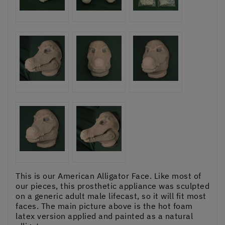
This is our American Alligator Face. Like most of
our pieces, this prosthetic appliance was sculpted
on a generic adult male lifecast, so it will fit most
faces. The main picture above is the hot foam
latex version applied and painted as a natural