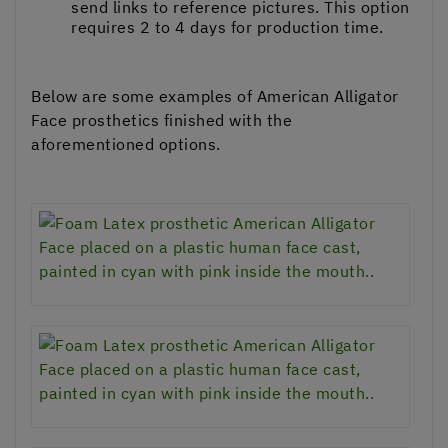
send links to reference pictures. This option
requires 2 to 4 days for production time.
Below are some examples of American Alligator
Face prosthetics finished with the
aforementioned options.