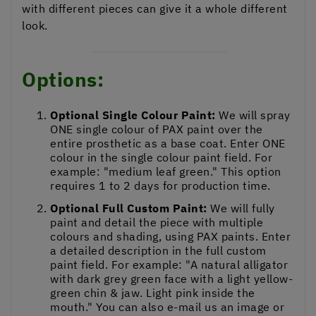
with different pieces can give it a whole different
look.
Options:
Optional Single Colour Paint:
We will spray
ONE single colour of PAX paint over the
entire prosthetic as a base coat. Enter ONE
colour in the single colour paint field. For
example: "medium leaf green." This option
requires 1 to 2 days for production time.
Optional Full Custom Paint:
We will fully
paint and detail the piece with multiple
colours and shading, using PAX paints. Enter
a detailed description in the full custom
paint field. For example: "A natural alligator
with dark grey green face with a light yellow-
green chin & jaw. Light pink inside the
mouth." You can also e-mail us an image or