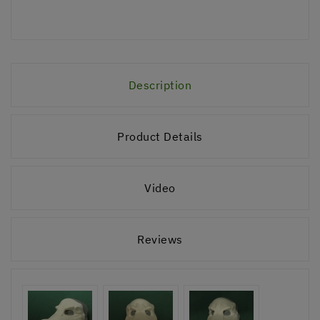
Description
Product Details
Video
Reviews