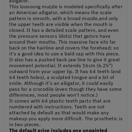
alligator.
This looooong muzzle is modeled specifically after
an American alligator, which means the scale
pattern is smooth, with a broad muzzle,and only
the upper teeth are visible when the mouth is
closed. It has a detailed scale pattern, and even
the pressure sensors (dots) that gators have
around their mouths. This massive face sits far
back on the hairline and covers the forehead; so
it's a good idea to use a bald cap with this piece.
It also has a pushed back jaw line to give it great
movement potential. It extends 16cm (6.25")
outward from your upper lip. It has 64 teeth (and
64 teeth holes), a sculpted tongue and a bit of
smile. Although it's an alligator, it could easily
pass for a crocodile (even though they have some
differences, most people won't notice.)
It comes with 64 plastic teeth parts that are
numbered with instructions. Teeth are not
attached by default as that would make any
makeup you apply more difficult. The prosthetic is
in two pieces.
The default price includes one unpainted