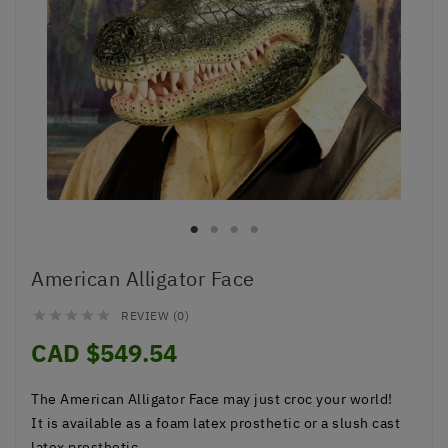
American Alligator Face
REVIEW (0)





CAD $549.54
The
American Alligator Face
may just croc your world!
It is available as a foam latex prosthetic or a slush cast
latex prosthetic.