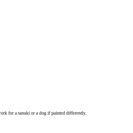
ork for a tanuki or a dog if painted differently.