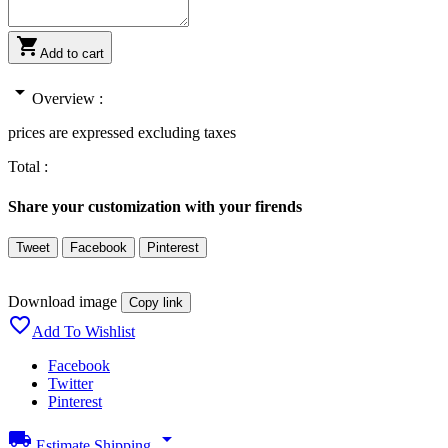

Add to cart
arrow_drop_down
Overview :
prices are expressed excluding taxes
Total :
Share your customization with your firends
Tweet
Facebook
Pinterest
Download image
Copy link

Add To Wishlist
Facebook
Twitter
Pinterest
local_shipping
arrow_drop_down
Estimate Shipping