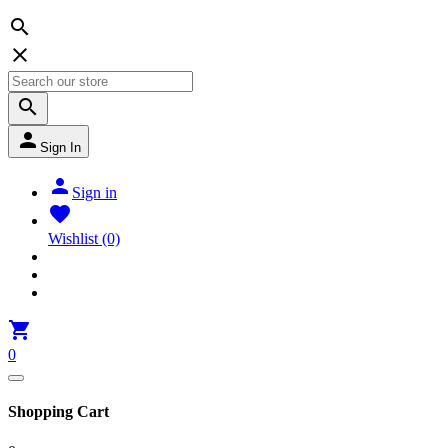




Sign In

Sign in

Wishlist
(0)

0
Shopping Cart