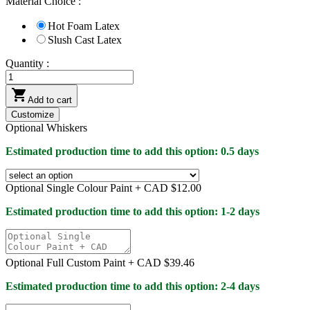
Material Choice :
Hot Foam Latex
Slush Cast Latex
Quantity :

Add to cart
Customize
Optional Whiskers
Estimated production time to add this option: 0.5 days
Optional Single Colour Paint +
CAD $12.00
Estimated production time to add this option: 1-2 days
Optional Full Custom Paint +
CAD $39.46
Estimated production time to add this option: 2-4 days