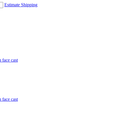
Estimate Shipping