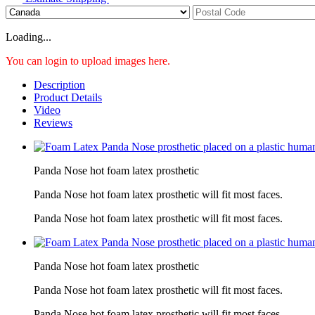
Loading...
You can login to upload images here.
Description
Product Details
Video
Reviews
Panda Nose hot foam latex prosthetic
Panda Nose hot foam latex prosthetic will fit most faces.
Panda Nose hot foam latex prosthetic will fit most faces.
Panda Nose hot foam latex prosthetic
Panda Nose hot foam latex prosthetic will fit most faces.
Panda Nose hot foam latex prosthetic will fit most faces.