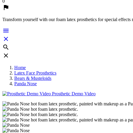
0

Transform yourself with our foam latex prosthetics for special effects




Home
Latex Face Prosthetics
Bears & Musteloids
Panda Nose
Prosthetic Demo Video