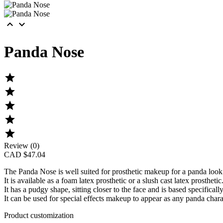


Panda Nose





Review (0)
CAD $47.04
The
Panda Nose
is well suited for prosthetic makeup for a panda look
It is available as a foam latex prosthetic or a slush cast latex prosthetic
It has a pudgy shape, sitting closer to the face and is based specificall
It can be used for special effects makeup to appear as any panda char
Product customization