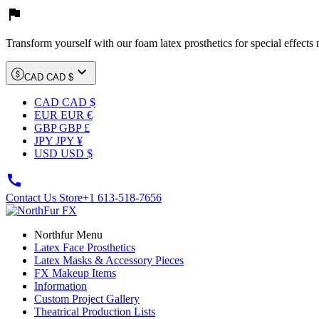

Transform yourself with our foam latex prosthetics for special effects

CAD CAD $
CAD CAD $
EUR EUR €
GBP GBP £
JPY JPY ¥
USD USD $

Contact Us Store
+1 613-518-7656
Northfur Menu
Latex Face Prosthetics
Latex Masks & Accessory Pieces
FX Makeup Items
Information
Custom Project Gallery
Theatrical Production Lists