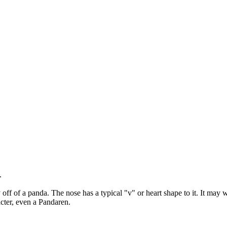
.
.
y off of a panda. The nose has a typical "v" or heart shape to it. It may w
acter, even a Pandaren.