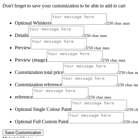
Don't forget to save your customization to be able to add to cart
Optional Whiskers
250 char. max
Details
250 char. max
Preview
250 char. max
Preview (image)
250 char. max
Customization total price
250 char. 
Customization reference
250 char. m
reference
250 char. max
Optional Single Colour Paint
250 ch
Optional Full Custom Paint
250 cha
Save Customization