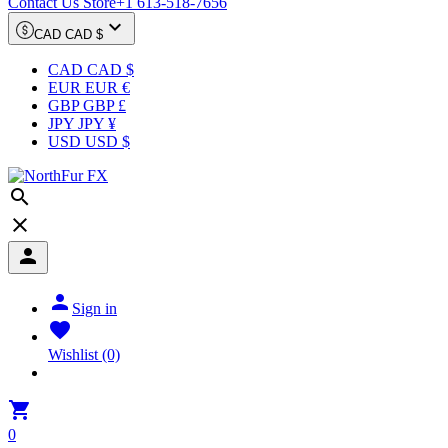
Contact Us Store
+1 613-518-7656

CAD CAD $
CAD CAD $
EUR EUR €
GBP GBP £
JPY JPY ¥
USD USD $




Sign in

Wishlist
(0)

0