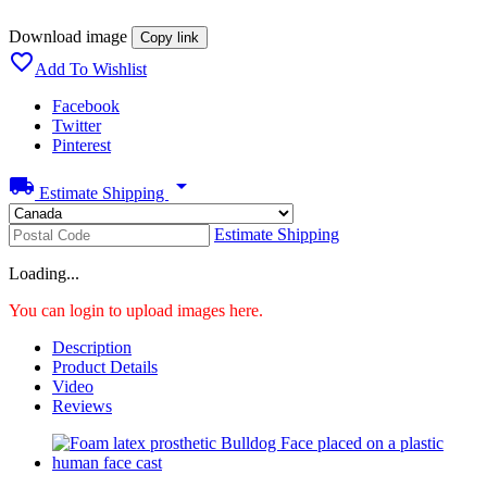
Download image
Copy link

Add To Wishlist
Facebook
Twitter
Pinterest
local_shipping
arrow_drop_down
Estimate Shipping
Estimate Shipping
Loading...
You can login to upload images here.
Description
Product Details
Video
Reviews