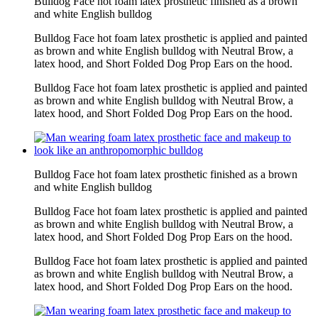
Bulldog Face hot foam latex prosthetic finished as a brown
and white English bulldog
Bulldog Face hot foam latex prosthetic is applied and painted
as brown and white English bulldog with Neutral Brow, a
latex hood, and Short Folded Dog Prop Ears on the hood.
Bulldog Face hot foam latex prosthetic is applied and painted
as brown and white English bulldog with Neutral Brow, a
latex hood, and Short Folded Dog Prop Ears on the hood.
Bulldog Face hot foam latex prosthetic finished as a brown
and white English bulldog
Bulldog Face hot foam latex prosthetic is applied and painted
as brown and white English bulldog with Neutral Brow, a
latex hood, and Short Folded Dog Prop Ears on the hood.
Bulldog Face hot foam latex prosthetic is applied and painted
as brown and white English bulldog with Neutral Brow, a
latex hood, and Short Folded Dog Prop Ears on the hood.