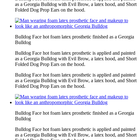
as a Georgia Bulldog with Evil Brow, a latex hood, and Short
Folded Dog Prop Ears on the hood.
Bulldog Face hot foam latex prosthetic finished as a Georgia
Bulldog
Bulldog Face hot foam latex prosthetic is applied and painted
as a Georgia Bulldog with Evil Brow, a latex hood, and Short
Folded Dog Prop Ears on the hood.
Bulldog Face hot foam latex prosthetic is applied and painted
as a Georgia Bulldog with Evil Brow, a latex hood, and Short
Folded Dog Prop Ears on the hood.
Bulldog Face hot foam latex prosthetic finished as a Georgia
Bulldog
Bulldog Face hot foam latex prosthetic is applied and painted
as a Georgia Bulldog with Evil Brow, a latex hood, and Short