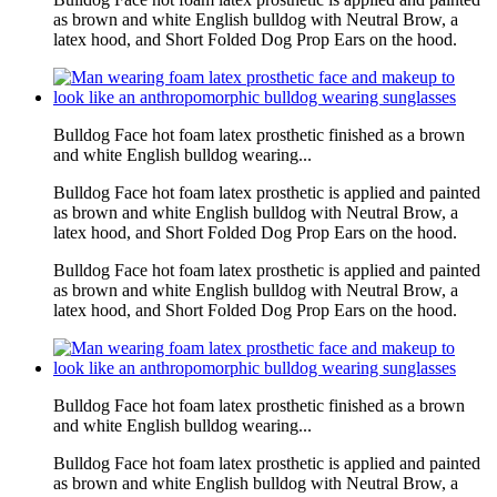
as brown and white English bulldog with Neutral Brow, a
latex hood, and Short Folded Dog Prop Ears on the hood.
Bulldog Face hot foam latex prosthetic finished as a brown
and white English bulldog wearing...
Bulldog Face hot foam latex prosthetic is applied and painted
as brown and white English bulldog with Neutral Brow, a
latex hood, and Short Folded Dog Prop Ears on the hood.
Bulldog Face hot foam latex prosthetic is applied and painted
as brown and white English bulldog with Neutral Brow, a
latex hood, and Short Folded Dog Prop Ears on the hood.
Bulldog Face hot foam latex prosthetic finished as a brown
and white English bulldog wearing...
Bulldog Face hot foam latex prosthetic is applied and painted
as brown and white English bulldog with Neutral Brow, a