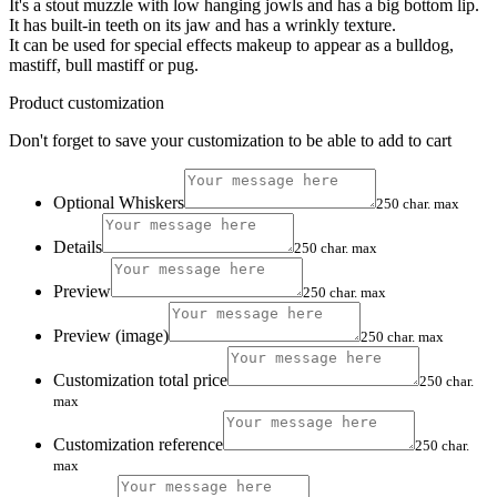
It's a stout muzzle with low hanging jowls and has a big bottom lip.
It has built-in teeth on its jaw and has a wrinkly texture.
It can be used for special effects makeup to appear as a bulldog,
mastiff, bull mastiff or pug.
Product customization
Don't forget to save your customization to be able to add to cart
Optional Whiskers
250 char. max
Details
250 char. max
Preview
250 char. max
Preview (image)
250 char. max
Customization total price
250 char.
max
Customization reference
250 char.
max