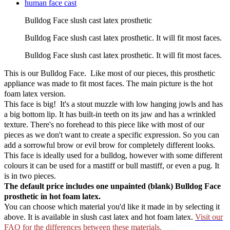
Bulldog Face slush cast latex prosthetic
Bulldog Face slush cast latex prosthetic. It will fit most faces.
Bulldog Face slush cast latex prosthetic. It will fit most faces.
This is our Bulldog Face. Like most of our pieces, this prosthetic
appliance was made to fit most faces. The main picture is the hot
foam latex version.
This face is big! It's a stout muzzle with low hanging jowls and has
a big bottom lip. It has built-in teeth on its jaw and has a wrinkled
texture. There's no forehead to this piece like with most of our
pieces as we don't want to create a specific expression. So you can
add a sorrowful brow or evil brow for completely different looks.
This face is ideally used for a bulldog, however with some different
colours it can be used for a mastiff or bull mastiff, or even a pug. It
is in two pieces.
The default price includes one unpainted (blank) Bulldog Face
prosthetic in hot foam latex.
You can choose which material you'd like it made in by selecting it
above. It is available in slush cast latex and hot foam latex.
Visit our
FAQ for the differences between these materials.