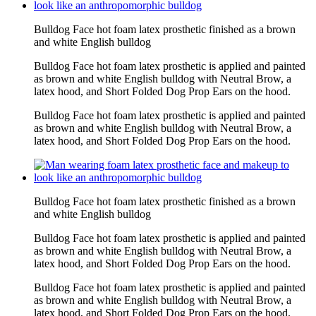
Bulldog Face hot foam latex prosthetic finished as a brown
and white English bulldog
Bulldog Face hot foam latex prosthetic is applied and painted
as brown and white English bulldog with Neutral Brow, a
latex hood, and Short Folded Dog Prop Ears on the hood.
Bulldog Face hot foam latex prosthetic is applied and painted
as brown and white English bulldog with Neutral Brow, a
latex hood, and Short Folded Dog Prop Ears on the hood.
Bulldog Face hot foam latex prosthetic finished as a brown
and white English bulldog
Bulldog Face hot foam latex prosthetic is applied and painted
as brown and white English bulldog with Neutral Brow, a
latex hood, and Short Folded Dog Prop Ears on the hood.
Bulldog Face hot foam latex prosthetic is applied and painted
as brown and white English bulldog with Neutral Brow, a
latex hood, and Short Folded Dog Prop Ears on the hood.