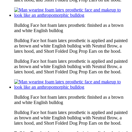
Bulldog Face hot foam latex prosthetic finished as a brown
and white English bulldog
Bulldog Face hot foam latex prosthetic is applied and painted
as brown and white English bulldog with Neutral Brow, a
latex hood, and Short Folded Dog Prop Ears on the hood.
Bulldog Face hot foam latex prosthetic is applied and painted
as brown and white English bulldog with Neutral Brow, a
latex hood, and Short Folded Dog Prop Ears on the hood.
Bulldog Face hot foam latex prosthetic finished as a brown
and white English bulldog
Bulldog Face hot foam latex prosthetic is applied and painted
as brown and white English bulldog with Neutral Brow, a
latex hood, and Short Folded Dog Prop Ears on the hood.