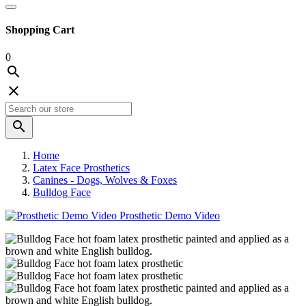
Shopping Cart
0



Home
Latex Face Prosthetics
Canines - Dogs, Wolves & Foxes
Bulldog Face
Prosthetic Demo Video