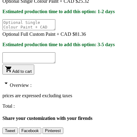
Optional Single Colour Paint +
CAD $25.32
Estimated production time to add this option: 1-2 days
Optional Full Custom Paint +
CAD $81.36
Estimated production time to add this option: 3-5 days

Add to cart
arrow_drop_down
Overview :
prices are expressed excluding taxes
Total :
Share your customization with your firends
Tweet
Facebook
Pinterest