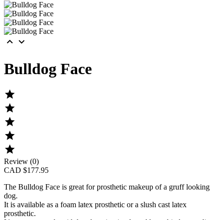


Bulldog Face





Review (0)
CAD $177.95
The
Bulldog Face
is great for prosthetic makeup of a gruff looking
dog.
It is available as a foam latex prosthetic or a slush cast latex
prosthetic.