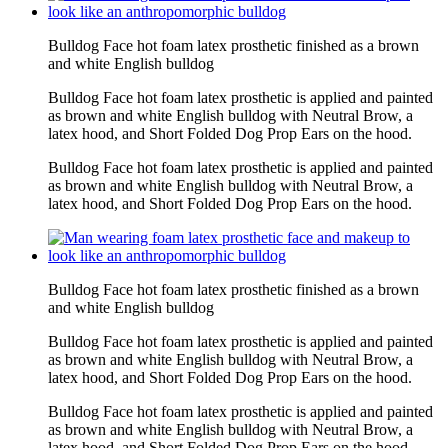
Bulldog Face hot foam latex prosthetic finished as a brown
and white English bulldog
Bulldog Face hot foam latex prosthetic is applied and painted
as brown and white English bulldog with Neutral Brow, a
latex hood, and Short Folded Dog Prop Ears on the hood.
Bulldog Face hot foam latex prosthetic is applied and painted
as brown and white English bulldog with Neutral Brow, a
latex hood, and Short Folded Dog Prop Ears on the hood.
Bulldog Face hot foam latex prosthetic finished as a brown
and white English bulldog
Bulldog Face hot foam latex prosthetic is applied and painted
as brown and white English bulldog with Neutral Brow, a
latex hood, and Short Folded Dog Prop Ears on the hood.
Bulldog Face hot foam latex prosthetic is applied and painted
as brown and white English bulldog with Neutral Brow, a
latex hood, and Short Folded Dog Prop Ears on the hood.