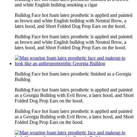
and white English bulldog smoking a cigar
Bulldog Face hot foam latex prosthetic is applied and painted
as brown and white English bulldog with Neutral Brow, a
latex hood, and Short Folded Dog Prop Ears on the hood.
Bulldog Face hot foam latex prosthetic is applied and painted
as brown and white English bulldog with Neutral Brow, a
latex hood, and Short Folded Dog Prop Ears on the hood.
Bulldog Face hot foam latex prosthetic finished as a Georgia
Bulldog
Bulldog Face hot foam latex prosthetic is applied and painted
as a Georgia Bulldog with Evil Brow, a latex hood, and Short
Folded Dog Prop Ears on the hood.
Bulldog Face hot foam latex prosthetic is applied and painted
as a Georgia Bulldog with Evil Brow, a latex hood, and Short
Folded Dog Prop Ears on the hood.