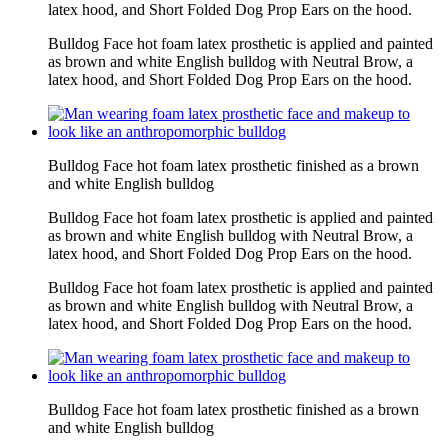
latex hood, and Short Folded Dog Prop Ears on the hood.
Bulldog Face hot foam latex prosthetic is applied and painted
as brown and white English bulldog with Neutral Brow, a
latex hood, and Short Folded Dog Prop Ears on the hood.
Bulldog Face hot foam latex prosthetic finished as a brown
and white English bulldog
Bulldog Face hot foam latex prosthetic is applied and painted
as brown and white English bulldog with Neutral Brow, a
latex hood, and Short Folded Dog Prop Ears on the hood.
Bulldog Face hot foam latex prosthetic is applied and painted
as brown and white English bulldog with Neutral Brow, a
latex hood, and Short Folded Dog Prop Ears on the hood.
Bulldog Face hot foam latex prosthetic finished as a brown
and white English bulldog