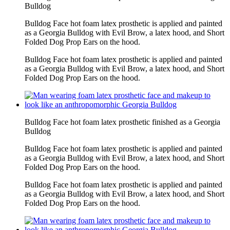
Bulldog
Bulldog Face hot foam latex prosthetic is applied and painted
as a Georgia Bulldog with Evil Brow, a latex hood, and Short
Folded Dog Prop Ears on the hood.
Bulldog Face hot foam latex prosthetic is applied and painted
as a Georgia Bulldog with Evil Brow, a latex hood, and Short
Folded Dog Prop Ears on the hood.
Bulldog Face hot foam latex prosthetic finished as a Georgia
Bulldog
Bulldog Face hot foam latex prosthetic is applied and painted
as a Georgia Bulldog with Evil Brow, a latex hood, and Short
Folded Dog Prop Ears on the hood.
Bulldog Face hot foam latex prosthetic is applied and painted
as a Georgia Bulldog with Evil Brow, a latex hood, and Short
Folded Dog Prop Ears on the hood.