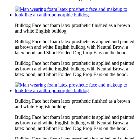
Bulldog Face hot foam latex prosthetic finished as a brown
and white English bulldog
Bulldog Face hot foam latex prosthetic is applied and painted
as brown and white English bulldog with Neutral Brow, a
latex hood, and Short Folded Dog Prop Ears on the hood.
Bulldog Face hot foam latex prosthetic is applied and painted
as brown and white English bulldog with Neutral Brow, a
latex hood, and Short Folded Dog Prop Ears on the hood.
Bulldog Face hot foam latex prosthetic finished as a brown
and white English bulldog
Bulldog Face hot foam latex prosthetic is applied and painted
as brown and white English bulldog with Neutral Brow, a
latex hood, and Short Folded Dog Prop Ears on the hood.
Bulldog Face hot foam latex prosthetic is applied and painted