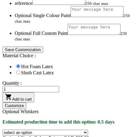
reference
250 char. max
Optional Single Colour Paint
250
char. max
Optional Full Custom Paint
250
char. max
Save Customization
Material Choice :
Hot Foam Latex
Slush Cast Latex
Quantity :

Add to cart
Customize
Optional Whiskers
Estimated production time to add this option: 0.5 days