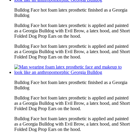
Bulldog Face hot foam latex prosthetic finished as a Georgia
Bulldog
Bulldog Face hot foam latex prosthetic is applied and painted
as a Georgia Bulldog with Evil Brow, a latex hood, and Short
Folded Dog Prop Ears on the hood.
Bulldog Face hot foam latex prosthetic is applied and painted
as a Georgia Bulldog with Evil Brow, a latex hood, and Short
Folded Dog Prop Ears on the hood.
Bulldog Face hot foam latex prosthetic finished as a Georgia
Bulldog
Bulldog Face hot foam latex prosthetic is applied and painted
as a Georgia Bulldog with Evil Brow, a latex hood, and Short
Folded Dog Prop Ears on the hood.
Bulldog Face hot foam latex prosthetic is applied and painted
as a Georgia Bulldog with Evil Brow, a latex hood, and Short
Folded Dog Prop Ears on the hood.