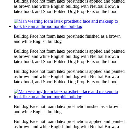
Bulldog Face hot foam latex prosthetic is applied and painted
as brown and white English bulldog with Neutral Brow, a
latex hood, and Short Folded Dog Prop Ears on the hood.
Bulldog Face hot foam latex prosthetic finished as a brown
and white English bulldog
Bulldog Face hot foam latex prosthetic is applied and painted
as brown and white English bulldog with Neutral Brow, a
latex hood, and Short Folded Dog Prop Ears on the hood.
Bulldog Face hot foam latex prosthetic is applied and painted
as brown and white English bulldog with Neutral Brow, a
latex hood, and Short Folded Dog Prop Ears on the hood.
Bulldog Face hot foam latex prosthetic finished as a brown
and white English bulldog
Bulldog Face hot foam latex prosthetic is applied and painted
as brown and white English bulldog with Neutral Brow, a