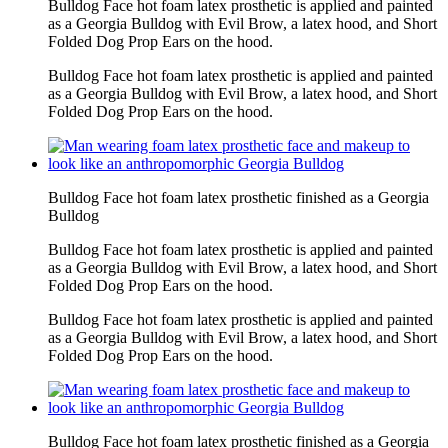
Bulldog Face hot foam latex prosthetic is applied and painted
as a Georgia Bulldog with Evil Brow, a latex hood, and Short
Folded Dog Prop Ears on the hood.
Bulldog Face hot foam latex prosthetic is applied and painted
as a Georgia Bulldog with Evil Brow, a latex hood, and Short
Folded Dog Prop Ears on the hood.
Bulldog Face hot foam latex prosthetic finished as a Georgia
Bulldog
Bulldog Face hot foam latex prosthetic is applied and painted
as a Georgia Bulldog with Evil Brow, a latex hood, and Short
Folded Dog Prop Ears on the hood.
Bulldog Face hot foam latex prosthetic is applied and painted
as a Georgia Bulldog with Evil Brow, a latex hood, and Short
Folded Dog Prop Ears on the hood.
Bulldog Face hot foam latex prosthetic finished as a Georgia