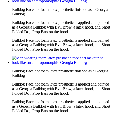
Bulldog Face hot foam latex prosthetic finished as a Georgia
Bulldog
Bulldog Face hot foam latex prosthetic is applied and painted
as a Georgia Bulldog with Evil Brow, a latex hood, and Short
Folded Dog Prop Ears on the hood.
Bulldog Face hot foam latex prosthetic is applied and painted
as a Georgia Bulldog with Evil Brow, a latex hood, and Short
Folded Dog Prop Ears on the hood.
Bulldog Face hot foam latex prosthetic finished as a Georgia
Bulldog
Bulldog Face hot foam latex prosthetic is applied and painted
as a Georgia Bulldog with Evil Brow, a latex hood, and Short
Folded Dog Prop Ears on the hood.
Bulldog Face hot foam latex prosthetic is applied and painted
as a Georgia Bulldog with Evil Brow, a latex hood, and Short
Folded Dog Prop Ears on the hood.