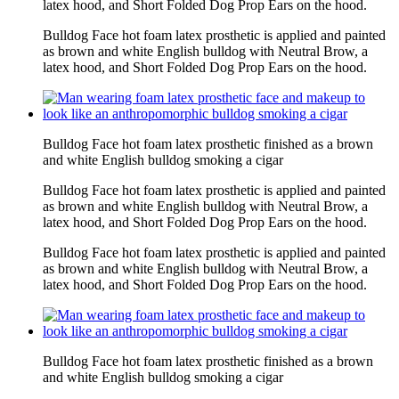
latex hood, and Short Folded Dog Prop Ears on the hood.
Bulldog Face hot foam latex prosthetic is applied and painted
as brown and white English bulldog with Neutral Brow, a
latex hood, and Short Folded Dog Prop Ears on the hood.
Bulldog Face hot foam latex prosthetic finished as a brown
and white English bulldog smoking a cigar
Bulldog Face hot foam latex prosthetic is applied and painted
as brown and white English bulldog with Neutral Brow, a
latex hood, and Short Folded Dog Prop Ears on the hood.
Bulldog Face hot foam latex prosthetic is applied and painted
as brown and white English bulldog with Neutral Brow, a
latex hood, and Short Folded Dog Prop Ears on the hood.
Bulldog Face hot foam latex prosthetic finished as a brown
and white English bulldog smoking a cigar