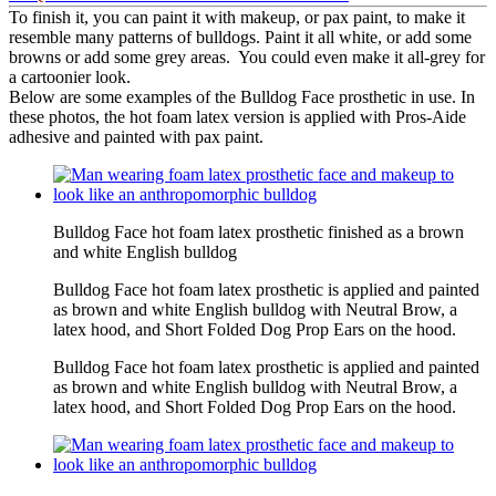
To finish it, you can paint it with makeup, or pax paint, to make it
resemble many patterns of bulldogs. Paint it all white, or add some
browns or add some grey areas. You could even make it all-grey for
a cartoonier look.
Below are some examples of the Bulldog Face prosthetic in use. In
these photos, the hot foam latex version is applied with Pros-Aide
adhesive and painted with pax paint.
Bulldog Face hot foam latex prosthetic finished as a brown
and white English bulldog
Bulldog Face hot foam latex prosthetic is applied and painted
as brown and white English bulldog with Neutral Brow, a
latex hood, and Short Folded Dog Prop Ears on the hood.
Bulldog Face hot foam latex prosthetic is applied and painted
as brown and white English bulldog with Neutral Brow, a
latex hood, and Short Folded Dog Prop Ears on the hood.