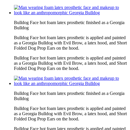
Bulldog Face hot foam latex prosthetic finished as a Georgia
Bulldog
Bulldog Face hot foam latex prosthetic is applied and painted
as a Georgia Bulldog with Evil Brow, a latex hood, and Short
Folded Dog Prop Ears on the hood.
Bulldog Face hot foam latex prosthetic is applied and painted
as a Georgia Bulldog with Evil Brow, a latex hood, and Short
Folded Dog Prop Ears on the hood.
Bulldog Face hot foam latex prosthetic finished as a Georgia
Bulldog
Bulldog Face hot foam latex prosthetic is applied and painted
as a Georgia Bulldog with Evil Brow, a latex hood, and Short
Folded Dog Prop Ears on the hood.
Bulldog Face hot foam latex prosthetic is applied and painted