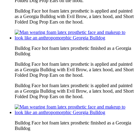
Folded Dog Prop Ears on the hood.
Bulldog Face hot foam latex prosthetic is applied and painted
as a Georgia Bulldog with Evil Brow, a latex hood, and Short
Folded Dog Prop Ears on the hood.
Bulldog Face hot foam latex prosthetic finished as a Georgia
Bulldog
Bulldog Face hot foam latex prosthetic is applied and painted
as a Georgia Bulldog with Evil Brow, a latex hood, and Short
Folded Dog Prop Ears on the hood.
Bulldog Face hot foam latex prosthetic is applied and painted
as a Georgia Bulldog with Evil Brow, a latex hood, and Short
Folded Dog Prop Ears on the hood.
Bulldog Face hot foam latex prosthetic finished as a Georgia
Bulldog