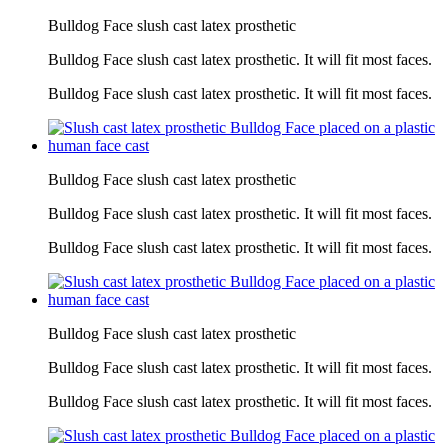
Bulldog Face slush cast latex prosthetic
Bulldog Face slush cast latex prosthetic. It will fit most faces.
Bulldog Face slush cast latex prosthetic. It will fit most faces.
Bulldog Face slush cast latex prosthetic
Bulldog Face slush cast latex prosthetic. It will fit most faces.
Bulldog Face slush cast latex prosthetic. It will fit most faces.
Bulldog Face slush cast latex prosthetic
Bulldog Face slush cast latex prosthetic. It will fit most faces.
Bulldog Face slush cast latex prosthetic. It will fit most faces.