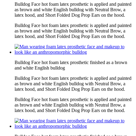
Bulldog Face hot foam latex prosthetic is applied and painted
as brown and white English bulldog with Neutral Brow, a
latex hood, and Short Folded Dog Prop Ears on the hood.
Bulldog Face hot foam latex prosthetic is applied and painted
as brown and white English bulldog with Neutral Brow, a
latex hood, and Short Folded Dog Prop Ears on the hood.
Bulldog Face hot foam latex prosthetic finished as a brown
and white English bulldog
Bulldog Face hot foam latex prosthetic is applied and painted
as brown and white English bulldog with Neutral Brow, a
latex hood, and Short Folded Dog Prop Ears on the hood.
Bulldog Face hot foam latex prosthetic is applied and painted
as brown and white English bulldog with Neutral Brow, a
latex hood, and Short Folded Dog Prop Ears on the hood.