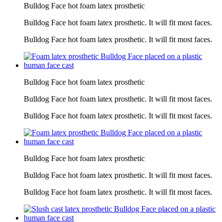
Bulldog Face hot foam latex prosthetic
Bulldog Face hot foam latex prosthetic. It will fit most faces.
Bulldog Face hot foam latex prosthetic. It will fit most faces.
Bulldog Face hot foam latex prosthetic
Bulldog Face hot foam latex prosthetic. It will fit most faces.
Bulldog Face hot foam latex prosthetic. It will fit most faces.
Bulldog Face hot foam latex prosthetic
Bulldog Face hot foam latex prosthetic. It will fit most faces.
Bulldog Face hot foam latex prosthetic. It will fit most faces.