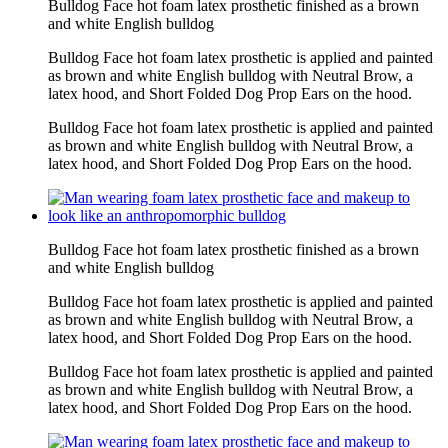
Bulldog Face hot foam latex prosthetic finished as a brown
and white English bulldog
Bulldog Face hot foam latex prosthetic is applied and painted
as brown and white English bulldog with Neutral Brow, a
latex hood, and Short Folded Dog Prop Ears on the hood.
Bulldog Face hot foam latex prosthetic is applied and painted
as brown and white English bulldog with Neutral Brow, a
latex hood, and Short Folded Dog Prop Ears on the hood.
Bulldog Face hot foam latex prosthetic finished as a brown
and white English bulldog
Bulldog Face hot foam latex prosthetic is applied and painted
as brown and white English bulldog with Neutral Brow, a
latex hood, and Short Folded Dog Prop Ears on the hood.
Bulldog Face hot foam latex prosthetic is applied and painted
as brown and white English bulldog with Neutral Brow, a
latex hood, and Short Folded Dog Prop Ears on the hood.