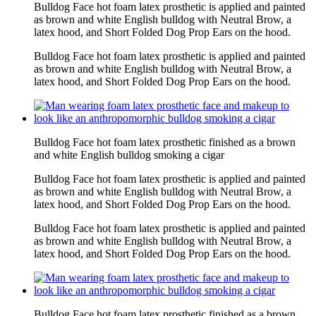
Bulldog Face hot foam latex prosthetic is applied and painted
as brown and white English bulldog with Neutral Brow, a
latex hood, and Short Folded Dog Prop Ears on the hood.
Bulldog Face hot foam latex prosthetic is applied and painted
as brown and white English bulldog with Neutral Brow, a
latex hood, and Short Folded Dog Prop Ears on the hood.
Bulldog Face hot foam latex prosthetic finished as a brown
and white English bulldog smoking a cigar
Bulldog Face hot foam latex prosthetic is applied and painted
as brown and white English bulldog with Neutral Brow, a
latex hood, and Short Folded Dog Prop Ears on the hood.
Bulldog Face hot foam latex prosthetic is applied and painted
as brown and white English bulldog with Neutral Brow, a
latex hood, and Short Folded Dog Prop Ears on the hood.
Bulldog Face hot foam latex prosthetic finished as a brown