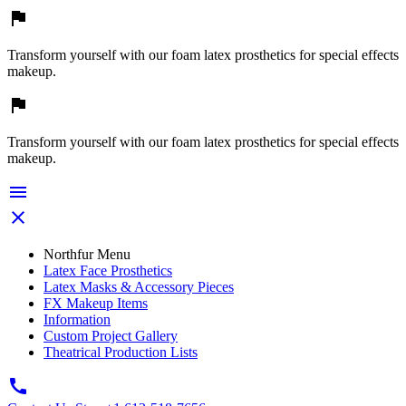

Transform yourself with our foam latex prosthetics for special effects
makeup.

Transform yourself with our foam latex prosthetics for special effects
makeup.


Northfur Menu
Latex Face Prosthetics
Latex Masks & Accessory Pieces
FX Makeup Items
Information
Custom Project Gallery
Theatrical Production Lists
