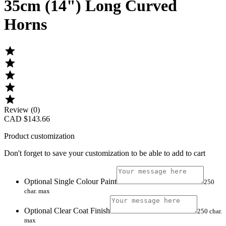
35cm (14") Long Curved
Horns





Review (0)
CAD $143.66
Product customization
Don't forget to save your customization to be able to add to cart
Optional Single Colour Paint
250
char. max
Optional Clear Coat Finish
250 char.
max