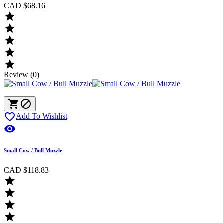
CAD $68.16





Review (0)



Add To Wishlist

Small Cow / Bull Muzzle
CAD $118.83



