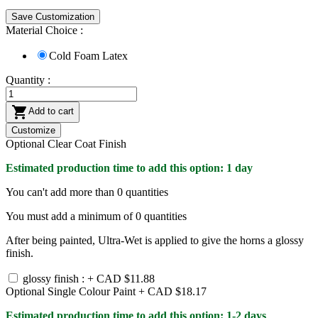
Save Customization
Material Choice :
Cold Foam Latex
Quantity :

Add to cart
Customize
Optional Clear Coat Finish
Estimated production time to add this option: 1 day
You can't add more than
0
quantities
You must add a minimum of
0
quantities
After being painted, Ultra-Wet is applied to give the horns a glossy
finish.
glossy finish : +
CAD $11.88
Optional Single Colour Paint +
CAD $18.17
Estimated production time to add this option: 1-2 days