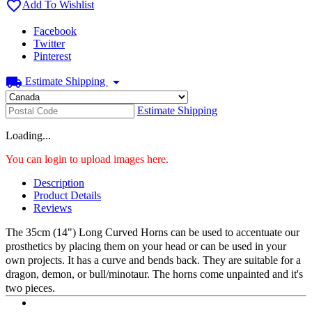

Add To Wishlist
Facebook
Twitter
Pinterest
local_shipping
arrow_drop_down
Estimate Shipping
Estimate Shipping
Loading...
You can login to upload images here.
Description
Product Details
Reviews
The 35cm (14") Long Curved Horns can be used to accentuate our
prosthetics by placing them on your head or can be used in your
own projects. It has a curve and bends back. They are suitable for a
dragon, demon, or bull/minotaur. The horns come unpainted and it's
two pieces.