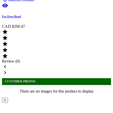

Fat Ogre Hood
CAD $290.47





Review (0)


CUSTOMER PHOTOS
There are no images for this product to display
×