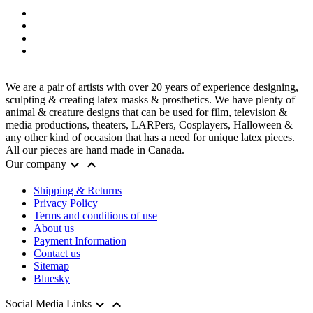
We are a pair of artists with over 20 years of experience designing,
sculpting & creating latex masks & prosthetics. We have plenty of
animal & creature designs that can be used for film, television &
media productions, theaters, LARPers, Cosplayers, Halloween &
any other kind of occasion that has a need for unique latex pieces.
All our pieces are hand made in Canada.


Our company
Shipping & Returns
Privacy Policy
Terms and conditions of use
About us
Payment Information
Contact us
Sitemap
Bluesky


Social Media Links