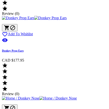


Review (0)



Add To Wishlist

Donkey Prop Ears
CAD $177.95





Review (0)

