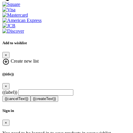
Add to wishlist
×
add_circle_outline
Create new list
((title))
×
((label))
((cancelText))
((createText))
Sign in
×