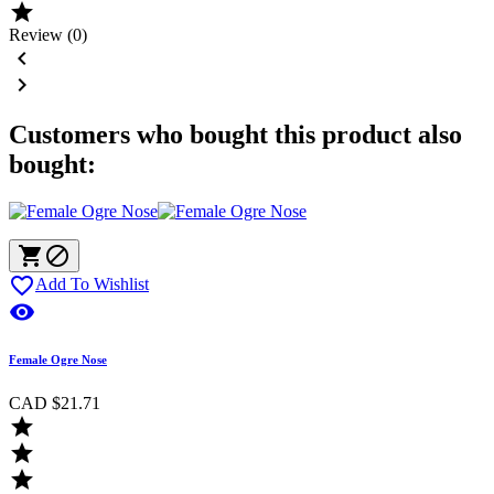

Review (0)


Customers who bought this product also
bought:



Add To Wishlist

Female Ogre Nose
CAD $21.71


