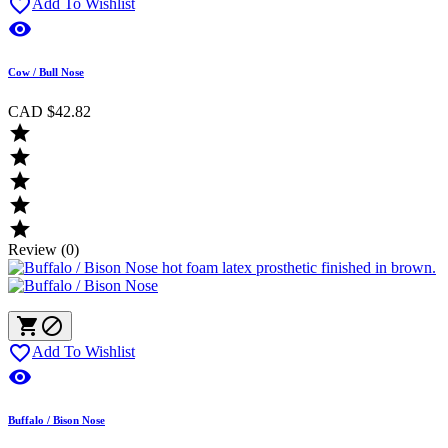

Add To Wishlist

Cow / Bull Nose
CAD $42.82





Review (0)



Add To Wishlist

Buffalo / Bison Nose