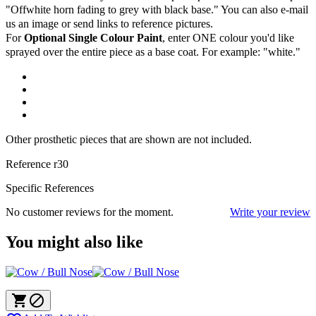
"Offwhite horn fading to grey with black base." You can also e-mail
us an image or send links to reference pictures.
For
Optional Single Colour Paint
, enter ONE colour you'd like
sprayed over the entire piece as a base coat. For example: "white."
Other prosthetic pieces that are shown are not included.
Reference
r30
Specific References
No customer reviews for the moment.
Write your review
You might also like

