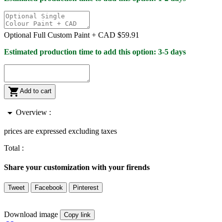
Optional Full Custom Paint +
CAD $59.91
Estimated production time to add this option: 3-5 days

Add to cart
arrow_drop_down
Overview :
prices are expressed excluding taxes
Total :
Share your customization with your firends
Tweet
Facebook
Pinterest
Download image
Copy link