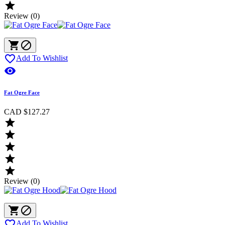

Review (0)



Add To Wishlist

Fat Ogre Face
CAD $127.27





Review (0)



Add To Wishlist