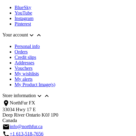
BlueSky
YouTube
Instagram
Pinterest


Your account
Personal info
Orders
Credit slips
Addresses
Vouchers
My wishlists
My alerts
My Product Image(s)


Store information
location_on
NorthFur FX
33034 Hwy 17 E
Deep River Ontario K0J 1P0
Canada
email
info@northfur.ca
call
+1 613-518-7656