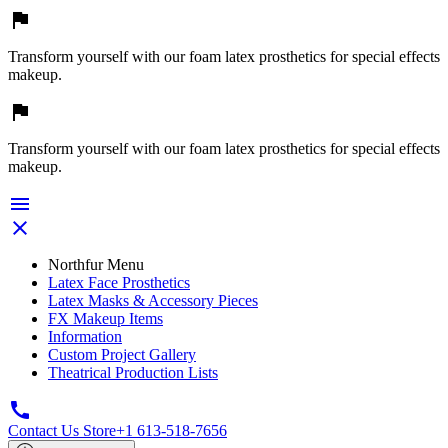

Transform yourself with our foam latex prosthetics for special effects
makeup.

Transform yourself with our foam latex prosthetics for special effects
makeup.


Northfur Menu
Latex Face Prosthetics
Latex Masks & Accessory Pieces
FX Makeup Items
Information
Custom Project Gallery
Theatrical Production Lists

Contact Us Store
+1 613-518-7656