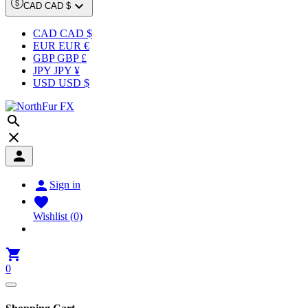

CAD CAD $
CAD CAD $
EUR EUR €
GBP GBP £
JPY JPY ¥
USD USD $




Sign in

Wishlist
(0)

0