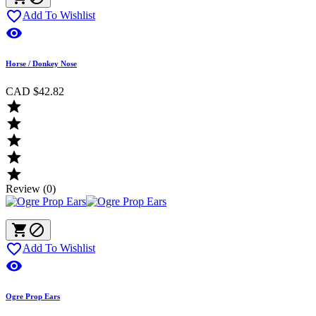

Add To Wishlist

Horse / Donkey Nose
CAD $42.82





Review (0)



Add To Wishlist

Ogre Prop Ears