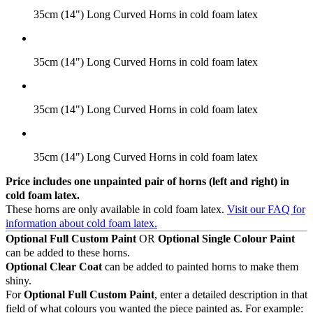
35cm (14") Long Curved Horns in cold foam latex
35cm (14") Long Curved Horns in cold foam latex
35cm (14") Long Curved Horns in cold foam latex
35cm (14") Long Curved Horns in cold foam latex
Price includes one unpainted pair of horns (left and right) in
cold foam latex.
These horns are only available in cold foam latex.
Visit our FAQ for
information about cold foam latex.
Optional Full Custom Paint
OR
Optional Single Colour Paint
can be added to these horns.
Optional Clear Coat
can be added to painted horns to make them
shiny.
For
Optional Full Custom Paint
, enter a detailed description in that
field of what colours you wanted the piece painted as. For example: