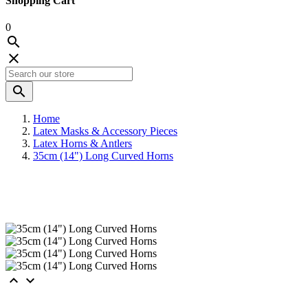
Shopping Cart
0



Home
Latex Masks & Accessory Pieces
Latex Horns & Antlers
35cm (14") Long Curved Horns

