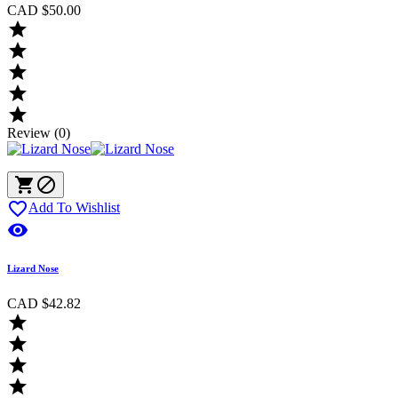
CAD $50.00





Review (0)



Add To Wishlist

Lizard Nose
CAD $42.82



