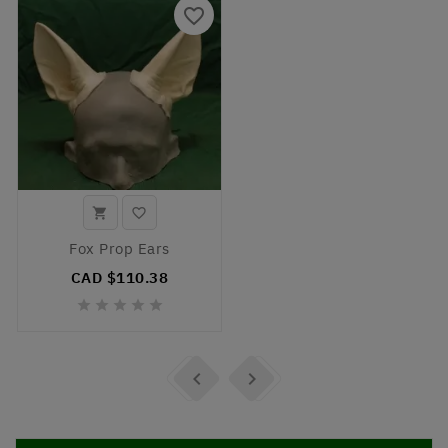
favorite_border


Fox Prop Ears
CAD $110.38






