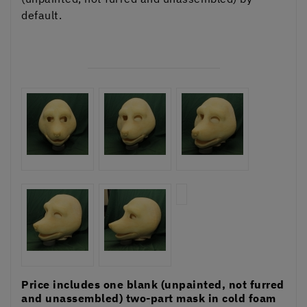
default.
Price includes one blank (unpainted, not furred
and unassembled) two-part mask in cold foam