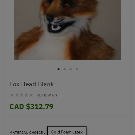
Fox Head Blank
REVIEW (0)





CAD $312.79
Cold Foam Latex
MATERIAL CHOICE :