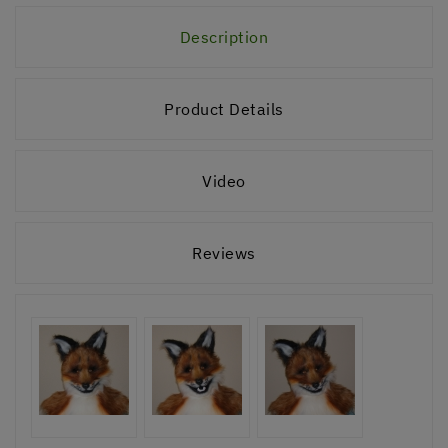
Description
Product Details
Video
Reviews