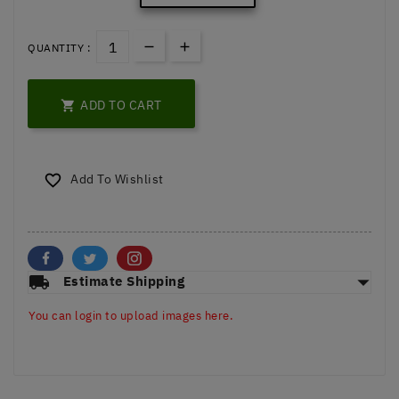
QUANTITY :
ADD TO CART

Add To Wishlist

arrow_drop_down
local_shipping
Estimate Shipping
You can login to upload images here.