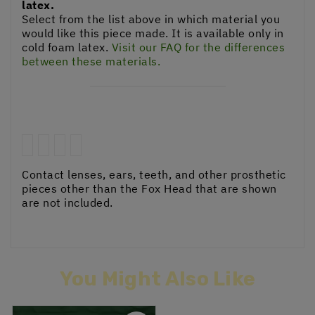
latex.
Select from the list above in which material you
would like this piece made. It is available only in
cold foam latex.
Visit our FAQ for the differences
between these materials.
Contact lenses, ears, teeth, and other prosthetic
pieces other than the Fox Head that are shown
are not included.
You Might Also Like