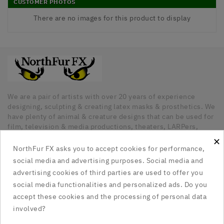
CUSTOMER PHOTOS
There are no images for this product to display
We are a pair of artists with over 20 years of experience
designing, sculpting & creating latex masks & prosthetics. We
have plenty of animal & creature designs that can be used for
film, television & media productions, theaters, LARPers,
Cosplayers, Halloween & any other kind of occasion that has
×
a need for unique latex pieces. All our pieces are hand made
NorthFur FX asks you to accept cookies for performance,
in Canada.
social media and advertising purposes. Social media and
advertising cookies of third parties are used to offer you
Our Company

social media functionalities and personalized ads. Do you
accept these cookies and the processing of personal data
Social Media Links

involved?