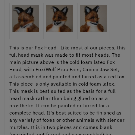
This is our Fox Head. Like most of our pieces, this
full head mask was made to fit most heads. The
main picture above is the cold foam latex Fox
Head, with Fox/Wolf Prop Ears, Canine Jaw Set,
all assembled and painted and furred as a red fox.
This piece is only available in cold foam latex.
This mask is best suited as the basis for a full
head mask rather then being glued on as a
prosthetic. It can be painted or furred for a
complete head. It's best suited to be finished as
any variety of foxes or other animals with slender
muzzles. It is in two pieces and comes blank
(unpainted, not furred and unassembled) by