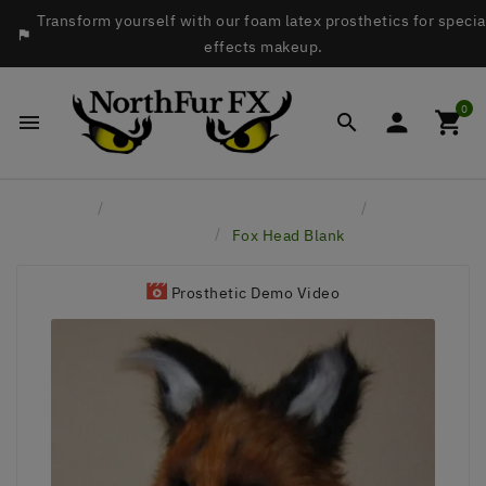
Transform yourself with our foam latex prosthetics for specia

effects makeup.
0




Home
Latex Masks & Accessory Pieces
Latex Masks
& Hoods
Fox Head Blank
Prosthetic Demo Video