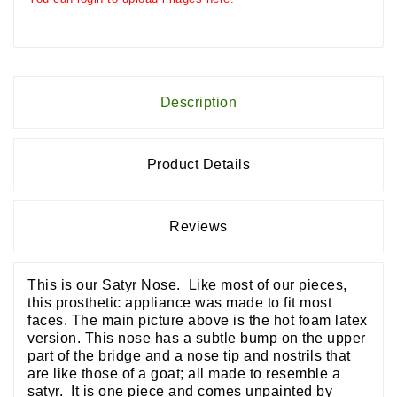
Description
Product Details
Reviews
This is our Satyr Nose. Like most of our pieces,
this prosthetic appliance was made to fit most
faces. The main picture above is the hot foam latex
version. This nose has a subtle bump on the upper
part of the bridge and a nose tip and nostrils that
are like those of a goat; all made to resemble a
satyr. It is one piece and comes unpainted by