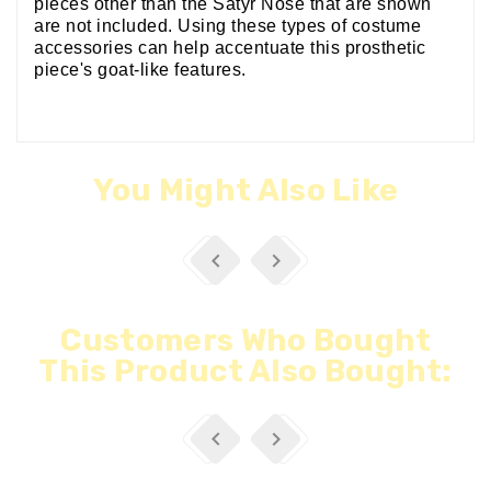
pieces other than the Satyr Nose that are shown
are not included. Using these types of costume
accessories can help accentuate this prosthetic
piece's goat-like features.
You Might Also Like


Customers Who Bought
This Product Also Bought:

