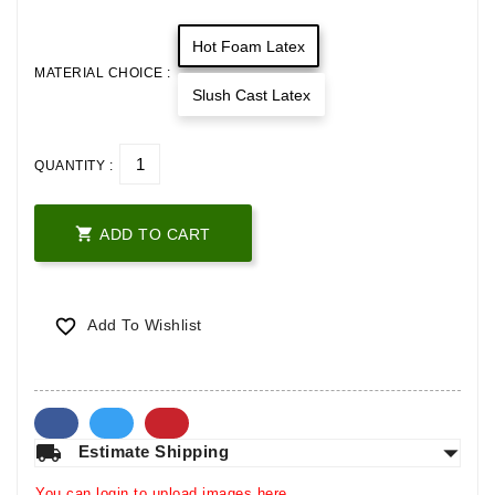
Hot Foam Latex
MATERIAL CHOICE :
Slush Cast Latex
QUANTITY :

ADD TO CART

Add To Wishlist
arrow_drop_down
local_shipping
Estimate Shipping
You can login to upload images here.