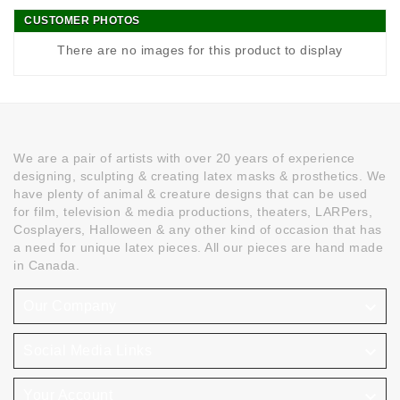
CUSTOMER PHOTOS
There are no images for this product to display
We are a pair of artists with over 20 years of experience
designing, sculpting & creating latex masks & prosthetics. We
have plenty of animal & creature designs that can be used
for film, television & media productions, theaters, LARPers,
Cosplayers, Halloween & any other kind of occasion that has
a need for unique latex pieces. All our pieces are hand made
in Canada.

Our Company

Social Media Links

Your Account