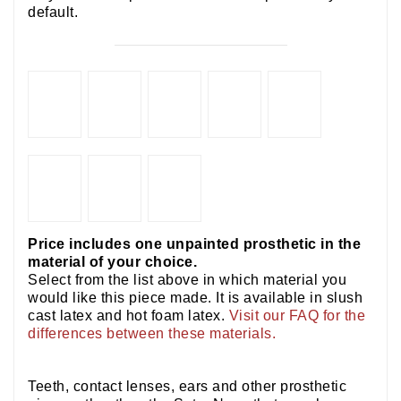
default.
Price includes one unpainted prosthetic in the
material of your choice.
Select from the list above in which material you
would like this piece made. It is available in slush
cast latex and hot foam latex.
Visit our FAQ for the
differences between these materials.
Teeth, contact lenses, ears and other prosthetic