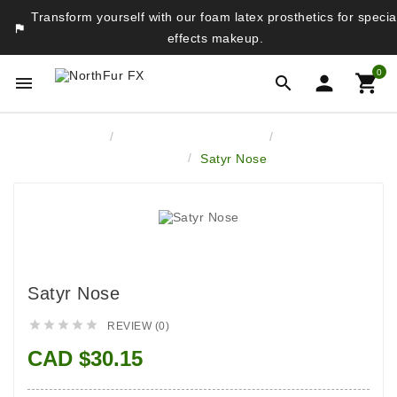
Transform yourself with our foam latex prosthetics for specia

effects makeup.
0




Home
Latex Face Prosthetics
Monsters &
Fantasy
Satyr Nose
Satyr Nose





REVIEW (0)
CAD $30.15