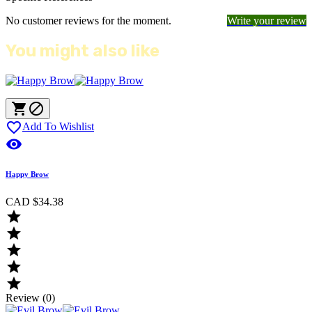
No customer reviews for the moment.
Write your review
You might also like



Add To Wishlist

Happy Brow
CAD $34.38





Review (0)