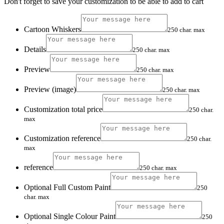
Don't forget to save your customization to be able to add to cart
Cartoon Whiskers
250 char. max
Details
250 char. max
Preview
250 char. max
Preview (image)
250 char. max
Customization total price
250 char.
max
Customization reference
250 char.
max
reference
250 char. max
Optional Full Custom Paint
250
char. max
Optional Single Colour Paint
250