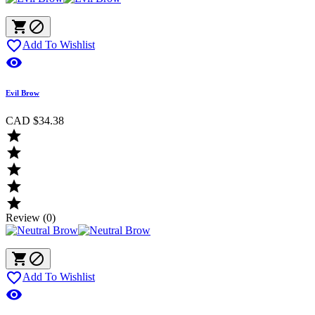



Add To Wishlist

Evil Brow
CAD $34.38





Review (0)



Add To Wishlist
