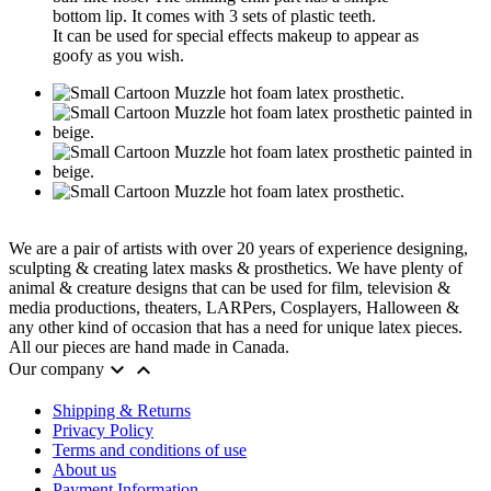
bottom lip. It comes with 3 sets of plastic teeth.
It can be used for special effects makeup to appear as
goofy as you wish.
We are a pair of artists with over 20 years of experience designing,
sculpting & creating latex masks & prosthetics. We have plenty of
animal & creature designs that can be used for film, television &
media productions, theaters, LARPers, Cosplayers, Halloween &
any other kind of occasion that has a need for unique latex pieces.
All our pieces are hand made in Canada.


Our company
Shipping & Returns
Privacy Policy
Terms and conditions of use
About us
Payment Information