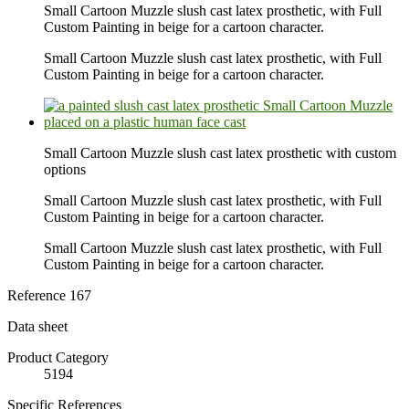
Small Cartoon Muzzle slush cast latex prosthetic, with Full
Custom Painting in beige for a cartoon character.
Small Cartoon Muzzle slush cast latex prosthetic, with Full
Custom Painting in beige for a cartoon character.
Small Cartoon Muzzle slush cast latex prosthetic with custom
options
Small Cartoon Muzzle slush cast latex prosthetic, with Full
Custom Painting in beige for a cartoon character.
Small Cartoon Muzzle slush cast latex prosthetic, with Full
Custom Painting in beige for a cartoon character.
Reference
167
Data sheet
Product Category
5194
Specific References