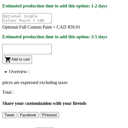
Estimated production time to add this option: 1-2 days
Optional Full Custom Paint +
CAD $59.91
Estimated production time to add this option: 3-5 days

Add to cart
arrow_drop_down
Overview :
prices are expressed excluding taxes
Total :
Share your customization with your firends
Tweet
Facebook
Pinterest