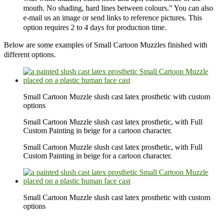
mouth. No shading, hard lines between colours." You can also
e-mail us an image or send links to reference pictures. This
option requires 2 to 4 days for production time.
Below are some examples of Small Cartoon Muzzles finished with
different options.
Small Cartoon Muzzle slush cast latex prosthetic with custom
options
Small Cartoon Muzzle slush cast latex prosthetic, with Full
Custom Painting in beige for a cartoon character.
Small Cartoon Muzzle slush cast latex prosthetic, with Full
Custom Painting in beige for a cartoon character.
Small Cartoon Muzzle slush cast latex prosthetic with custom
options