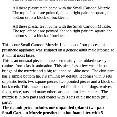
All these plastic teeth come with the Small Cartoon Muzzle.
The top left pair are pointed, the top right pair are square, the
bottom set is a block of buckteeth.
All these plastic teeth come with the Small Cartoon Muzzle.
The top left pair are pointed, the top right pair are square, the
bottom set is a block of buckteeth.
This is our Small Cartoon Muzzle. Like most of our pieces, this
prosthetic appliance was sculpted on a generic adult male lifecast, so
it will fit most faces.
This is an unusual piece, a muzzle emulating the rubberhose style
canines from classic animation. This piece has a few wrinkles on the
bridge of the muzzle and a big rounded ball-like nose. The chin part
has a simple bottom lip. It's smiling by default. It comes with 3 sets
of plastic teeth: two square pieces, two pointed pieces and a block of
buck teeth. This muzzle could be used for all sorts of dogs, wolves,
foxes, mice, rats and many other cartoon animal characters. The
muzzle is in two parts and comes with 3 sets of plastic teeth (in 5
parts).
The default price includes one unpainted (blank) two-part
Small Cartoon Muzzle prosthetic in hot foam latex with 5