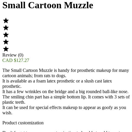
Small Cartoon Muzzle





Review (0)
CAD $127.27
The
Small Cartoon Muzzle
is handy for prosthetic makeup for many
cartoon animals; from rats to dogs.
It is available as a foam latex prosthetic or a slush cast latex
prosthetic.
It has a few wrinkles on the bridge and a big rounded ball-like nose.
The smiling chin part has a simple bottom lip. It comes with 3 sets of
plastic teeth.
It can be used for special effects makeup to appear as goofy as you
wish.
Product customization