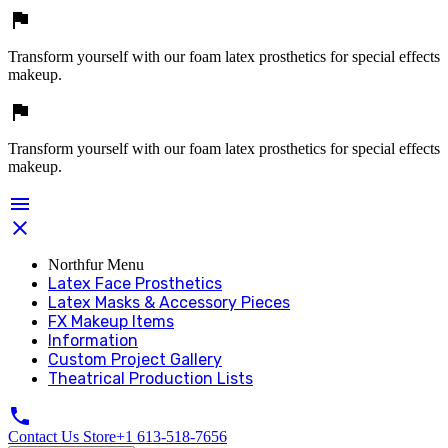

Transform yourself with our foam latex prosthetics for special effects
makeup.

Transform yourself with our foam latex prosthetics for special effects
makeup.


Northfur Menu
Latex Face Prosthetics
Latex Masks & Accessory Pieces
FX Makeup Items
Information
Custom Project Gallery
Theatrical Production Lists

Contact Us Store
+1 613-518-7656