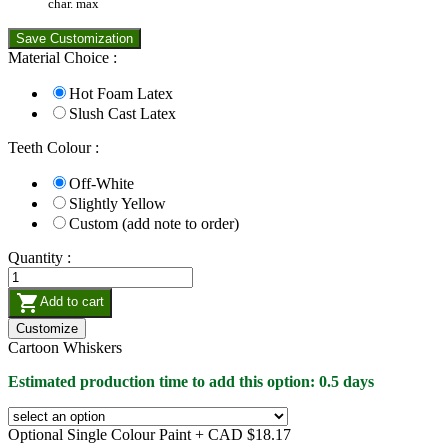
char. max
Save Customization
Material Choice :
Hot Foam Latex
Slush Cast Latex
Teeth Colour :
Off-White
Slightly Yellow
Custom (add note to order)
Quantity :

Add to cart
Customize
Cartoon Whiskers
Estimated production time to add this option: 0.5 days
Optional Single Colour Paint +
CAD $18.17