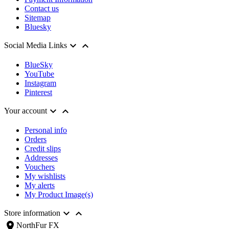
Contact us
Sitemap
Bluesky


Social Media Links
BlueSky
YouTube
Instagram
Pinterest


Your account
Personal info
Orders
Credit slips
Addresses
Vouchers
My wishlists
My alerts
My Product Image(s)


Store information
location_on
NorthFur FX