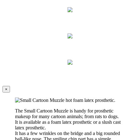
×
The
Small Cartoon Muzzle
is handy for prosthetic
makeup for many cartoon animals; from rats to dogs.
It is available as a foam latex prosthetic or a slush cast
latex prosthetic.
It has a few wrinkles on the bridge and a big rounded
ball-like nose. The smiling chin part has a simple