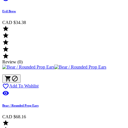
Evil Brow
CAD $34.38





Review (0)



Add To Wishlist

Bear / Rounded Prop Ears
CAD $68.16
