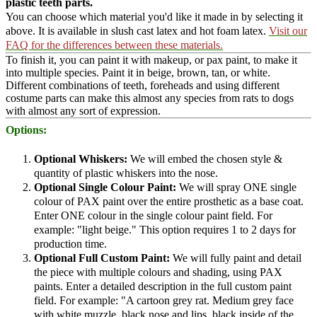
plastic teeth parts.
You can choose which material you'd like it made in by selecting it
above. It is available in slush cast latex and hot foam latex.
Visit our
FAQ for the differences between these materials.
To finish it, you can paint it with makeup, or pax paint, to make it
into multiple species. Paint it in beige, brown, tan, or white.
Different combinations of teeth, foreheads and using different
costume parts can make this almost any species from rats to dogs
with almost any sort of expression.
Options:
Optional Whiskers:
We will embed the chosen style &
quantity of plastic whiskers into the nose.
Optional Single Colour Paint:
We will spray ONE single
colour of PAX paint over the entire prosthetic as a base coat.
Enter ONE colour in the single colour paint field. For
example: "light beige." This option requires 1 to 2 days for
production time.
Optional Full Custom Paint:
We will fully paint and detail
the piece with multiple colours and shading, using PAX
paints. Enter a detailed description in the full custom paint
field. For example: "A cartoon grey rat. Medium grey face
with white muzzle, black nose and lips, black inside of the