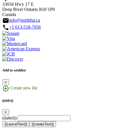
33034 Hwy 17 E
Deep River Ontario K0J 1P0
Canada
email
info@northfur.ca
call
+1 613-518-7656
Add to wishlist
×
add_circle_outline
Create new list
((title))
×
((label))
((cancelText))
((createText))