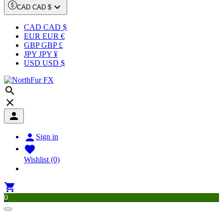

CAD CAD $
CAD CAD $
EUR EUR €
GBP GBP £
JPY JPY ¥
USD USD $




Sign in

Wishlist
(0)

0