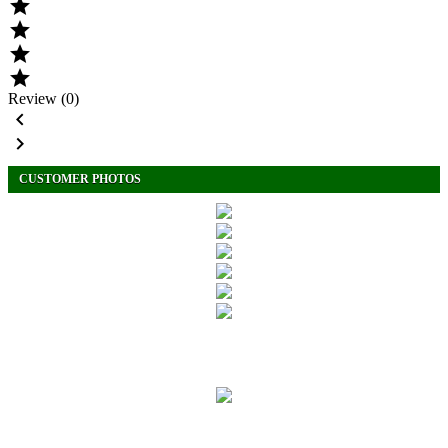




Review (0)


CUSTOMER PHOTOS