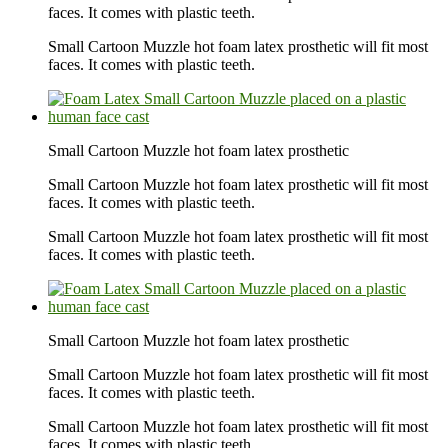
faces. It comes with plastic teeth.
Small Cartoon Muzzle hot foam latex prosthetic will fit most
faces. It comes with plastic teeth.
Small Cartoon Muzzle hot foam latex prosthetic
Small Cartoon Muzzle hot foam latex prosthetic will fit most
faces. It comes with plastic teeth.
Small Cartoon Muzzle hot foam latex prosthetic will fit most
faces. It comes with plastic teeth.
Small Cartoon Muzzle hot foam latex prosthetic
Small Cartoon Muzzle hot foam latex prosthetic will fit most
faces. It comes with plastic teeth.
Small Cartoon Muzzle hot foam latex prosthetic will fit most
faces. It comes with plastic teeth.