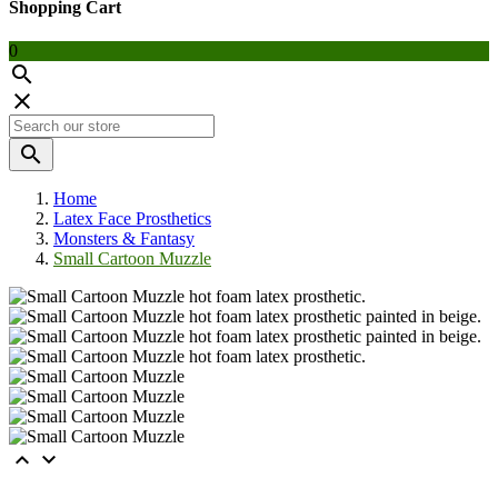
Shopping Cart
0



Home
Latex Face Prosthetics
Monsters & Fantasy
Small Cartoon Muzzle

