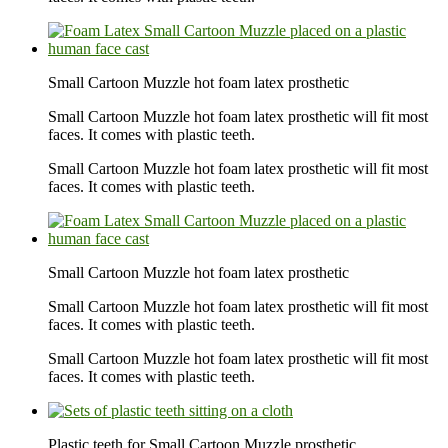
Small Cartoon Muzzle hot foam latex prosthetic
Small Cartoon Muzzle hot foam latex prosthetic will fit most
faces. It comes with plastic teeth.
Small Cartoon Muzzle hot foam latex prosthetic will fit most
faces. It comes with plastic teeth.
Small Cartoon Muzzle hot foam latex prosthetic
Small Cartoon Muzzle hot foam latex prosthetic will fit most
faces. It comes with plastic teeth.
Small Cartoon Muzzle hot foam latex prosthetic will fit most
faces. It comes with plastic teeth.
Plastic teeth for Small Cartoon Muzzle prosthetic