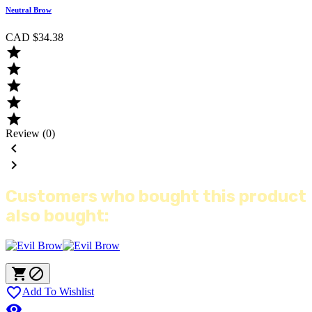
Neutral Brow
CAD $34.38





Review (0)


Customers who bought this product
also bought:



Add To Wishlist
