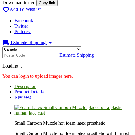
Download image
Copy link

Add To Wishlist
Facebook
Twitter
Pinterest
local_shipping
arrow_drop_down
Estimate Shipping
Estimate Shipping
Loading...
You can login to upload images here.
Description
Product Details
Reviews
Small Cartoon Muzzle hot foam latex prosthetic
Small Cartoon Muzzle hot foam latex prosthetic will fit most