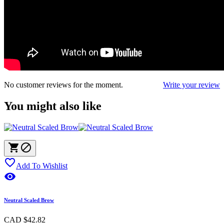
No customer reviews for the moment.
Write your review
You might also like



Add To Wishlist

Neutral Scaled Brow
CAD $42.82