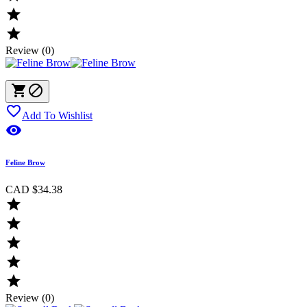


Review (0)



Add To Wishlist

Feline Brow
CAD $34.38





Review (0)