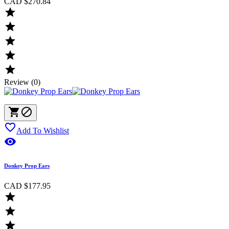
CAD $270.84





Review (0)



Add To Wishlist

Donkey Prop Ears
CAD $177.95


