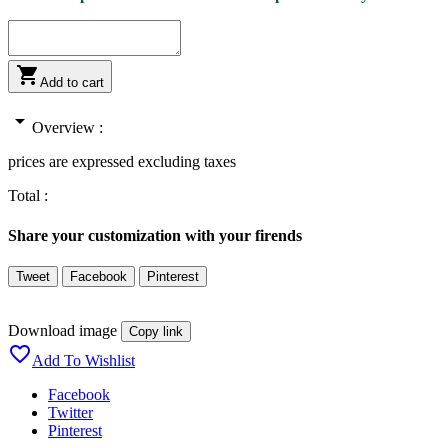

Add to cart
arrow_drop_down
Overview :
prices are expressed excluding taxes
Total :
Share your customization with your firends
Tweet
Facebook
Pinterest
Download image
Copy link

Add To Wishlist
Facebook
Twitter
Pinterest