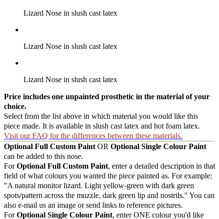
Lizard Nose in slush cast latex
Lizard Nose in slush cast latex
Lizard Nose in slush cast latex
Price includes one unpainted prosthetic in the material of your
choice.
Select from the list above in which material you would like this
piece made. It is available in slush cast latex and hot foam latex.
Visit our FAQ for the differences between these materials.
Optional Full Custom Paint
OR
Optional Single Colour Paint
can be added to this nose.
For
Optional Full Custom Paint
, enter a detailed description in that
field of what colours you wanted the piece painted as. For example:
"A natural monitor lizard. Light yellow-green with dark green
spots/pattern across the muzzle, dark green lip and nostrils." You can
also e-mail us an image or send links to reference pictures.
For
Optional Single Colour Paint
, enter ONE colour you'd like