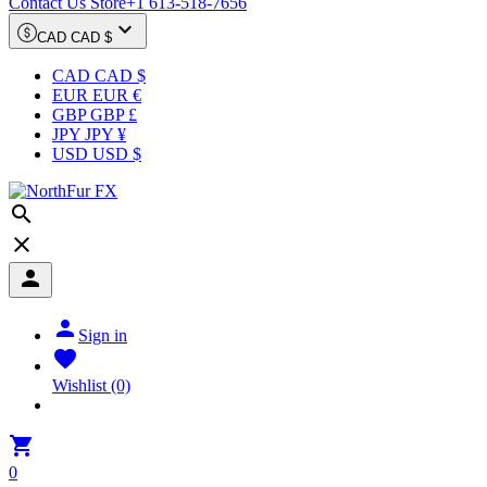
Contact Us Store
+1 613-518-7656

CAD CAD $
CAD CAD $
EUR EUR €
GBP GBP £
JPY JPY ¥
USD USD $




Sign in

Wishlist
(0)

0