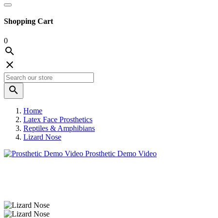
Shopping Cart
0



Home
Latex Face Prosthetics
Reptiles & Amphibians
Lizard Nose
Prosthetic Demo Video