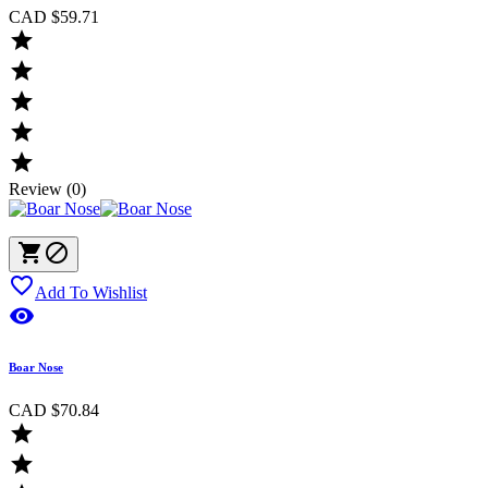
CAD $59.71





Review (0)



Add To Wishlist

Boar Nose
CAD $70.84

