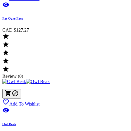

Fat Ogre Face
CAD $127.27





Review (0)



Add To Wishlist

Owl Beak