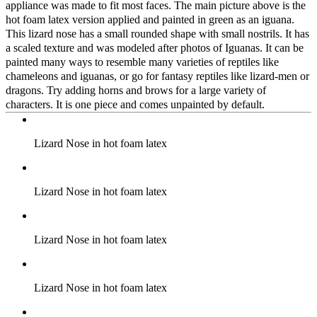
appliance was made to fit most faces. The main picture above is the
hot foam latex version applied and painted in green as an iguana.
This lizard nose has a small rounded shape with small nostrils. It has
a scaled texture and was modeled after photos of Iguanas. It can be
painted many ways to resemble many varieties of reptiles like
chameleons and iguanas, or go for fantasy reptiles like lizard-men or
dragons. Try adding horns and brows for a large variety of
characters. It is one piece and comes unpainted by default.
Lizard Nose in hot foam latex
Lizard Nose in hot foam latex
Lizard Nose in hot foam latex
Lizard Nose in hot foam latex