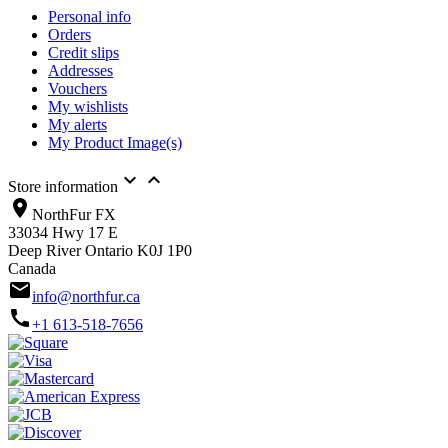
Personal info
Orders
Credit slips
Addresses
Vouchers
My wishlists
My alerts
My Product Image(s)


Store information
location_on
NorthFur FX
33034 Hwy 17 E
Deep River Ontario K0J 1P0
Canada
email
info@northfur.ca
call
+1 613-518-7656