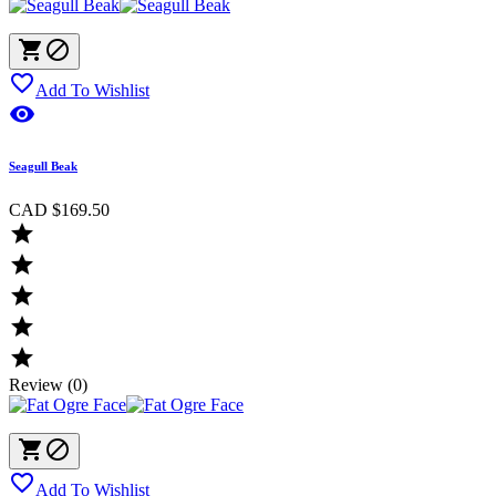



Add To Wishlist

Seagull Beak
CAD $169.50





Review (0)



Add To Wishlist