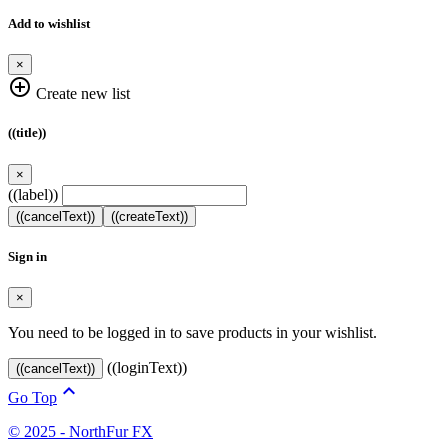
Add to wishlist
×
add_circle_outline
Create new list
((title))
×
((label))
((cancelText))
((createText))
Sign in
×
You need to be logged in to save products in your wishlist.
((loginText))
((cancelText))

Go Top
© 2025 - NorthFur FX