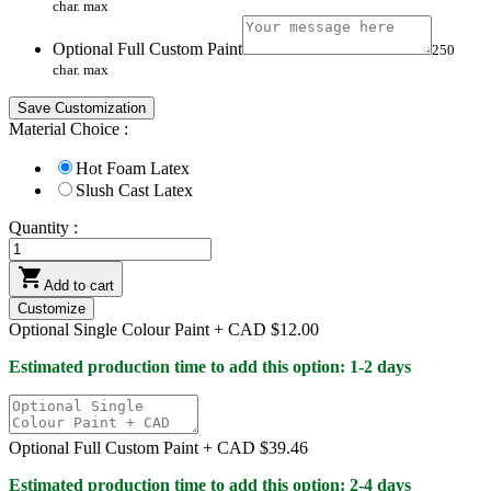
char. max
Optional Full Custom Paint
250
char. max
Save Customization
Material Choice :
Hot Foam Latex
Slush Cast Latex
Quantity :

Add to cart
Customize
Optional Single Colour Paint +
CAD $12.00
Estimated production time to add this option: 1-2 days
Optional Full Custom Paint +
CAD $39.46
Estimated production time to add this option: 2-4 days