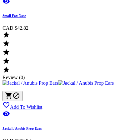

Small Fox Nose
CAD $42.82





Review (0)



Add To Wishlist

Jackal / Anubis Prop Ears