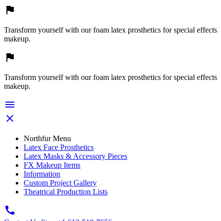

Transform yourself with our foam latex prosthetics for special effects
makeup.

Transform yourself with our foam latex prosthetics for special effects
makeup.


Northfur Menu
Latex Face Prosthetics
Latex Masks & Accessory Pieces
FX Makeup Items
Information
Custom Project Gallery
Theatrical Production Lists
