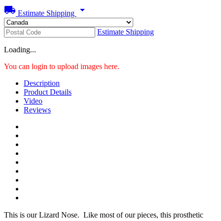
local_shipping
arrow_drop_down
Estimate Shipping
Estimate Shipping
Loading...
You can login to upload images here.
Description
Product Details
Video
Reviews
This is our Lizard Nose. Like most of our pieces, this prosthetic