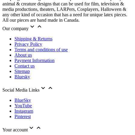
animal & creature designs that can be used for film, television &
media productions, theaters, LARPers, Cosplayers, Halloween &
any other kind of occasion that has a need for unique latex pieces.
All our pieces are hand made in Canada.


Our company
Shipping & Returns
Privacy Policy
Terms and conditions of use
About us
Payment Information
Contact us
Sitemap
Bluesky


Social Media Links
BlueSky
YouTube
Instagram
Pinterest


Your account