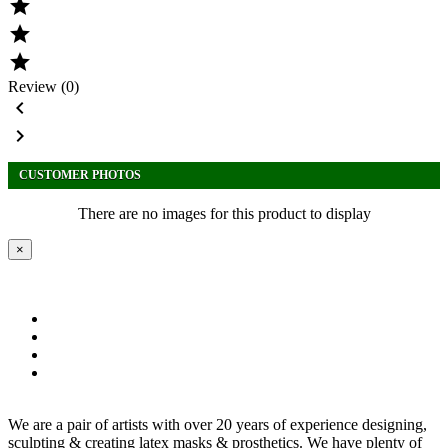



Review (0)


CUSTOMER PHOTOS
There are no images for this product to display
×
We are a pair of artists with over 20 years of experience designing,
sculpting & creating latex masks & prosthetics. We have plenty of