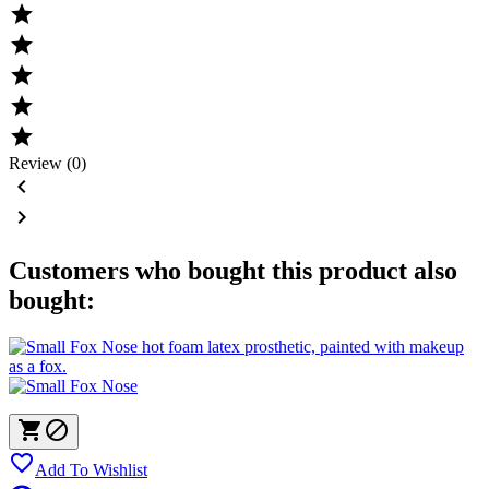





Review (0)


Customers who bought this product also
bought:



Add To Wishlist