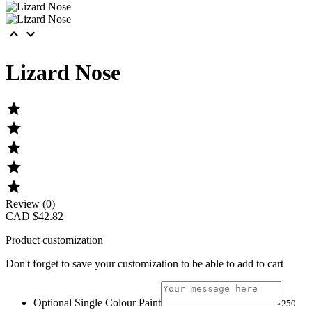


Lizard Nose





Review (0)
CAD $42.82
Product customization
Don't forget to save your customization to be able to add to cart
Optional Single Colour Paint
250