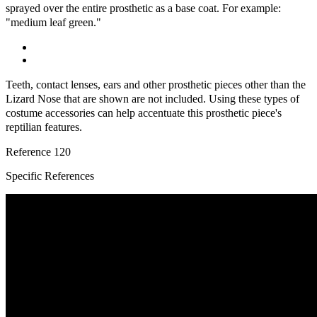
sprayed over the entire prosthetic as a base coat. For example:
"medium leaf green."
Teeth, contact lenses, ears and other prosthetic pieces other than the
Lizard Nose that are shown are not included. Using these types of
costume accessories can help accentuate this prosthetic piece's
reptilian features.
Reference
120
Specific References