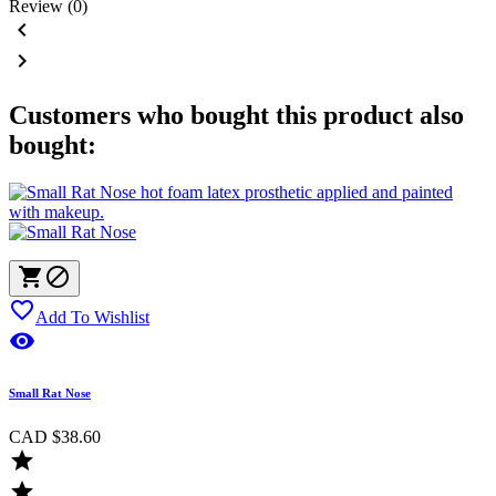
Review (0)


Customers who bought this product also
bought:



Add To Wishlist

Small Rat Nose
CAD $38.60

