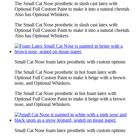
The Small Cat Nose prosthetic in slush cast latex with
Optional Full Custom Paint to make it into a natural cheetah.
Also has Optional Whiskers.
The Small Cat Nose prosthetic in slush cast latex with
Optional Full Custom Paint to make it into a natural cheetah.
Also has Optional Whiskers.
Small Cat Nose foam latex prosthetic with custom options
The Small Cat Nose prosthetic in hot foam latex with
Optional Full Custom Paint to make it beige with a brown
nose, and Optional Whiskers.
The Small Cat Nose prosthetic in hot foam latex with
Optional Full Custom Paint to make it beige with a brown
nose, and Optional Whiskers.
Small Cat Nose foam latex prosthetic with custom options