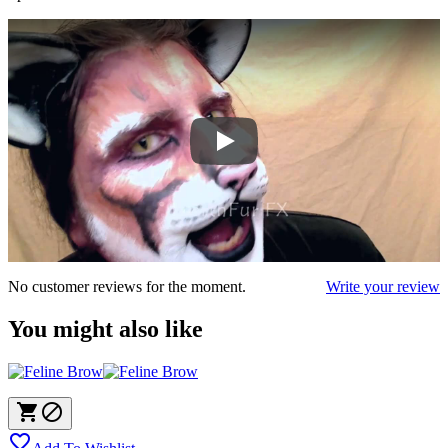
No customer reviews for the moment.
Write your review
You might also like


