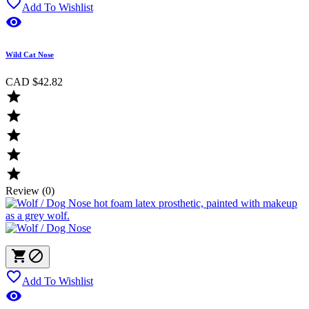

Add To Wishlist

Wild Cat Nose
CAD $42.82





Review (0)



Add To Wishlist
