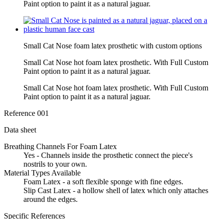
Paint option to paint it as a natural jaguar.
Small Cat Nose foam latex prosthetic with custom options
Small Cat Nose hot foam latex prosthetic. With Full Custom
Paint option to paint it as a natural jaguar.
Small Cat Nose hot foam latex prosthetic. With Full Custom
Paint option to paint it as a natural jaguar.
Reference
001
Data sheet
Breathing Channels For Foam Latex
Yes - Channels inside the prosthetic connect the piece's
nostrils to your own.
Material Types Available
Foam Latex - a soft flexible sponge with fine edges.
Slip Cast Latex - a hollow shell of latex which only attaches
around the edges.
Specific References