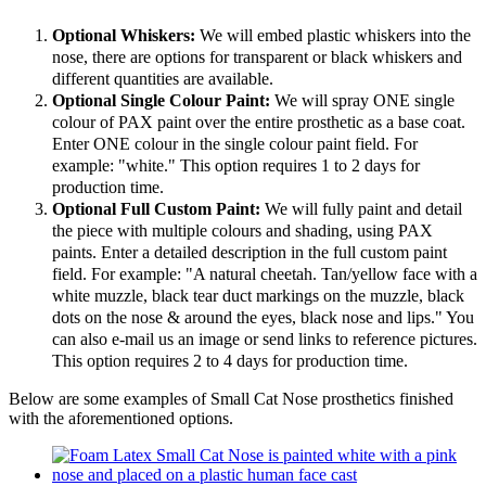
Optional Whiskers:
We will embed plastic whiskers into the
nose, there are options for transparent or black whiskers and
different quantities are available.
Optional Single Colour Paint:
We will spray ONE single
colour of PAX paint over the entire prosthetic as a base coat.
Enter ONE colour in the single colour paint field. For
example: "white." This option requires 1 to 2 days for
production time.
Optional Full Custom Paint:
We will fully paint and detail
the piece with multiple colours and shading, using PAX
paints. Enter a detailed description in the full custom paint
field. For example: "A natural cheetah. Tan/yellow face with a
white muzzle, black tear duct markings on the muzzle, black
dots on the nose & around the eyes, black nose and lips." You
can also e-mail us an image or send links to reference pictures.
This option requires 2 to 4 days for production time.
Below are some examples of Small Cat Nose prosthetics finished
with the aforementioned options.