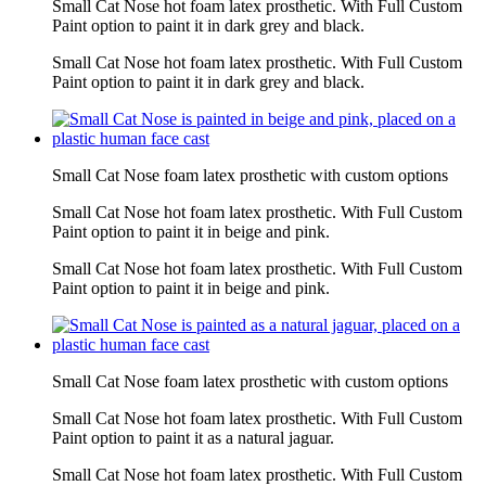
Small Cat Nose hot foam latex prosthetic. With Full Custom
Paint option to paint it in dark grey and black.
Small Cat Nose hot foam latex prosthetic. With Full Custom
Paint option to paint it in dark grey and black.
Small Cat Nose foam latex prosthetic with custom options
Small Cat Nose hot foam latex prosthetic. With Full Custom
Paint option to paint it in beige and pink.
Small Cat Nose hot foam latex prosthetic. With Full Custom
Paint option to paint it in beige and pink.
Small Cat Nose foam latex prosthetic with custom options
Small Cat Nose hot foam latex prosthetic. With Full Custom
Paint option to paint it as a natural jaguar.
Small Cat Nose hot foam latex prosthetic. With Full Custom