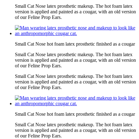
Small Cat Nose latex prosthetic makeup. The hot foam latex
version is applied and painted as a cougar, with an old version
of our Feline Prop Ears.
Small Cat Nose hot foam latex prosthetic finished as a cougar
Small Cat Nose latex prosthetic makeup. The hot foam latex
version is applied and painted as a cougar, with an old version
of our Feline Prop Ears.
Small Cat Nose latex prosthetic makeup. The hot foam latex
version is applied and painted as a cougar, with an old version
of our Feline Prop Ears.
Small Cat Nose hot foam latex prosthetic finished as a cougar
Small Cat Nose latex prosthetic makeup. The hot foam latex
version is applied and painted as a cougar, with an old version
of our Feline Prop Ears.