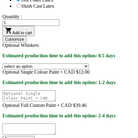
Slush Cast Latex
Quantity :

Add to cart
Customize
Optional Whiskers
Estimated production time to add this option: 0.5 days
Optional Single Colour Paint +
CAD $12.00
Estimated production time to add this option: 1-2 days
Optional Full Custom Paint +
CAD $39.46
Estimated production time to add this option: 2-4 days