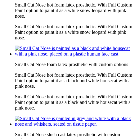
Small Cat Nose hot foam latex prosthetic. With Full Custom
Paint option to paint it as a white snow leopard with pink
nose.
Small Cat Nose hot foam latex prosthetic. With Full Custom
Paint option to paint it as a white snow leopard with pink
nose.
Small Cat Nose foam latex prosthetic with custom options
Small Cat Nose hot foam latex prosthetic. With Full Custom
Paint option to paint it as a black and white housecat with a
pink nose.
Small Cat Nose hot foam latex prosthetic. With Full Custom
Paint option to paint it as a black and white housecat with a
pink nose.
Small Cat Nose slush cast latex prosthetic with custom