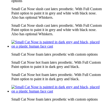
options
Small Cat Nose slush cast latex prosthetic. With Full Custom
Paint option to paint it in grey and white with black nose.
Also has optional Whiskers.
Small Cat Nose slush cast latex prosthetic. With Full Custom
Paint option to paint it in grey and white with black nose.
Also has optional Whiskers.
Small Cat Nose foam latex prosthetic with custom options
Small Cat Nose hot foam latex prosthetic. With Full Custom
Paint option to paint it in dark grey and black.
Small Cat Nose hot foam latex prosthetic. With Full Custom
Paint option to paint it in dark grey and black.
Small Cat Nose foam latex prosthetic with custom options