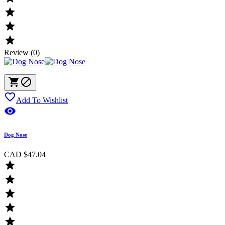



Review (0)



Add To Wishlist

Dog Nose
CAD $47.04




