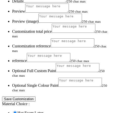
Details
250 char. max
Preview
250 char. max
Preview (image)
250 char. max
Customization total price
250 char.
max
Customization reference
250 char.
max
reference
250 char. max
Optional Full Custom Paint
250
char. max
Optional Single Colour Paint
250
char. max
Save Customization
Material Choice :
Hot Foam Latex