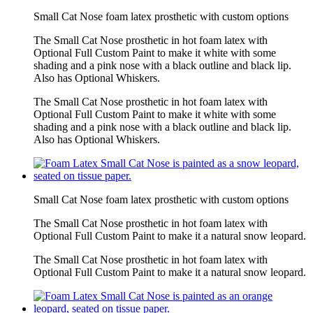
Small Cat Nose foam latex prosthetic with custom options
The Small Cat Nose prosthetic in hot foam latex with
Optional Full Custom Paint to make it white with some
shading and a pink nose with a black outline and black lip.
Also has Optional Whiskers.
The Small Cat Nose prosthetic in hot foam latex with
Optional Full Custom Paint to make it white with some
shading and a pink nose with a black outline and black lip.
Also has Optional Whiskers.
Small Cat Nose foam latex prosthetic with custom options
The Small Cat Nose prosthetic in hot foam latex with
Optional Full Custom Paint to make it a natural snow leopard.
The Small Cat Nose prosthetic in hot foam latex with
Optional Full Custom Paint to make it a natural snow leopard.