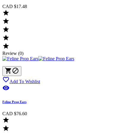
CAD $17.48





Review (0)



Add To Wishlist

Feline Prop Ears
CAD $76.60

