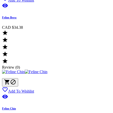
Add To Wishlist

Feline Brow
CAD $34.38





Review (0)



Add To Wishlist

Feline Chin