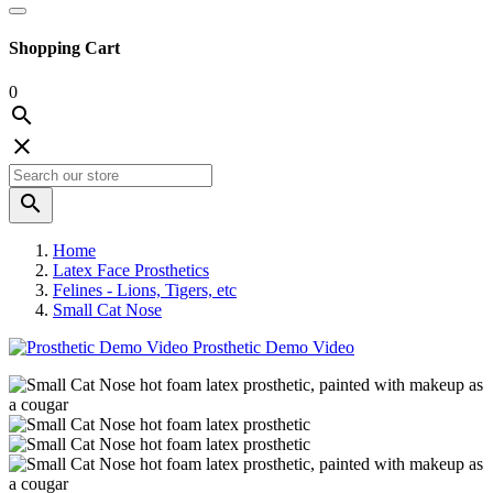
Shopping Cart
0



Home
Latex Face Prosthetics
Felines - Lions, Tigers, etc
Small Cat Nose
Prosthetic Demo Video