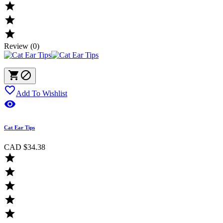



Review (0)



Add To Wishlist

Cat Ear Tips
CAD $34.38




