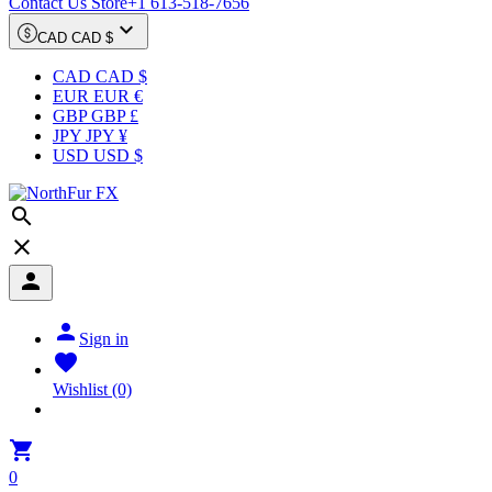
Contact Us Store
+1 613-518-7656

CAD CAD $
CAD CAD $
EUR EUR €
GBP GBP £
JPY JPY ¥
USD USD $




Sign in

Wishlist
(0)

0