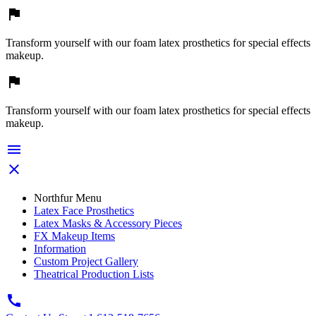

Transform yourself with our foam latex prosthetics for special effects
makeup.

Transform yourself with our foam latex prosthetics for special effects
makeup.


Northfur Menu
Latex Face Prosthetics
Latex Masks & Accessory Pieces
FX Makeup Items
Information
Custom Project Gallery
Theatrical Production Lists
