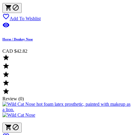



Add To Wishlist

Horse / Donkey Nose
CAD $42.82





Review (0)

