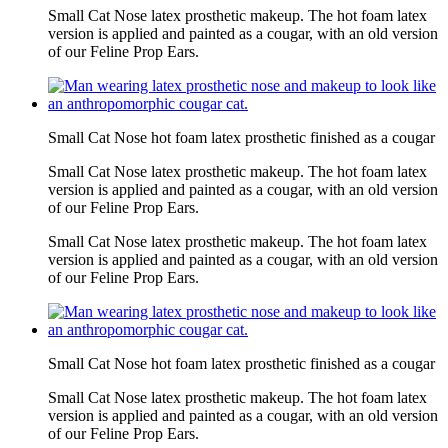
Small Cat Nose latex prosthetic makeup. The hot foam latex
version is applied and painted as a cougar, with an old version
of our Feline Prop Ears.
Small Cat Nose hot foam latex prosthetic finished as a cougar
Small Cat Nose latex prosthetic makeup. The hot foam latex
version is applied and painted as a cougar, with an old version
of our Feline Prop Ears.
Small Cat Nose latex prosthetic makeup. The hot foam latex
version is applied and painted as a cougar, with an old version
of our Feline Prop Ears.
Small Cat Nose hot foam latex prosthetic finished as a cougar
Small Cat Nose latex prosthetic makeup. The hot foam latex
version is applied and painted as a cougar, with an old version
of our Feline Prop Ears.