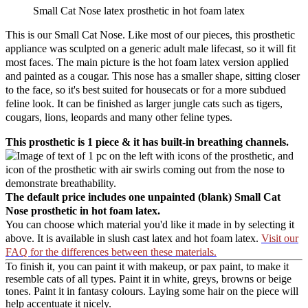
Small Cat Nose latex prosthetic in hot foam latex
This is our Small Cat Nose. Like most of our pieces, this prosthetic
appliance was sculpted on a generic adult male lifecast, so it will fit
most faces. The main picture is the hot foam latex version applied
and painted as a cougar. This nose has a smaller shape, sitting closer
to the face, so it's best suited for housecats or for a more subdued
feline look. It can be finished as larger jungle cats such as tigers,
cougars, lions, leopards and many other feline types.
This prosthetic is 1 piece & it has built-in breathing channels.
The default price includes one unpainted (blank) Small Cat
Nose prosthetic in hot foam latex.
You can choose which material you'd like it made in by selecting it
above. It is available in slush cast latex and hot foam latex.
Visit our
FAQ for the differences between these materials.
To finish it, you can paint it with makeup, or pax paint, to make it
resemble cats of all types. Paint it in white, greys, browns or beige
tones. Paint it in fantasy colours. Laying some hair on the piece will
help accentuate it nicely.