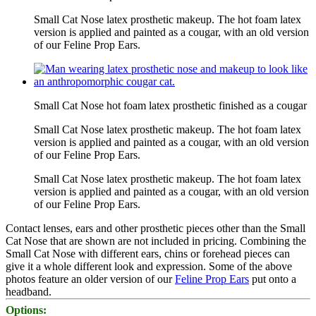
Small Cat Nose latex prosthetic makeup. The hot foam latex
version is applied and painted as a cougar, with an old version
of our Feline Prop Ears.
Small Cat Nose hot foam latex prosthetic finished as a cougar
Small Cat Nose latex prosthetic makeup. The hot foam latex
version is applied and painted as a cougar, with an old version
of our Feline Prop Ears.
Small Cat Nose latex prosthetic makeup. The hot foam latex
version is applied and painted as a cougar, with an old version
of our Feline Prop Ears.
Contact lenses, ears and other prosthetic pieces other than the Small
Cat Nose that are shown are not included in pricing. Combining the
Small Cat Nose with different ears, chins or forehead pieces can
give it a whole different look and expression. Some of the above
photos feature an older version of our
Feline Prop Ears
put onto a
headband.
Options: