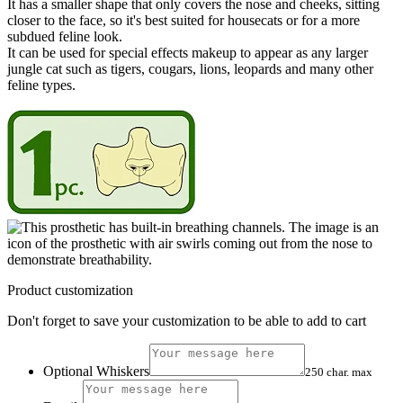
It has a smaller shape that only covers the nose and cheeks, sitting
closer to the face, so it's best suited for housecats or for a more
subdued feline look.
It can be used for special effects makeup to appear as any larger
jungle cat such as tigers, cougars, lions, leopards and many other
feline types.
Product customization
Don't forget to save your customization to be able to add to cart
Optional Whiskers
250 char. max