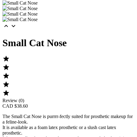


Small Cat Nose





Review (0)
CAD $38.60
The
Small Cat Nose
is purrrr-fectly suited for prosthetic makeup for
a feline-look.
It is available as a foam latex prosthetic or a slush cast latex
prosthetic.