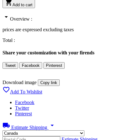

Add to cart
arrow_drop_down
Overview :
prices are expressed excluding taxes
Total :
Share your customization with your firends
Tweet
Facebook
Pinterest
Download image
Copy link

Add To Wishlist
Facebook
Twitter
Pinterest
local_shipping
arrow_drop_down
Estimate Shipping
Estimate Shipping