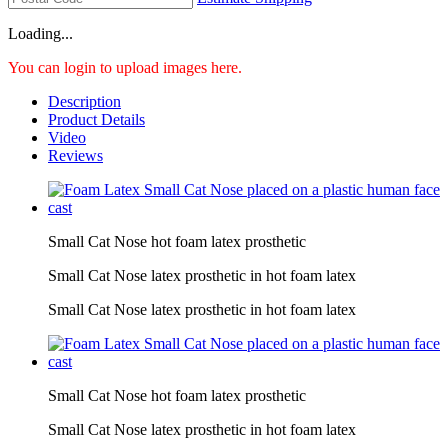
Loading...
You can login to upload images here.
Description
Product Details
Video
Reviews
Small Cat Nose hot foam latex prosthetic
Small Cat Nose latex prosthetic in hot foam latex
Small Cat Nose latex prosthetic in hot foam latex
Small Cat Nose hot foam latex prosthetic
Small Cat Nose latex prosthetic in hot foam latex