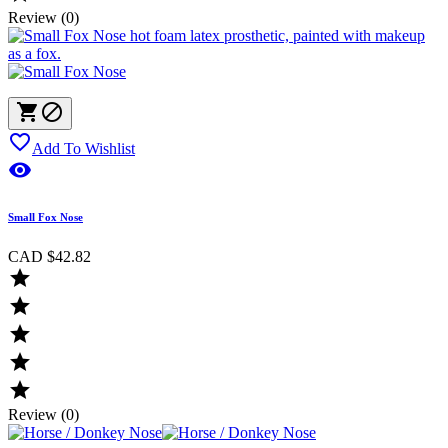
Review (0)



Add To Wishlist

Small Fox Nose
CAD $42.82





Review (0)