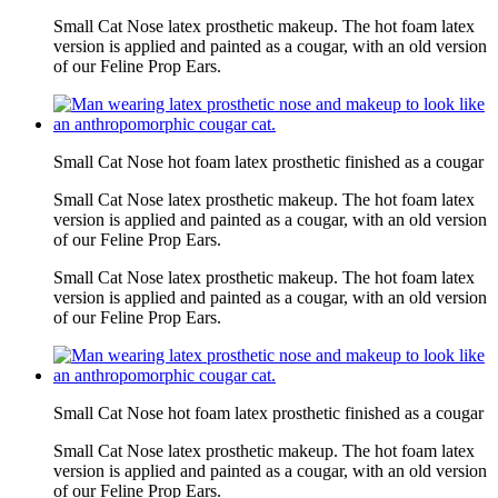
Small Cat Nose latex prosthetic makeup. The hot foam latex
version is applied and painted as a cougar, with an old version
of our Feline Prop Ears.
Small Cat Nose hot foam latex prosthetic finished as a cougar
Small Cat Nose latex prosthetic makeup. The hot foam latex
version is applied and painted as a cougar, with an old version
of our Feline Prop Ears.
Small Cat Nose latex prosthetic makeup. The hot foam latex
version is applied and painted as a cougar, with an old version
of our Feline Prop Ears.
Small Cat Nose hot foam latex prosthetic finished as a cougar
Small Cat Nose latex prosthetic makeup. The hot foam latex
version is applied and painted as a cougar, with an old version
of our Feline Prop Ears.