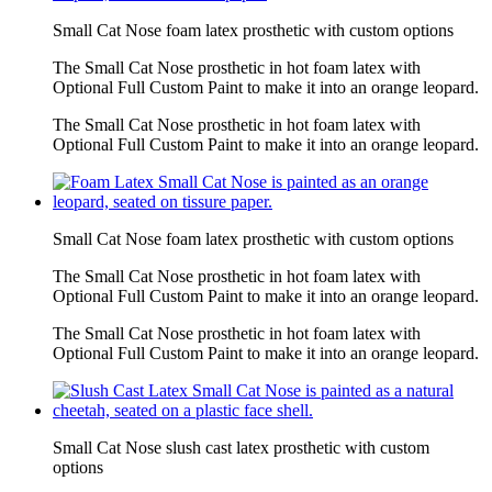
Small Cat Nose foam latex prosthetic with custom options
The Small Cat Nose prosthetic in hot foam latex with
Optional Full Custom Paint to make it into an orange leopard.
The Small Cat Nose prosthetic in hot foam latex with
Optional Full Custom Paint to make it into an orange leopard.
Small Cat Nose foam latex prosthetic with custom options
The Small Cat Nose prosthetic in hot foam latex with
Optional Full Custom Paint to make it into an orange leopard.
The Small Cat Nose prosthetic in hot foam latex with
Optional Full Custom Paint to make it into an orange leopard.
Small Cat Nose slush cast latex prosthetic with custom
options