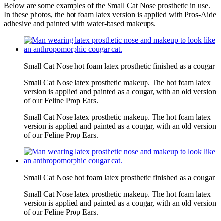
Below are some examples of the Small Cat Nose prosthetic in use.
In these photos, the hot foam latex version is applied with Pros-Aide
adhesive and painted with water-based makeups.
Small Cat Nose hot foam latex prosthetic finished as a cougar
Small Cat Nose latex prosthetic makeup. The hot foam latex
version is applied and painted as a cougar, with an old version
of our Feline Prop Ears.
Small Cat Nose latex prosthetic makeup. The hot foam latex
version is applied and painted as a cougar, with an old version
of our Feline Prop Ears.
Small Cat Nose hot foam latex prosthetic finished as a cougar
Small Cat Nose latex prosthetic makeup. The hot foam latex
version is applied and painted as a cougar, with an old version
of our Feline Prop Ears.