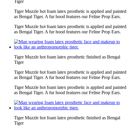
Tiger
Tiger Muzzle hot foam latex prosthetic is applied and painted
as Bengal Tiger. A fur hood features our Feline Prop Ears.
Tiger Muzzle hot foam latex prosthetic is applied and painted
as Bengal Tiger. A fur hood features our Feline Prop Ears.
Tiger Muzzle hot foam latex prosthetic finished as Bengal
Tiger
Tiger Muzzle hot foam latex prosthetic is applied and painted
as Bengal Tiger. A fur hood features our Feline Prop Ears.
Tiger Muzzle hot foam latex prosthetic is applied and painted
as Bengal Tiger. A fur hood features our Feline Prop Ears.
Tiger Muzzle hot foam latex prosthetic finished as Bengal
Tiger