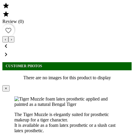


Review (0)
favorite_border
‹
›


CUSTOMER PHOTOS
There are no images for this product to display
×
The
Tiger Muzzle
is elegantly suited for prosthetic
makeup for a tiger character.
It is available as a foam latex prosthetic or a slush cast
latex prosthetic.