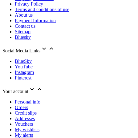
Privacy Policy
Terms and conditions of use
About us
Payment Information
Contact us
Sitemap
Bluesky


Social Media Links
BlueSky
YouTube
Instagram
Pinterest


Your account
Personal info
Orders
Credit slips
Addresses
Vouchers
My wishlists
My alerts