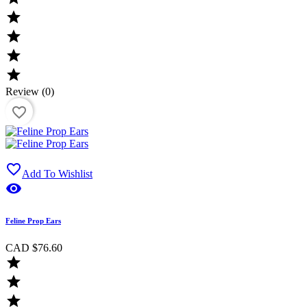




Review (0)
favorite_border

Add To Wishlist

Feline Prop Ears
CAD $76.60


