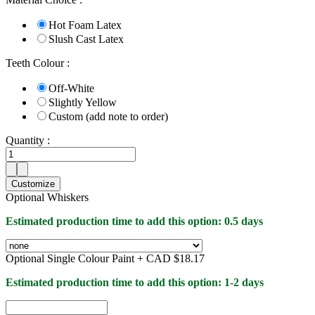
Hot Foam Latex
Slush Cast Latex
Teeth Colour :
Off-White
Slightly Yellow
Custom (add note to order)
Quantity :
Customize
Optional Whiskers
Estimated production time to add this option: 0.5 days
Optional Single Colour Paint +
CAD $18.17
Estimated production time to add this option: 1-2 days