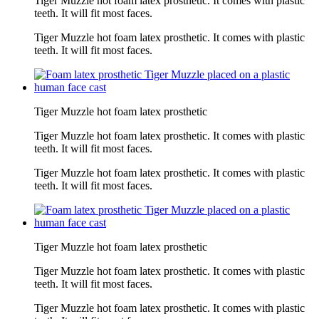
Tiger Muzzle hot foam latex prosthetic. It comes with plastic
teeth. It will fit most faces.
Tiger Muzzle hot foam latex prosthetic. It comes with plastic
teeth. It will fit most faces.
Tiger Muzzle hot foam latex prosthetic
Tiger Muzzle hot foam latex prosthetic. It comes with plastic
teeth. It will fit most faces.
Tiger Muzzle hot foam latex prosthetic. It comes with plastic
teeth. It will fit most faces.
Tiger Muzzle hot foam latex prosthetic
Tiger Muzzle hot foam latex prosthetic. It comes with plastic
teeth. It will fit most faces.
Tiger Muzzle hot foam latex prosthetic. It comes with plastic