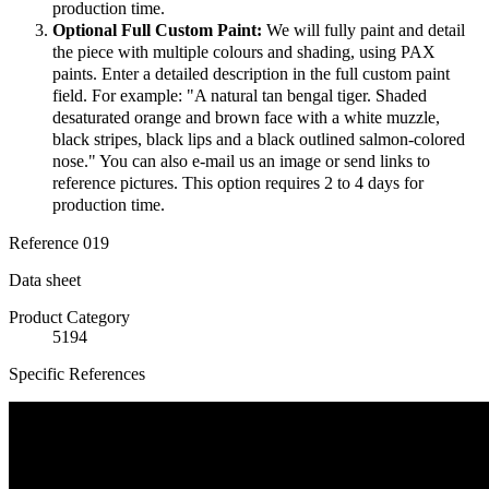
production time.
Optional Full Custom Paint:
We will fully paint and detail
the piece with multiple colours and shading, using PAX
paints. Enter a detailed description in the full custom paint
field. For example: "A natural tan bengal tiger. Shaded
desaturated orange and brown face with a white muzzle,
black stripes, black lips and a black outlined salmon-colored
nose." You can also e-mail us an image or send links to
reference pictures. This option requires 2 to 4 days for
production time.
Reference
019
Data sheet
Product Category
5194
Specific References