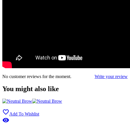
No customer reviews for the moment.
Write your review
You might also like

Add To Wishlist
