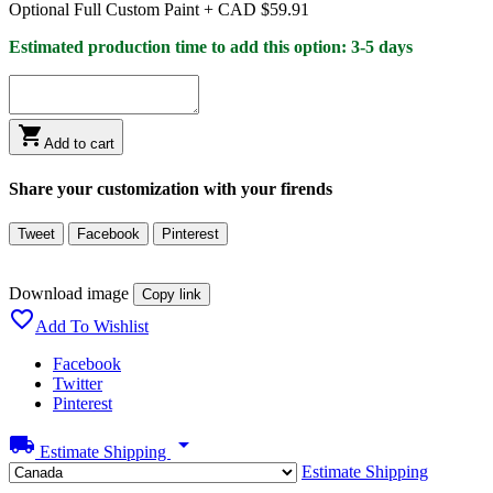
Optional Full Custom Paint +
CAD $59.91
Estimated production time to add this option: 3-5 days

Add to cart
Share your customization with your firends
Tweet
Facebook
Pinterest
Download image
Copy link

Add To Wishlist
Facebook
Twitter
Pinterest
local_shipping
arrow_drop_down
Estimate Shipping
Estimate Shipping