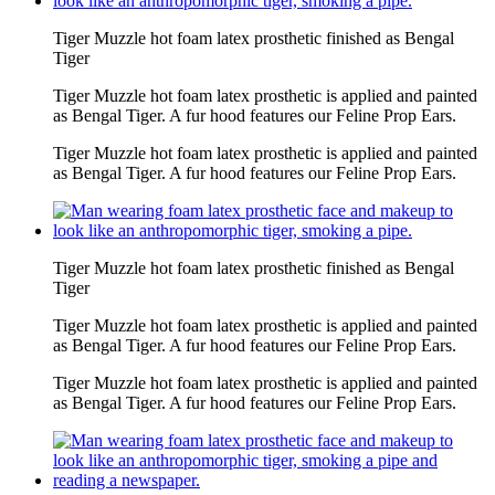
Tiger Muzzle hot foam latex prosthetic finished as Bengal
Tiger
Tiger Muzzle hot foam latex prosthetic is applied and painted
as Bengal Tiger. A fur hood features our Feline Prop Ears.
Tiger Muzzle hot foam latex prosthetic is applied and painted
as Bengal Tiger. A fur hood features our Feline Prop Ears.
Tiger Muzzle hot foam latex prosthetic finished as Bengal
Tiger
Tiger Muzzle hot foam latex prosthetic is applied and painted
as Bengal Tiger. A fur hood features our Feline Prop Ears.
Tiger Muzzle hot foam latex prosthetic is applied and painted
as Bengal Tiger. A fur hood features our Feline Prop Ears.