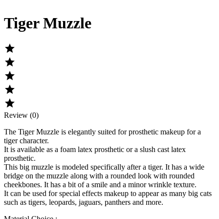
Tiger Muzzle





Review (0)
The
Tiger Muzzle
is elegantly suited for prosthetic makeup for a
tiger character.
It is available as a foam latex prosthetic or a slush cast latex
prosthetic.
This big muzzle is modeled specifically after a tiger. It has a wide
bridge on the muzzle along with a rounded look with rounded
cheekbones. It has a bit of a smile and a minor wrinkle texture.
It can be used for special effects makeup to appear as many big cats
such as tigers, leopards, jaguars, panthers and more.
Material Choice :