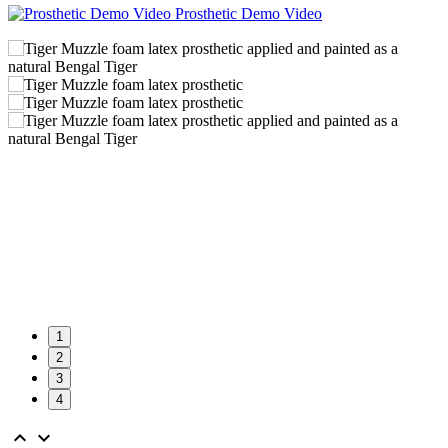
Prosthetic Demo Video
1
2
3
4

