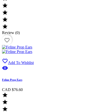




Review (0)
favorite_border

Add To Wishlist

Feline Prop Ears
CAD $76.60


