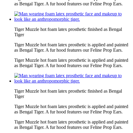
as Bengal Tiger. A fur hood features our Feline Prop Ears.
Tiger Muzzle hot foam latex prosthetic finished as Bengal
Tiger
Tiger Muzzle hot foam latex prosthetic is applied and painted
as Bengal Tiger. A fur hood features our Feline Prop Ears.
Tiger Muzzle hot foam latex prosthetic is applied and painted
as Bengal Tiger. A fur hood features our Feline Prop Ears.
Tiger Muzzle hot foam latex prosthetic finished as Bengal
Tiger
Tiger Muzzle hot foam latex prosthetic is applied and painted
as Bengal Tiger. A fur hood features our Feline Prop Ears.
Tiger Muzzle hot foam latex prosthetic is applied and painted
as Bengal Tiger. A fur hood features our Feline Prop Ears.