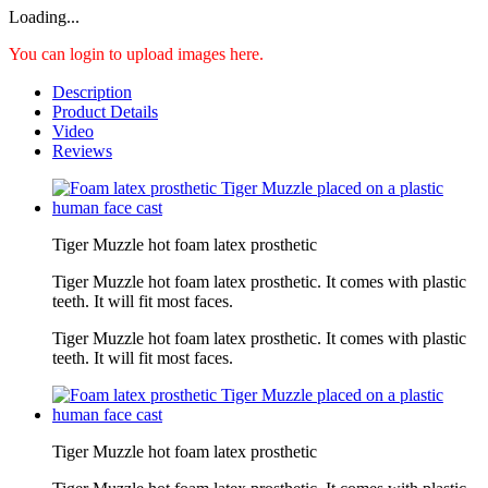
Loading...
You can login to upload images here.
Description
Product Details
Video
Reviews
Tiger Muzzle hot foam latex prosthetic
Tiger Muzzle hot foam latex prosthetic. It comes with plastic
teeth. It will fit most faces.
Tiger Muzzle hot foam latex prosthetic. It comes with plastic
teeth. It will fit most faces.
Tiger Muzzle hot foam latex prosthetic