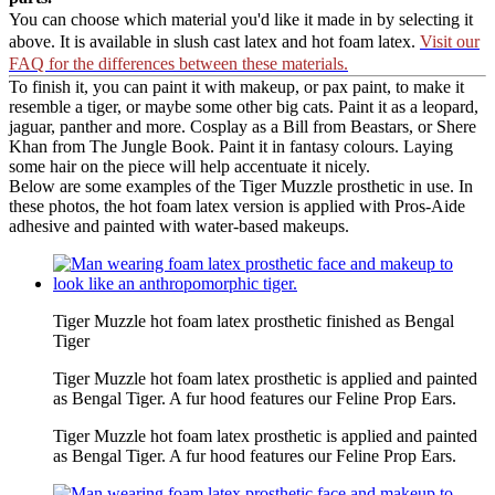
You can choose which material you'd like it made in by selecting it
above. It is available in slush cast latex and hot foam latex.
Visit our
FAQ for the differences between these materials.
To finish it, you can paint it with makeup, or pax paint, to make it
resemble a tiger, or maybe some other big cats. Paint it as a leopard,
jaguar, panther and more. Cosplay as a Bill from Beastars, or Shere
Khan from The Jungle Book. Paint it in fantasy colours. Laying
some hair on the piece will help accentuate it nicely.
Below are some examples of the Tiger Muzzle prosthetic in use. In
these photos, the hot foam latex version is applied with Pros-Aide
adhesive and painted with water-based makeups.
Tiger Muzzle hot foam latex prosthetic finished as Bengal
Tiger
Tiger Muzzle hot foam latex prosthetic is applied and painted
as Bengal Tiger. A fur hood features our Feline Prop Ears.
Tiger Muzzle hot foam latex prosthetic is applied and painted
as Bengal Tiger. A fur hood features our Feline Prop Ears.