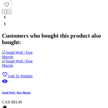
favorite_border
‹
›


Customers who bought this product also
bought:

Add To Wishlist

Small Wolf / Dog Muzzle
CAD $93.49
