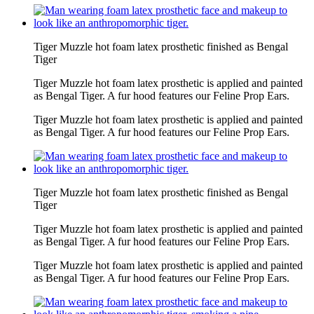
Tiger Muzzle hot foam latex prosthetic finished as Bengal
Tiger
Tiger Muzzle hot foam latex prosthetic is applied and painted
as Bengal Tiger. A fur hood features our Feline Prop Ears.
Tiger Muzzle hot foam latex prosthetic is applied and painted
as Bengal Tiger. A fur hood features our Feline Prop Ears.
Tiger Muzzle hot foam latex prosthetic finished as Bengal
Tiger
Tiger Muzzle hot foam latex prosthetic is applied and painted
as Bengal Tiger. A fur hood features our Feline Prop Ears.
Tiger Muzzle hot foam latex prosthetic is applied and painted
as Bengal Tiger. A fur hood features our Feline Prop Ears.