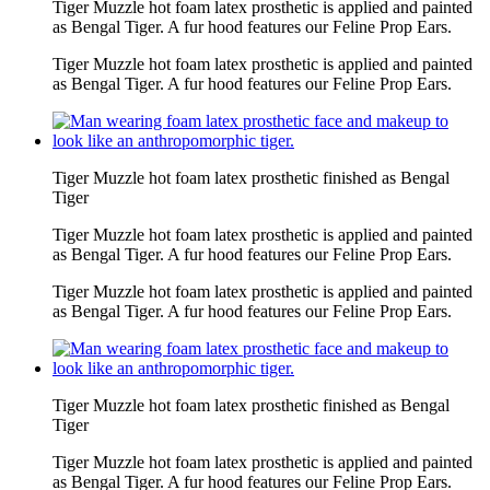
Tiger Muzzle hot foam latex prosthetic is applied and painted
as Bengal Tiger. A fur hood features our Feline Prop Ears.
Tiger Muzzle hot foam latex prosthetic is applied and painted
as Bengal Tiger. A fur hood features our Feline Prop Ears.
Tiger Muzzle hot foam latex prosthetic finished as Bengal
Tiger
Tiger Muzzle hot foam latex prosthetic is applied and painted
as Bengal Tiger. A fur hood features our Feline Prop Ears.
Tiger Muzzle hot foam latex prosthetic is applied and painted
as Bengal Tiger. A fur hood features our Feline Prop Ears.
Tiger Muzzle hot foam latex prosthetic finished as Bengal
Tiger
Tiger Muzzle hot foam latex prosthetic is applied and painted
as Bengal Tiger. A fur hood features our Feline Prop Ears.