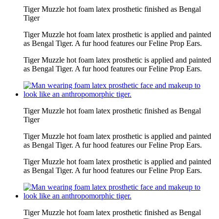
Tiger Muzzle hot foam latex prosthetic finished as Bengal
Tiger
Tiger Muzzle hot foam latex prosthetic is applied and painted
as Bengal Tiger. A fur hood features our Feline Prop Ears.
Tiger Muzzle hot foam latex prosthetic is applied and painted
as Bengal Tiger. A fur hood features our Feline Prop Ears.
Tiger Muzzle hot foam latex prosthetic finished as Bengal
Tiger
Tiger Muzzle hot foam latex prosthetic is applied and painted
as Bengal Tiger. A fur hood features our Feline Prop Ears.
Tiger Muzzle hot foam latex prosthetic is applied and painted
as Bengal Tiger. A fur hood features our Feline Prop Ears.
Tiger Muzzle hot foam latex prosthetic finished as Bengal