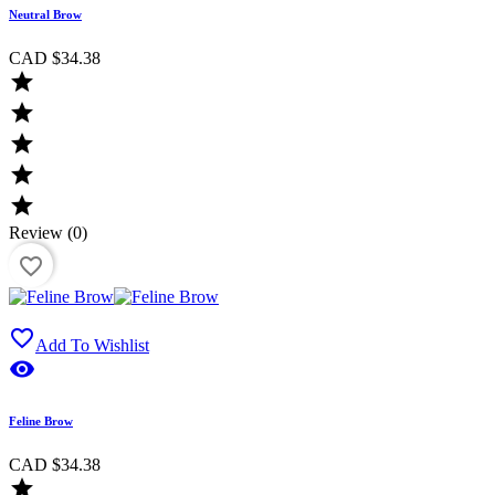
Neutral Brow
CAD $34.38





Review (0)
favorite_border

Add To Wishlist

Feline Brow
CAD $34.38
