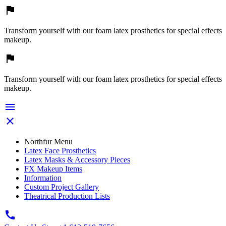

Transform yourself with our foam latex prosthetics for special effects
makeup.

Transform yourself with our foam latex prosthetics for special effects
makeup.


Northfur Menu
Latex Face Prosthetics
Latex Masks & Accessory Pieces
FX Makeup Items
Information
Custom Project Gallery
Theatrical Production Lists
