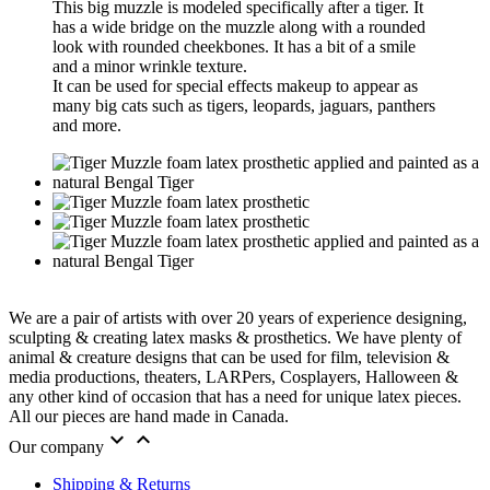
This big muzzle is modeled specifically after a tiger. It
has a wide bridge on the muzzle along with a rounded
look with rounded cheekbones. It has a bit of a smile
and a minor wrinkle texture.
It can be used for special effects makeup to appear as
many big cats such as tigers, leopards, jaguars, panthers
and more.
We are a pair of artists with over 20 years of experience designing,
sculpting & creating latex masks & prosthetics. We have plenty of
animal & creature designs that can be used for film, television &
media productions, theaters, LARPers, Cosplayers, Halloween &
any other kind of occasion that has a need for unique latex pieces.
All our pieces are hand made in Canada.


Our company
Shipping & Returns