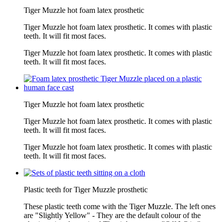
Tiger Muzzle hot foam latex prosthetic
Tiger Muzzle hot foam latex prosthetic. It comes with plastic
teeth. It will fit most faces.
Tiger Muzzle hot foam latex prosthetic. It comes with plastic
teeth. It will fit most faces.
Tiger Muzzle hot foam latex prosthetic
Tiger Muzzle hot foam latex prosthetic. It comes with plastic
teeth. It will fit most faces.
Tiger Muzzle hot foam latex prosthetic. It comes with plastic
teeth. It will fit most faces.
Plastic teeth for Tiger Muzzle prosthetic
These plastic teeth come with the Tiger Muzzle. The left ones
are "Slightly Yellow" - They are the default colour of the