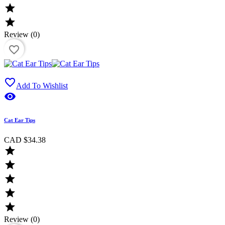


Review (0)
favorite_border

Add To Wishlist

Cat Ear Tips
CAD $34.38





Review (0)