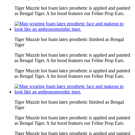
Tiger Muzzle hot foam latex prosthetic is applied and painted
as Bengal Tiger. A fur hood features our Feline Prop Ears.
Tiger Muzzle hot foam latex prosthetic finished as Bengal
Tiger
Tiger Muzzle hot foam latex prosthetic is applied and painted
as Bengal Tiger. A fur hood features our Feline Prop Ears.
Tiger Muzzle hot foam latex prosthetic is applied and painted
as Bengal Tiger. A fur hood features our Feline Prop Ears.
Tiger Muzzle hot foam latex prosthetic finished as Bengal
Tiger
Tiger Muzzle hot foam latex prosthetic is applied and painted
as Bengal Tiger. A fur hood features our Feline Prop Ears.
Tiger Muzzle hot foam latex prosthetic is applied and painted