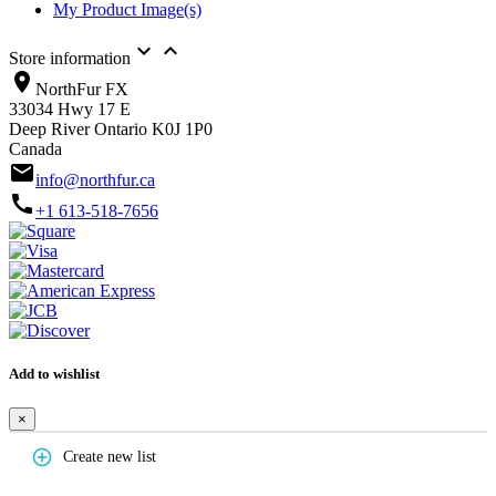
My Product Image(s)


Store information
location_on
NorthFur FX
33034 Hwy 17 E
Deep River Ontario K0J 1P0
Canada
email
info@northfur.ca
call
+1 613-518-7656
Add to wishlist
×
add_circle_outline
Create new list