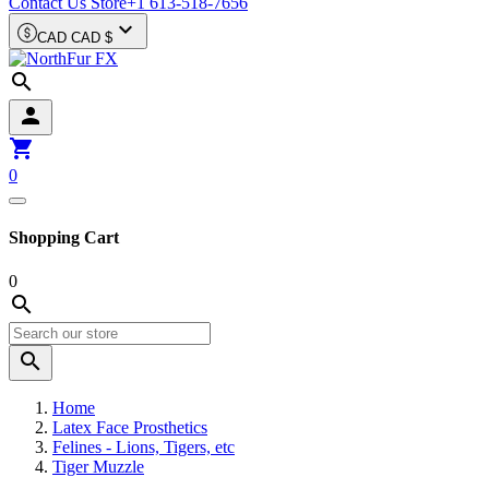
Contact Us Store
+1 613-518-7656

CAD CAD $



0
Shopping Cart
0


Home
Latex Face Prosthetics
Felines - Lions, Tigers, etc
Tiger Muzzle