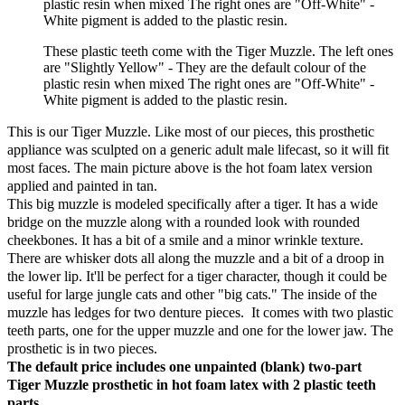
plastic resin when mixed The right ones are "Off-White" -
White pigment is added to the plastic resin.
These plastic teeth come with the Tiger Muzzle. The left ones
are "Slightly Yellow" - They are the default colour of the
plastic resin when mixed The right ones are "Off-White" -
White pigment is added to the plastic resin.
This is our Tiger Muzzle. Like most of our pieces, this prosthetic
appliance was sculpted on a generic adult male lifecast, so it will fit
most faces. The main picture above is the hot foam latex version
applied and painted in tan.
This big muzzle is modeled specifically after a tiger. It has a wide
bridge on the muzzle along with a rounded look with rounded
cheekbones. It has a bit of a smile and a minor wrinkle texture.
There are whisker dots all along the muzzle and a bit of a droop in
the lower lip. It'll be perfect for a tiger character, though it could be
useful for large jungle cats and other "big cats." The inside of the
muzzle has ledges for two denture pieces. It comes with two plastic
teeth parts, one for the upper muzzle and one for the lower jaw. The
prosthetic is in two pieces.
The default price includes one unpainted (blank) two-part
Tiger Muzzle prosthetic in hot foam latex
with 2 plastic teeth
parts
.