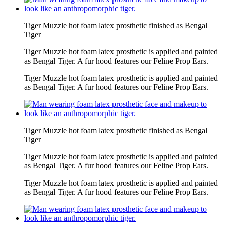
Tiger Muzzle hot foam latex prosthetic finished as Bengal
Tiger
Tiger Muzzle hot foam latex prosthetic is applied and painted
as Bengal Tiger. A fur hood features our Feline Prop Ears.
Tiger Muzzle hot foam latex prosthetic is applied and painted
as Bengal Tiger. A fur hood features our Feline Prop Ears.
Tiger Muzzle hot foam latex prosthetic finished as Bengal
Tiger
Tiger Muzzle hot foam latex prosthetic is applied and painted
as Bengal Tiger. A fur hood features our Feline Prop Ears.
Tiger Muzzle hot foam latex prosthetic is applied and painted
as Bengal Tiger. A fur hood features our Feline Prop Ears.