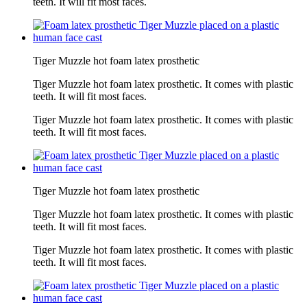
teeth. It will fit most faces.
Tiger Muzzle hot foam latex prosthetic
Tiger Muzzle hot foam latex prosthetic. It comes with plastic
teeth. It will fit most faces.
Tiger Muzzle hot foam latex prosthetic. It comes with plastic
teeth. It will fit most faces.
Tiger Muzzle hot foam latex prosthetic
Tiger Muzzle hot foam latex prosthetic. It comes with plastic
teeth. It will fit most faces.
Tiger Muzzle hot foam latex prosthetic. It comes with plastic
teeth. It will fit most faces.