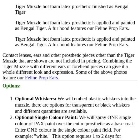
Tiger Muzzle hot foam latex prosthetic finished as Bengal
Tiger
Tiger Muzzle hot foam latex prosthetic is applied and painted
as Bengal Tiger. A fur hood features our Feline Prop Ears.
Tiger Muzzle hot foam latex prosthetic is applied and painted
as Bengal Tiger. A fur hood features our Feline Prop Ears.
Contact lenses, ears and other prosthetic pieces other than the Tiger
Muzzle that are shown are not included in pricing. Combining the
Tiger Muzzle with different ears or forehead pieces can give it a
whole different look and expression. Some of the above photos
feature our
Feline Prop Ears
.
Options:
Optional Whiskers:
We will embed plastic whiskers into the
muzzle, there are options for transparent or black whiskers
and different quantities are available.
Optional Single Colour Paint:
We will spray ONE single
colour of PAX paint over the entire prosthetic as a base coat.
Enter ONE colour in the single colour paint field. For
example: "white." This option requires 1 to 2 days for