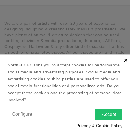
We are a pair of artists with over 20 years of experience
designing, sculpting & creating latex masks & prosthetics. We
have plenty of animal & creature designs that can be used
for film, television & media productions, theaters, LARPers,
Cosplayers, Halloween & any other kind of occasion that has
a need for unique latex pieces. All our pieces are hand made
×
in Canada.
NorthFur FX asks you to accept cookies for performance,

Our Company
social media and advertising purposes. Social media and
advertising cookies of third parties are used to offer you

Social Media Links
social media functionalities and personalized ads. Do you
accept these cookies and the processing of personal data
involved?

Your Account
Configure
Accept

Store Information

Privacy & Cookie Policy