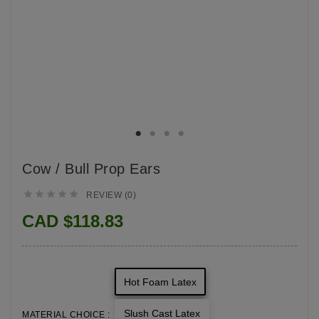
Cow / Bull Prop Ears





REVIEW (0)
CAD $118.83
Hot Foam Latex
Slush Cast Latex
MATERIAL CHOICE :