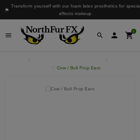
Transform yourself with our foam latex prosthetics for specia

effects makeup.
0




Home
Latex Masks & Accessory Pieces
Latex Prop
Ears
Cow / Bull Prop Ears