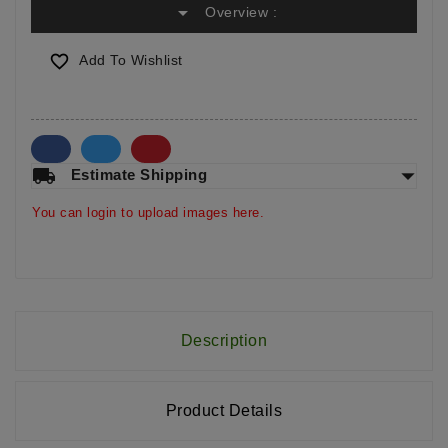
arrow_drop_down
Overview :

Add To Wishlist
arrow_drop_down
local_shipping
Estimate Shipping
You can login to upload images here.
Description
Product Details