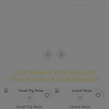


Customers Who Bought
This Product Also Bought:
favorite_border
favorite_border


Small Pig Nose
Lizard Nose