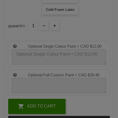
Cold Foam Latex
QUANTITY :
Optional Single Colour Paint +
CAD $12.00
Optional Full Custom Paint +
CAD $39.46

ADD TO CART