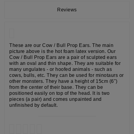
Reviews
These are our Cow / Bull Prop Ears. The main
picture above is the hot foam latex version. Our
Cow / Bull Prop Ears are a pair of sculpted ears
with an oval and thin shape. They are suitable for
many ungulates - or hoofed animals - such as
cows, bulls, etc. They can be used for minotaurs or
other monsters. They have a height of 15cm (6")
from the center of their base. They can be
positioned easily on top of the head. It is two
pieces (a pair) and comes unpainted and
unfinished by default.