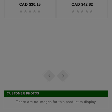
CAD $30.15
CAD $42.82












CUSTOMER PHOTOS
There are no images for this product to display