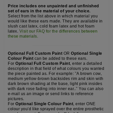
Price includes one unpainted and unfinished
set of ears in the material of your choice.
Select from the list above in which material you
would like these ears made. They are available in
slush cast latex, cold foam latex and hot foam
latex.
Visit our FAQ for the differences between
these materials.
Optional Full Custom Paint
OR
Optional Single
Colour Paint
can be added to these ears.
For
Optional Full Custom Paint
, enter a detailed
description in that field of what colours you wanted
the piece painted as. For example: "A brown cow,
medium yellow-brown backsides rim and skin with
dark brown shading at the base, light pink insides
with dark rose fading into inner ear.." You can also
e-mail us an image or send links to reference
pictures.
For
Optional Single Colour Paint
, enter ONE
colour you'd like sprayed over the entire prosthetic