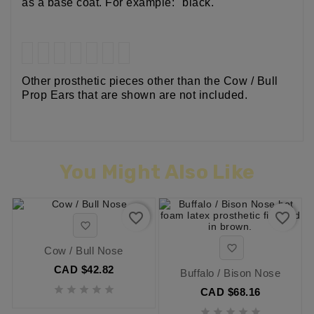
as a base coat. For example: "black."
Other prosthetic pieces other than the Cow / Bull
Prop Ears that are shown are not included.
You Might Also Like
favorite_border
favorite_border


Cow / Bull Nose
CAD $42.82
Buffalo / Bison Nose





CAD $68.16




