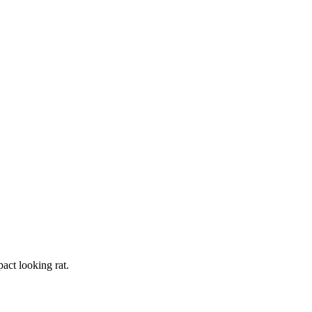
act looking rat.