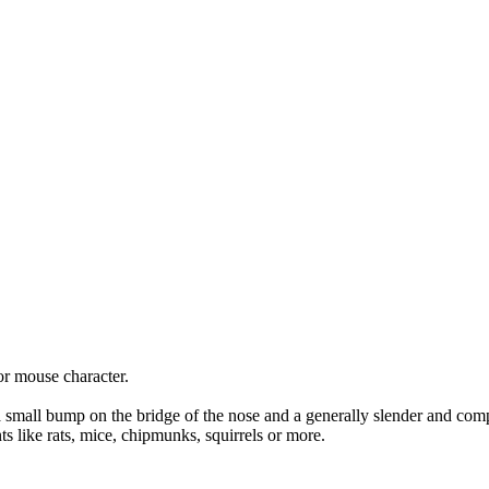
 or mouse character.
.
s a small bump on the bridge of the nose and a generally slender and comp
ts like rats, mice, chipmunks, squirrels or more.