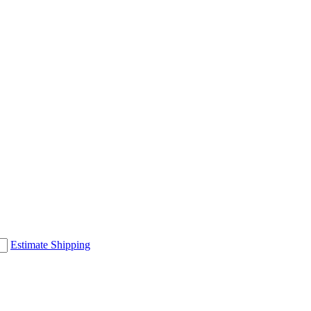
Estimate Shipping