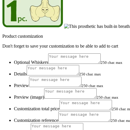
Product customization
Don't forget to save your customization to be able to add to cart
Optional Whiskers
250 char. max
Details
250 char. max
Preview
250 char. max
Preview (image)
250 char. max
Customization total price
250 char. 
Customization reference
250 char. m