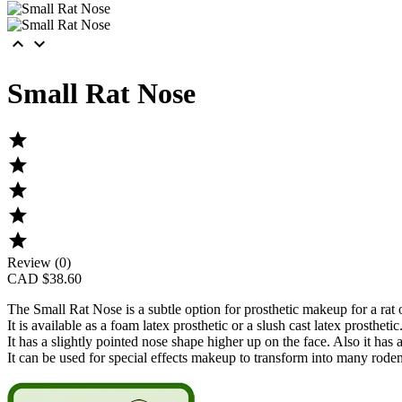


Small Rat Nose





Review (0)
CAD $38.60
The
Small Rat Nose
is a subtle option for prosthetic makeup for a rat
It is available as a foam latex prosthetic or a slush cast latex prosthetic
It has a slightly pointed nose shape higher up on the face. Also it ha
It can be used for special effects makeup to transform into many roden