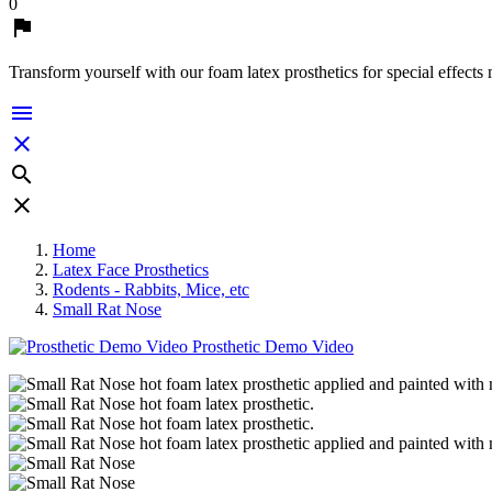
0

Transform yourself with our foam latex prosthetics for special effects




Home
Latex Face Prosthetics
Rodents - Rabbits, Mice, etc
Small Rat Nose
Prosthetic Demo Video