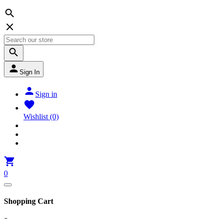




Sign In

Sign in

Wishlist
(0)

0
Shopping Cart