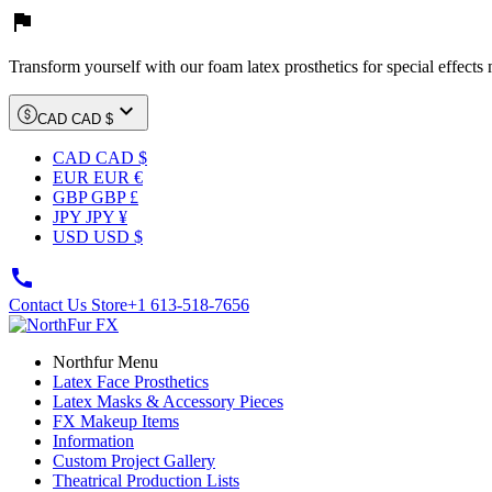

Transform yourself with our foam latex prosthetics for special effects

CAD CAD $
CAD CAD $
EUR EUR €
GBP GBP £
JPY JPY ¥
USD USD $

Contact Us Store
+1 613-518-7656
Northfur Menu
Latex Face Prosthetics
Latex Masks & Accessory Pieces
FX Makeup Items
Information
Custom Project Gallery
Theatrical Production Lists