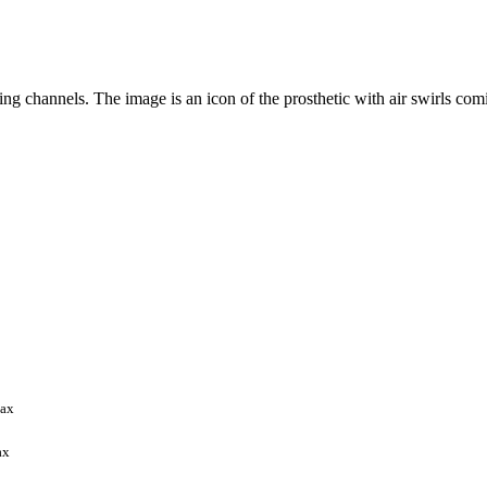
max
ax