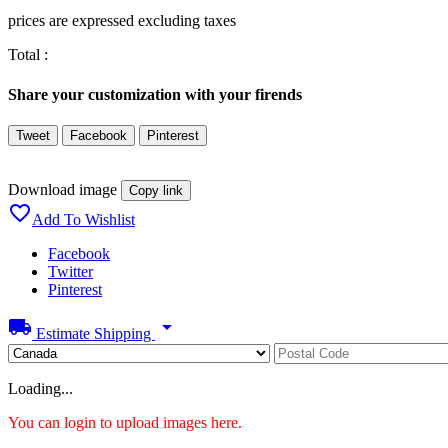
prices are expressed excluding taxes
Total :
Share your customization with your firends
Tweet
Facebook
Pinterest
Download image
Copy link

Add To Wishlist
Facebook
Twitter
Pinterest
local_shipping
arrow_drop_down
Estimate Shipping
Loading...
You can login to upload images here.