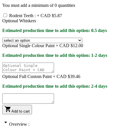
You must add a minimum of
0
quantities
Rodent Teeth : +
CAD $5.87
Optional Whiskers
Estimated production time to add this option: 0.5 days
Optional Single Colour Paint +
CAD $12.00
Estimated production time to add this option: 1-2 days
Optional Full Custom Paint +
CAD $39.46
Estimated production time to add this option: 2-4 days

Add to cart
arrow_drop_down
Overview :