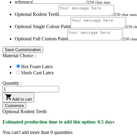
reference
250 char. max
Optional Rodent Teeth
250 char. max
Optional Single Colour Paint
250 ch
Optional Full Custom Paint
250 cha
Save Customization
Material Choice :
Hot Foam Latex
Slush Cast Latex
Quantity :

Add to cart
Customize
Optional Rodent Teeth
Estimated production time to add this option: 0.5 days
You can't add more than
0
quantities